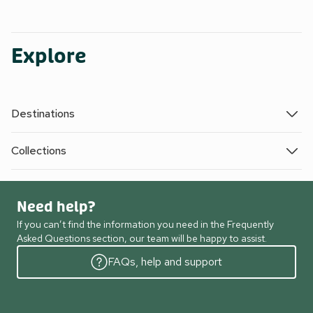
Explore
Destinations
Collections
Need help?
If you can’t find the information you need in the Frequently
Asked Questions section, our team will be happy to assist.
FAQs, help and support