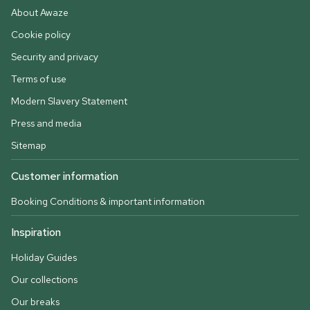
About Awaze
Cookie policy
Security and privacy
Terms of use
Modern Slavery Statement
Press and media
Sitemap
Customer information
Booking Conditions & important information
Inspiration
Holiday Guides
Our collections
Our breaks