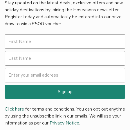
Stay updated on the latest deals, exclusive offers and new
holiday destinations by joining the Hoseasons newsletter!
Register today and automatically be entered into our prize
draw to win a £500 voucher.
Sign up
Click here
for terms and conditions. You can opt out anytime
by using the unsubscribe link in our emails. We will use your
information as per our
Privacy Notice
.