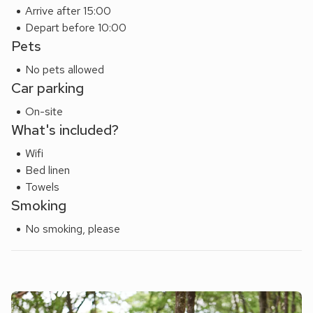
Arrive after 15:00
Depart before 10:00
Pets
No pets allowed
Car parking
On-site
What's included?
Wifi
Bed linen
Towels
Smoking
No smoking, please