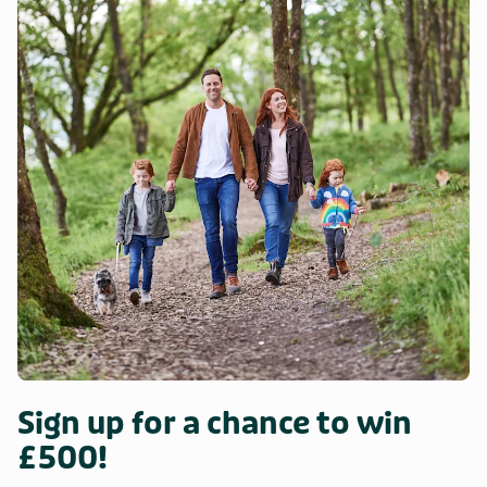
Sign up for a chance to win
£500!