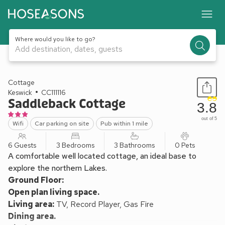
Where would you like to go?
Add destination, dates, guests
1 / 11
Cottage
Keswick
CC111116
Saddleback Cottage
3.8
out of 5
Wifi
Car parking on site
Pub within 1 mile
6 Guests
3 Bedrooms
3 Bathrooms
0 Pets
A comfortable well located cottage, an ideal base to
explore the northern Lakes.
Ground Floor:
Open plan living space.
Living area:
TV, Record Player, Gas Fire
Dining area.