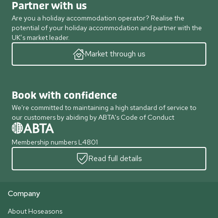
Partner with us
Are you a holiday accommodation operator? Realise the
potential of your holiday accommodation and partner with the
UK’s market leader.
Market through us
Book with confidence
We're committed to maintaining a high standard of service to
our customers by abiding by ABTA's Code of Conduct
Membership numbers L4801
Read full details
Company
About Hoseasons