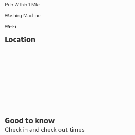
mountains and lakes, yet only a short level walk from the
Pub Within 1 Mile
town centre with many interesting parks, shops and other
Washing Machine
attractions. Saddleback Cottage makes an ideal base to
explore Keswick and the northern Lakes.
Wi-Fi
Location
Good to know
Check in and check out times