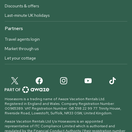
Discounts & offers
Last-minute UK holidays
Partners
Travel agents login
Market through us
Let your cottage
Hoseasons is a trading name of Awaze Vacation Rentals Ltd.
Registered in England and Wales. Company Registration Number:
00965389. VAT Registration Number: GB 598 22 99 77.
Trinity House,
Riverside Road, Lowestoft, Suffolk, NR33 0SW, United Kingdom
.
Awaze Vacation Rentals Ltd t/a Hoseasons is an appointed
representative of ITC Compliance Limited which is authorised and
regulated by the Financial Conduct Authority (their registration number