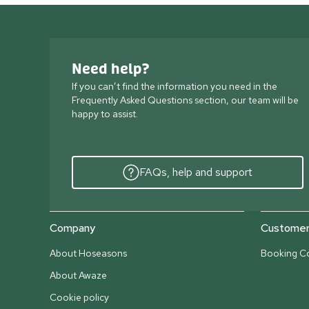
Need help?
If you can’t find the information you need in the
Frequently Asked Questions section, our team will be
happy to assist.
FAQs, help and support
Company
Customer 
About Hoseasons
Booking Co
About Awaze
Cookie policy