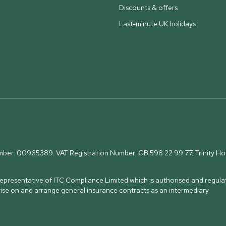
Discounts & offers
Last-minute UK holidays
umber: 00965389. VAT Registration Number: GB 598 22 99 77.
Trinity H
presentative of ITC Compliance Limited which is authorised and regulat
vise on and arrange general insurance contracts as an intermediary.