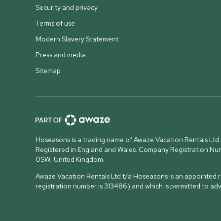
Security and privacy
Terms of use
Modern Slavery Statement
Press and media
Sitemap
Hoseasons is a trading name of Awaze Vacation Rentals Ltd.
Registered in England and Wales. Company Registration N
0SW, United Kingdom
.
Awaze Vacation Rentals Ltd t/a Hoseasons is an appointed re
registration number is 313486) and which is permitted to ad