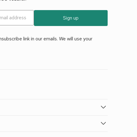
Sign up
ubscribe link in our emails. We will use your