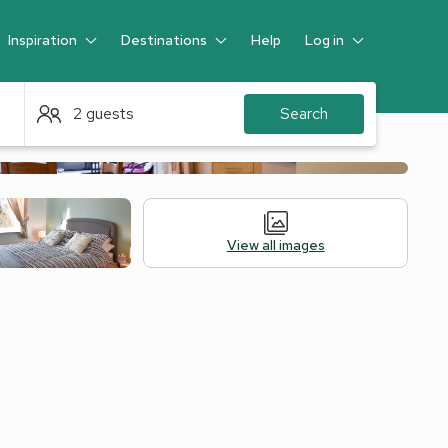
Inspiration
Destinations
Help
Log in
Guest
2 guests
Search
View all images