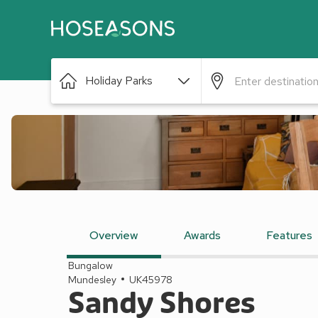
Holiday Parks
Overview
Awards
Features
Bungalow
Mundesley
UK45978
Sandy Shores