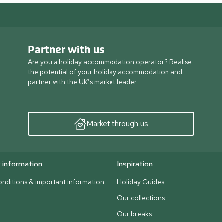
Partner with us
Are you a holiday accommodation operator? Realise
the potential of your holiday accommodation and
partner with the UK’s market leader.
Market through us
information
Inspiration
nditions & important information
Holiday Guides
Our collections
Our breaks