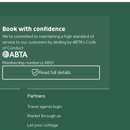
Book with confidence
We're committed to maintaining a high standard of
service to our customers by abiding by ABTA's Code
of Conduct
Membership numbers L4801
Read full details
Partners
Travel agents login
Market through us
Let your cottage