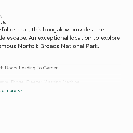
ets
ul retreat, this bungalow provides the
e escape. An exceptional location to explore
famous Norfolk Broads National Park.
nch Doors Leading To Garden
wave, Fridge, Freezer, Washing Machine
ad more
, Toilet
wels and Wi-Fi included. Welcome pack. Enclosed front garden
smoking.
ey, this single-level bungalow offers a tranquil escape just
llage amenities. Boasting an open-plan living space that