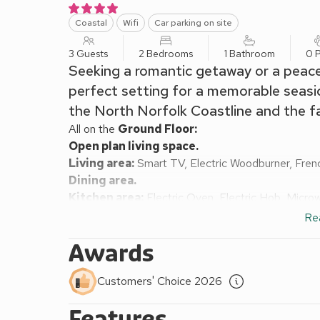
Coastal
Wifi
Car parking on site
3 Guests
2 Bedrooms
1 Bathroom
0 P
Seeking a romantic getaway or a peacef
perfect setting for a memorable seasid
the North Norfolk Coastline and the 
All on the
Ground Floor:
Open plan living space.
Living area:
Smart TV, Electric Woodburner, Fre
Dining area.
Kitchen area:
Electric Oven, Electric Hob, Micro
Hallway:
Single (3ft) Bed
Re
Bedroom:
Kingsize (5ft) Bed
Awards
Shower Room:
Walk-In Shower, Heated Towel Rail
Electric central heating, electricity, bed linen, to
Customers' Choice 2026
with garden furniture. Private parking for 1 car. No 
Nestled in the wonderful seaside village of Mundesl
Features
a small leisurely walk away from the seaside and vi