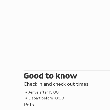
culture and history, why not visit the Blickling Hal
Thursford and Muckleburgh Collections? Meanwhile
Marshes of Blakeney, Cley Next the Sea and Salt
Good to know
Check in and check out times
Arrive after 15:00
Depart before 10:00
Pets