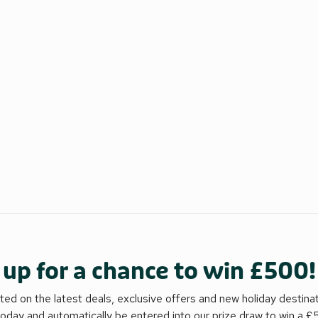
 up for a chance to win £500!
ed on the latest deals, exclusive offers and new holiday destina
today and automatically be entered into our prize draw to win a 