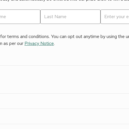
for terms and conditions. You can opt out anytime by using the uns
on as per our
Privacy Notice
.