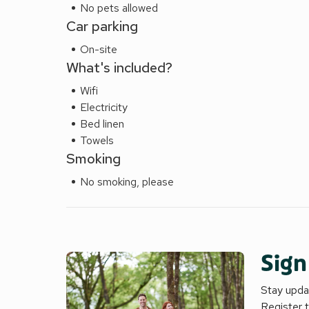
No pets allowed
Car parking
On-site
What's included?
Wifi
Electricity
Bed linen
Towels
Smoking
No smoking, please
Sign
Stay updat
Register 