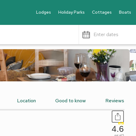
Lodges
Holiday Parks
Cottages
Boats
Enter dates
Location
Good to know
Reviews
4.6
out of 5