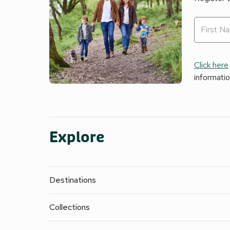
Click here
informati
Explore
Destinations
Collections