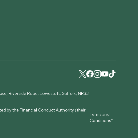
ouse, Riverside Road, Lowestoft, Suffolk, NR33
ed by the Financial Conduct Authority (their
Terms and
Conditions*