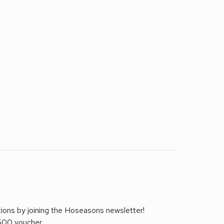
tions by joining the Hoseasons newsletter!
£500 voucher.