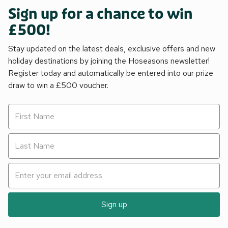
Sign up for a chance to win
£500!
Stay updated on the latest deals, exclusive offers and new
holiday destinations by joining the Hoseasons newsletter!
Register today and automatically be entered into our prize
draw to win a £500 voucher.
Sign up