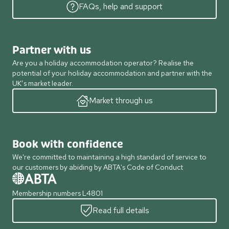
FAQs, help and support
Partner with us
Are you a holiday accommodation operator? Realise the
potential of your holiday accommodation and partner with the
UK’s market leader.
Market through us
Book with confidence
We're committed to maintaining a high standard of service to
our customers by abiding by ABTA's Code of Conduct
Membership numbers L4801
Read full details