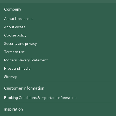
Company
About Hoseasons
About Awaze
Cookie policy
Security and privacy
Terms of use
Modern Slavery Statement
Press and media
Sitemap
Customer information
Booking Conditions & important information
Inspiration