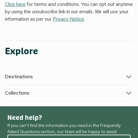
Click here
for terms and conditions. You can opt out anytime
by using the unsubscribe link in our emails. We will use your
information as per our
Privacy Notice
.
Explore
Destinations
Collections
Need help?
If you can’t find the information you need in the Frequently
Asked Questions section, our team will be happy to assist.