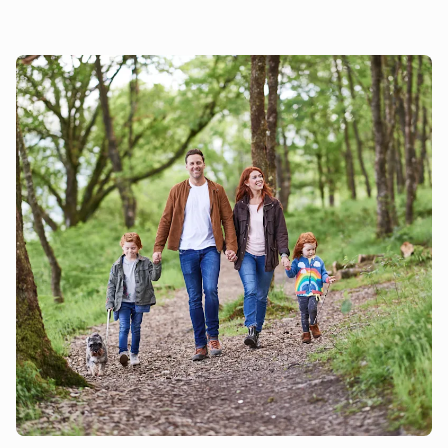
owners many of the cafés and pubs in this area welcome
dogs, and there are some fabulous walking trails over the
nearby National Park to enjoy. As well as Scarborough’s
beaches you have the glorious coastline to discover – most
of the beaches are either dog friendly or have dog friendly
sections. The property does not have a garden or an
outdoor space but with so many walks nearby to discover,
your four legged friend is sure to be in doggy heaven. Beach
¾ mile. Pub and restaurant ¼ mile.