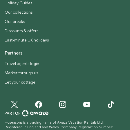
Holiday Guides
Our collections
Our breaks
Discounts & offers
Last-minute UK holidays
Partners
Travel agents login
Market through us
Let your cottage
Hoseasons is a trading name of Awaze Vacation Rentals Ltd.
Registered in England and Wales. Company Registration Number: