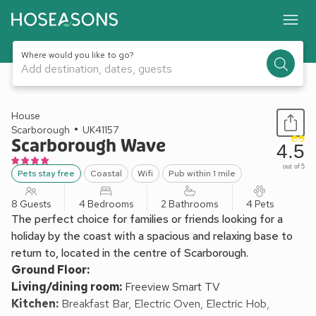
Where would you like to go?
Add destination, dates, guests
1 / 25
House
Scarborough
UK41157
Scarborough Wave
4.5
out of 5
Pets stay free
Coastal
Wifi
Pub within 1 mile
8 Guests
4 Bedrooms
2 Bathrooms
4 Pets
The perfect choice for families or friends looking for a
holiday by the coast with a spacious and relaxing base to
return to, located in the centre of Scarborough.
Ground Floor:
Living/dining room:
Freeview Smart TV
Kitchen:
Breakfast Bar, Electric Oven, Electric Hob,