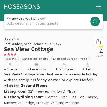
Where would you like to go?
Add destination, dates, guests
1 / 12
Bungalow
East Runton, near Cromer
UK12056
Sea View Cottage
4
out of 5
Coastal
Car parking on site
Enclosed Garden / Patio
4 Guests
2 Bedrooms
1 Bathroom
0 Pets
Sea View Cottage is an ideal base for a seaside holiday
with the family, perfectly located to explore Norfolk.
All on the
Ground Floor:
Living room:
32" Freeview TV, DVD Player
Kitchen/dining room:
Electric Oven, Gas Hob, Range,
Microwave, Fridge, Freezer, Washing Machine