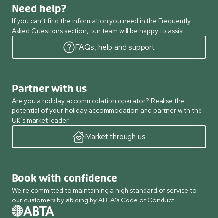
Need help?
If you can’t find the information you need in the Frequently
Asked Questions section, our team will be happy to assist.
FAQs, help and support
Partner with us
Are you a holiday accommodation operator? Realise the
potential of your holiday accommodation and partner with the
UK’s market leader.
Market through us
Book with confidence
We're committed to maintaining a high standard of service to
our customers by abiding by ABTA's Code of Conduct