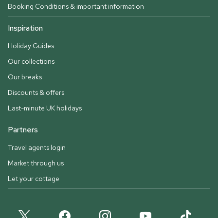
Booking Conditions & important information
Inspiration
Holiday Guides
Our collections
Our breaks
Discounts & offers
Last-minute UK holidays
Partners
Travel agents login
Market through us
Let your cottage