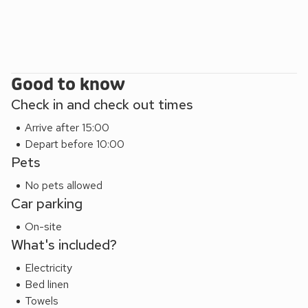
Good to know
Check in and check out times
Arrive after 15:00
Depart before 10:00
Pets
No pets allowed
Car parking
On-site
What's included?
Electricity
Bed linen
Towels