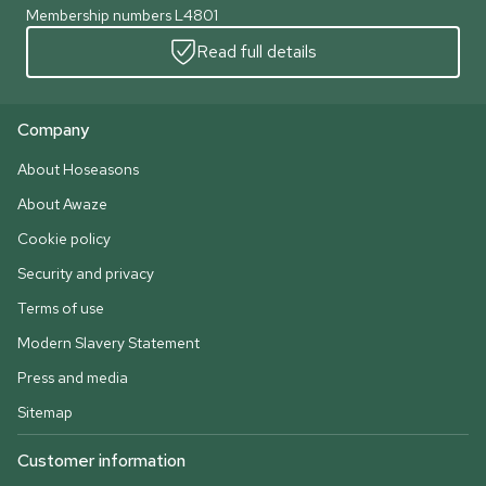
Membership numbers L4801
Read full details
Company
About Hoseasons
About Awaze
Cookie policy
Security and privacy
Terms of use
Modern Slavery Statement
Press and media
Sitemap
Customer information