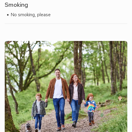
Smoking
No smoking, please