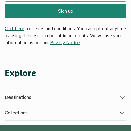
Sign up
Click here
for terms and conditions. You can opt out anytime
by using the unsubscribe link in our emails. We will use your
information as per our
Privacy Notice
.
Explore
Destinations
Collections