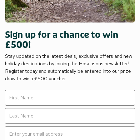
Sign up for a chance to win
£500!
Stay updated on the latest deals, exclusive offers and new
holiday destinations by joining the Hoseasons newsletter!
Register today and automatically be entered into our prize
draw to win a £500 voucher.