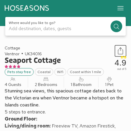
Where would you like to go?
Add destination, dates, guests
1 / 35
Cottage
Ventnor
UK34016
Seaport Cottage
4.9
out of 5
Pets stay free
Coastal
Wifi
Coast within 1 mile
4 Guests
2 Bedrooms
1 Bathroom
1 Pet
Stunning sea views, this spacious cottage dates back to
the Victorian era when Ventnor became a hotspot on the
Islands coastline.
5 steps to entrance.
Ground Floor:
Living/dining room:
Freeview TV, Amazon Firestick,