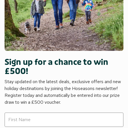
Sign up for a chance to win
£500!
Stay updated on the latest deals, exclusive offers and new
holiday destinations by joining the Hoseasons newsletter!
Register today and automatically be entered into our prize
draw to win a £500 voucher.