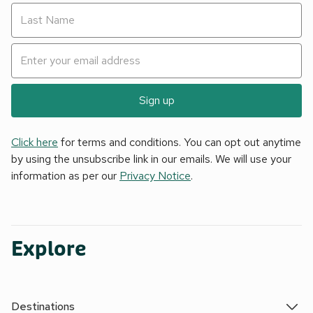
Sign up
Click here
for terms and conditions. You can opt out anytime
by using the unsubscribe link in our emails. We will use your
information as per our
Privacy Notice
.
Explore
Destinations