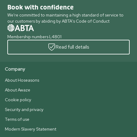
Book with confidence
We're committed to maintaining a high standard of service to
our customers by abiding by ABTA's Code of Conduct
Membership numbers L4801
Read full details
Company
About Hoseasons
About Awaze
Cookie policy
Security and privacy
Terms of use
Modern Slavery Statement