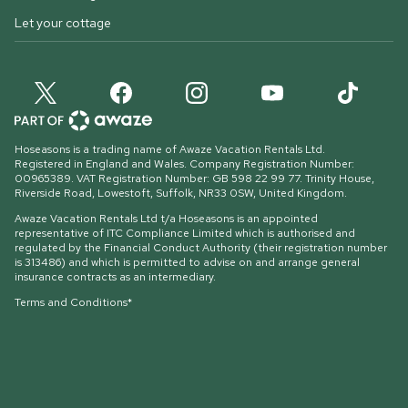
Let your cottage
Hoseasons is a trading name of Awaze Vacation Rentals Ltd.
Registered in England and Wales. Company Registration Number:
00965389. VAT Registration Number: GB 598 22 99 77.
Trinity House,
Riverside Road, Lowestoft, Suffolk, NR33 0SW, United Kingdom
.
Awaze Vacation Rentals Ltd t/a Hoseasons is an appointed
representative of ITC Compliance Limited which is authorised and
regulated by the Financial Conduct Authority (their registration number
is 313486) and which is permitted to advise on and arrange general
insurance contracts as an intermediary.
Terms and Conditions*