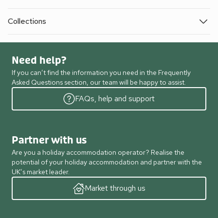
Collections
Need help?
If you can’t find the information you need in the Frequently
Asked Questions section, our team will be happy to assist.
FAQs, help and support
Partner with us
Are you a holiday accommodation operator? Realise the
potential of your holiday accommodation and partner with the
UK’s market leader.
Market through us