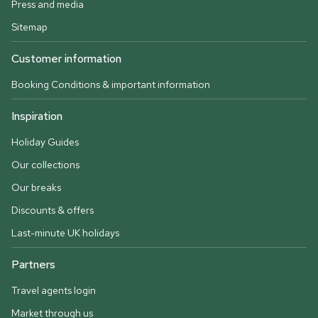
Press and media
Sitemap
Customer information
Booking Conditions & important information
Inspiration
Holiday Guides
Our collections
Our breaks
Discounts & offers
Last-minute UK holidays
Partners
Travel agents login
Market through us