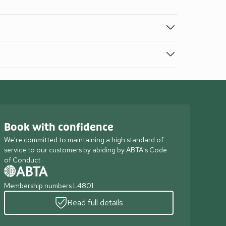
Book with confidence
We're committed to maintaining a high standard of
service to our customers by abiding by ABTA's Code
of Conduct
Membership numbers L4801
Read full details