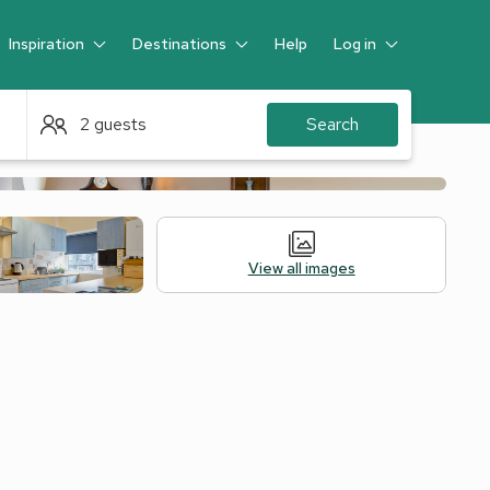
Inspiration
Destinations
Help
Log in
Guest
2 guests
Search
View all images