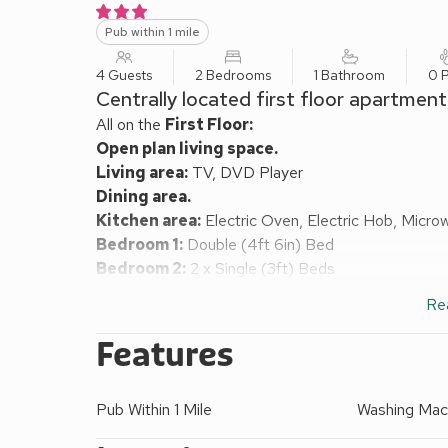
Pub within 1 mile
4 Guests
2 Bedrooms
1 Bathroom
0 P
Centrally located first floor apartment
All on the
First Floor:
Open plan living space.
Living area:
TV, DVD Player
Dining area.
Kitchen area:
Electric Oven, Electric Hob, Micro
Bedroom 1:
Double (4ft 6in) Bed
Bedroom 2:
2 x Single (3ft) Beds
Bathroom:
Bath With Shower Over, Toilet
Re
Electricity, gas, bed linen and towels included.
On road parking. Visit England 3 Star. Please note: 
Features
due to the steepness of the stairs.
This purpose built first floor 2 bedroom apartment i
Pub Within 1 Mile
Washing Mac
Keswick Town Centre and all amenities and only yar
for exploring the whole of Lakeland. Derwentwater, 