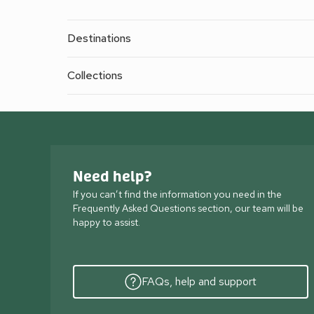
Destinations
Collections
Need help?
If you can’t find the information you need in the
Frequently Asked Questions section, our team will be
happy to assist.
FAQs, help and support