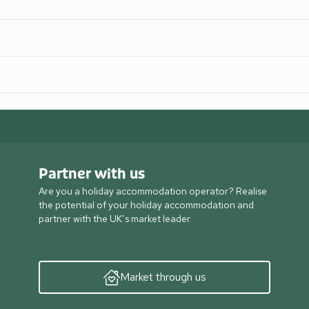
Partner with us
Are you a holiday accommodation operator? Realise
the potential of your holiday accommodation and
partner with the UK’s market leader.
Market through us