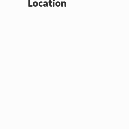
Location
many high mountains and low valley walking opportunit
climbing are all available locally. Keswick has a le
by the Lake.
Please note: There are open, steep, spiral or narrow