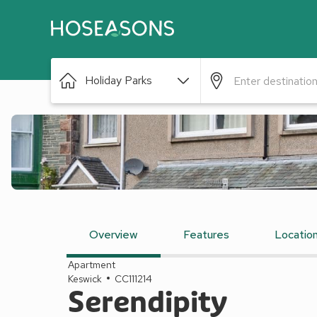
Holiday Parks
Overview
Features
Locatio
Apartment
Keswick
CC111214
Serendipity