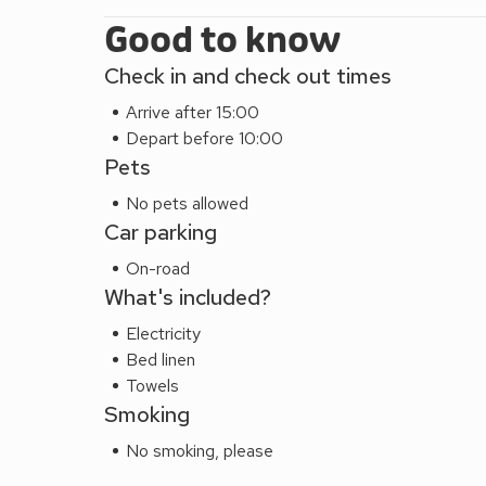
Good to know
Check in and check out times
Arrive after 15:00
Depart before 10:00
Pets
No pets allowed
Car parking
On-road
What's included?
Electricity
Bed linen
Towels
Smoking
No smoking, please