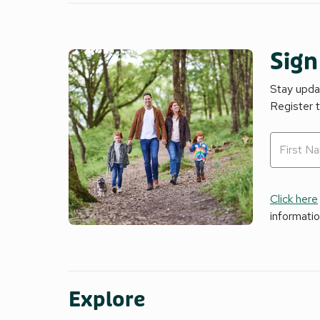
Sign
Stay updat
Register 
Click here
informati
Explore