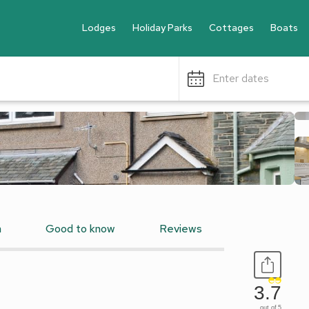
Lodges
Holiday Parks
Cottages
Boats
Enter dates
n
Good to know
Reviews
3.7
out of 5