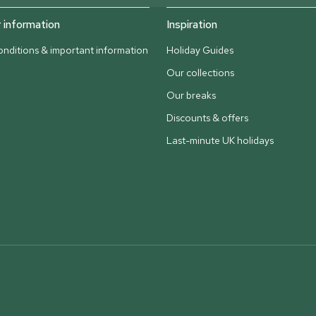
information
Inspiration
nditions & important information
Holiday Guides
Our collections
Our breaks
Discounts & offers
Last-minute UK holidays