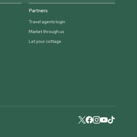
Partners
Travel agents login
Market through us
Let your cottage