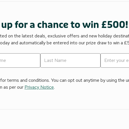
 up for a chance to win £500!
ed on the latest deals, exclusive offers and new holiday destina
today and automatically be entered into our prize draw to win a 
for terms and conditions. You can opt out anytime by using the uns
on as per our
Privacy Notice
.