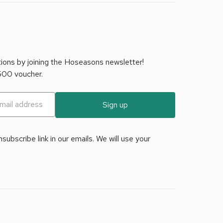
tions by joining the Hoseasons newsletter!
£500 voucher.
Sign up
ubscribe link in our emails. We will use your