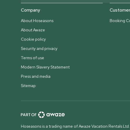
Company
Customer 
About Hoseasons
Booking Co
About Awaze
Cookie policy
Security and privacy
Terms of use
Modern Slavery Statement
Press and media
Sitemap
Hoseasons is a trading name of Awaze Vacation Rentals Ltd.