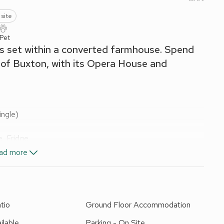
 site
 Pet
is set within a converted farmhouse. Spend
 of Buxton, with its Opera House and
ngle)
, Fridge
ad more
els and Wi-Fi included. Cot and highchair available on
 area and garden furniture; BBQ; Indoor heated swimming
tio
Ground Floor Accommodation
to apartments. Private parking for 3 cars. No smoking.
ilable
Parking - On Site