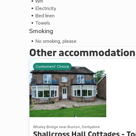
Wifi
Electricity
Bed linen
Towels
Smoking
No smoking, please
Other accommodation a
Customers' Choice
Whaley Bridge near Buxton, Derbyshire
Shallcross Hall Cottages - T