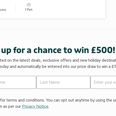
ooms
1 Pet
 up for a chance to win £500!
ed on the latest deals, exclusive offers and new holiday destina
today and automatically be entered into our prize draw to win a 
for terms and conditions. You can opt out anytime by using the uns
on as per our
Privacy Notice
.