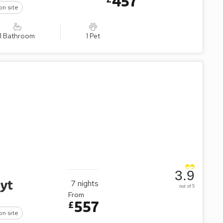
457
on site
1 Bathroom
1 Pet
3.9
oyt
7
nights
out of 5
From
557
£
on site