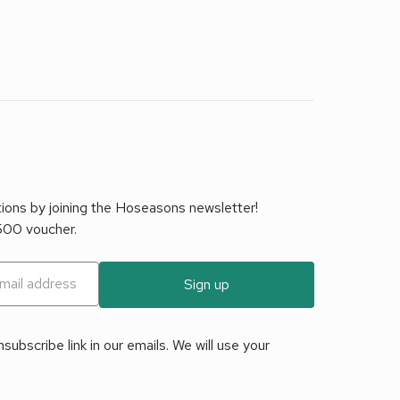
tions by joining the Hoseasons newsletter!
£500 voucher.
Sign up
ubscribe link in our emails. We will use your