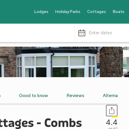
Lodges
Holiday Parks
Cottages
Boats
Enter dates
n
Good to know
Reviews
Alternative
ottages - Combs
4.4
out of 5