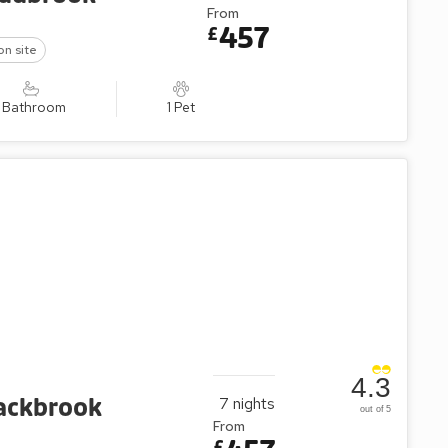
From
457
£
on site
1 Bathroom
1 Pet
4.3
lackbrook
7
nights
out of 5
From
£