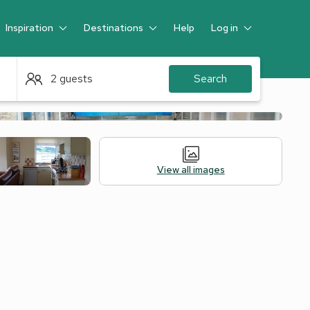
Inspiration
Destinations
Help
Log in
Guest
2 guests
Search
View all images
 Accommodation