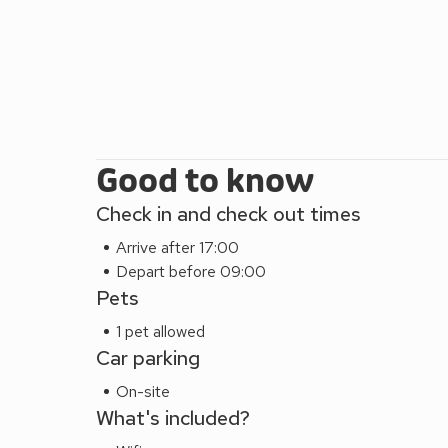
Good to know
Check in and check out times
Arrive after 17:00
Depart before 09:00
Pets
1 pet allowed
Car parking
On-site
What's included?