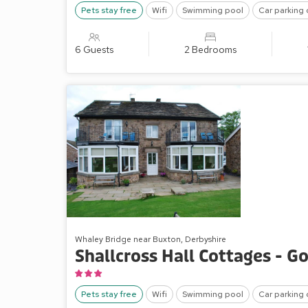
Pets stay free
Wifi
Swimming pool
Car parking 
6 Guests
2 Bedrooms
Whaley Bridge near Buxton, Derbyshire
Shallcross Hall Cottages - G
Pets stay free
Wifi
Swimming pool
Car parking 