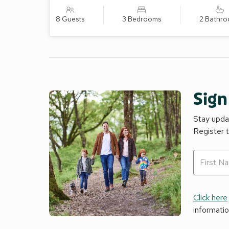
8 Guests
3 Bedrooms
2 Bathr
Sign
Stay updat
Register 
Click here
informati