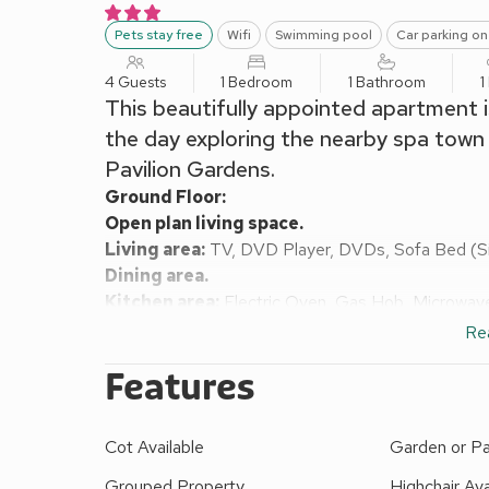
Pets stay free
Wifi
Swimming pool
Car parking on
4 Guests
1 Bedroom
1 Bathroom
1
This beautifully appointed apartment 
the day exploring the nearby spa town
Pavilion Gardens.
Ground Floor:
Open plan living space.
Living area:
TV, DVD Player, DVDs, Sofa Bed (Si
Dining area.
Kitchen area:
Electric Oven, Gas Hob, Microwave
Bedroom:
Double (4ft 6in) Bed
Re
Bathroom:
Bath With Shower Over, Toilet
Features
Gas central heating, gas, electricity, bed linen, tow
request.
Shared on-site facilities: Garden with sitting-out
Cot Available
Garden or Pa
pool (approx 8m x 4m); Washing machine; Entrance 
Please note: Couples and family bookings only.
Grouped Property
Highchair Ava