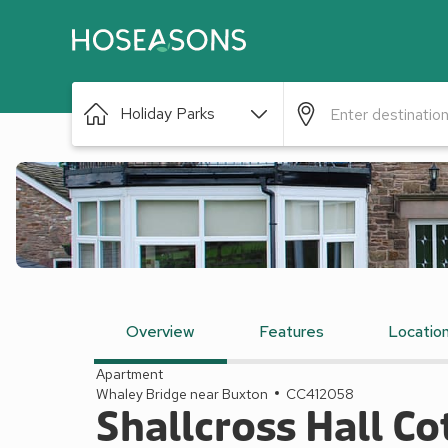
Holiday Parks
Overview
Features
Locatio
Apartment
Whaley Bridge near Buxton
CC412058
Shallcross Hall C