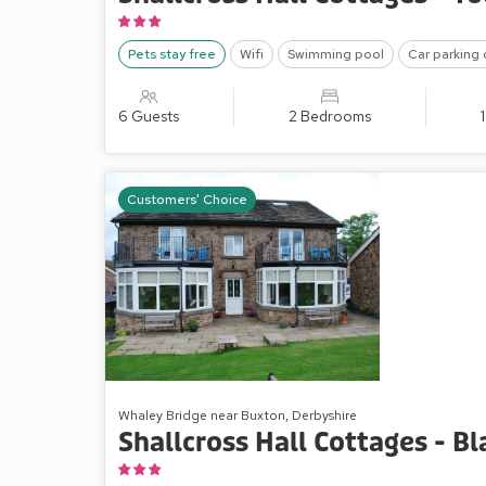
Pets stay free
Wifi
Swimming pool
Car parking 
6 Guests
2 Bedrooms
Customers' Choice
Whaley Bridge near Buxton, Derbyshire
Shallcross Hall Cottages - B