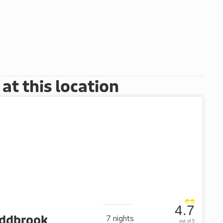
t this location
4.7
oddbrook
7
nights
out of 5