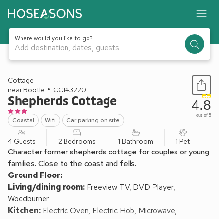
Where would you like to go?
Add destination, dates, guests
1 / 13
Cottage
near Bootle
CC143220
Shepherds Cottage
4.8
out of 5
Coastal
Wifi
Car parking on site
4 Guests
2 Bedrooms
1 Bathroom
1 Pet
Character former shepherds cottage for couples or young
families. Close to the coast and fells.
Ground Floor:
Living/dining room:
Freeview TV, DVD Player,
Woodburner
Kitchen:
Electric Oven, Electric Hob, Microwave,