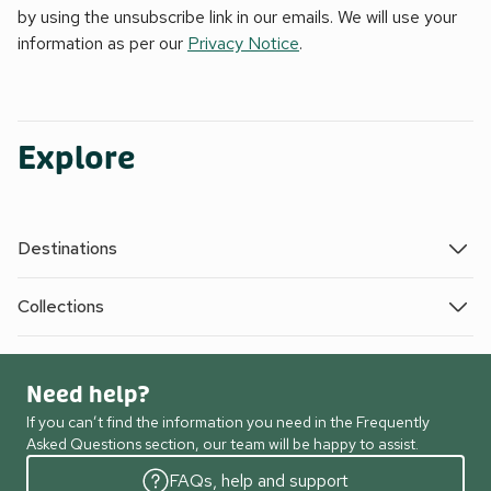
by using the unsubscribe link in our emails. We will use your
information as per our
Privacy Notice
.
Explore
Destinations
Collections
Need help?
If you can’t find the information you need in the Frequently
Asked Questions section, our team will be happy to assist.
FAQs, help and support