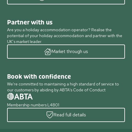
Partner with us
Are you a holiday accommodation operator? Realise the
potential of your holiday accommodation and partner with the
UK’s market leader.
Market through us
Book with confidence
We're committed to maintaining a high standard of service to
our customers by abiding by ABTA's Code of Conduct
Membership numbers L4801
Read full details