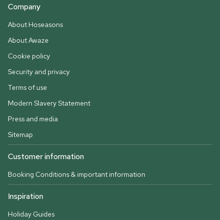
Company
About Hoseasons
About Awaze
Cookie policy
Security and privacy
Terms of use
Modern Slavery Statement
Press and media
Sitemap
Customer information
Booking Conditions & important information
Inspiration
Holiday Guides