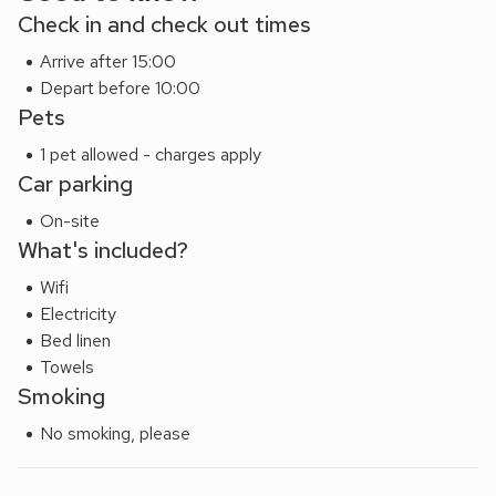
Check in and check out times
Arrive after 15:00
Depart before 10:00
Pets
1 pet allowed - charges apply
Car parking
On-site
What's included?
Wifi
Electricity
Bed linen
Towels
Smoking
No smoking, please