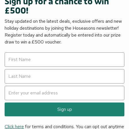
Sign up for a chance to win
£500!
Stay updated on the latest deals, exclusive offers and new
holiday destinations by joining the Hoseasons newsletter!
Register today and automatically be entered into our prize
draw to win a £500 voucher.
Sign up
Click here
for terms and conditions. You can opt out anytime