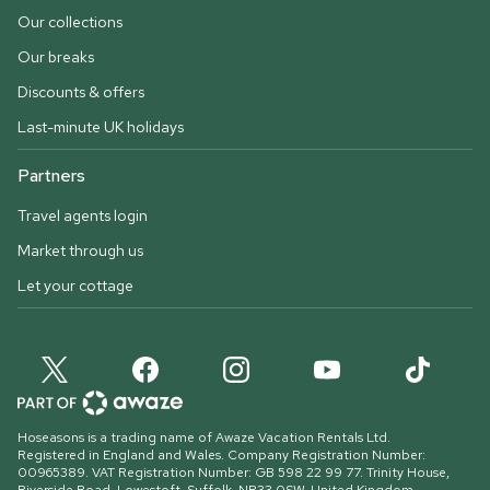
Our collections
Our breaks
Discounts & offers
Last-minute UK holidays
Partners
Travel agents login
Market through us
Let your cottage
Hoseasons is a trading name of Awaze Vacation Rentals Ltd.
Registered in England and Wales. Company Registration Number:
00965389. VAT Registration Number: GB 598 22 99 77.
Trinity House,