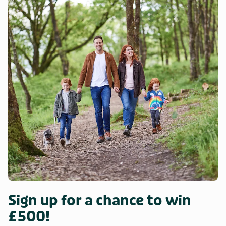
Sign up for a chance to win
£500!