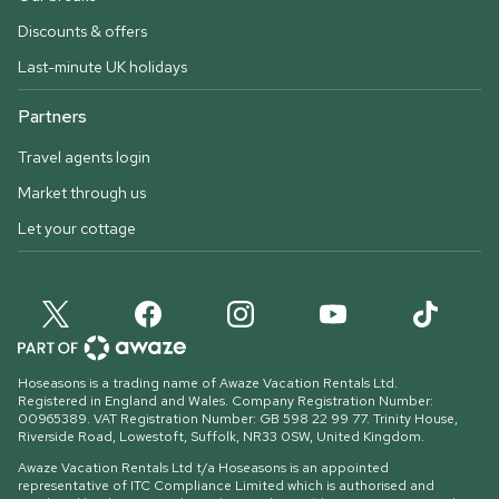
Discounts & offers
Last-minute UK holidays
Partners
Travel agents login
Market through us
Let your cottage
Hoseasons is a trading name of Awaze Vacation Rentals Ltd.
Registered in England and Wales. Company Registration Number:
00965389. VAT Registration Number: GB 598 22 99 77.
Trinity House,
Riverside Road, Lowestoft, Suffolk, NR33 0SW, United Kingdom
.
Awaze Vacation Rentals Ltd t/a Hoseasons is an appointed
representative of ITC Compliance Limited which is authorised and