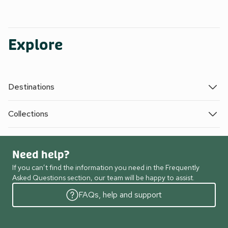
Explore
Destinations
Collections
Need help?
If you can’t find the information you need in the Frequently
Asked Questions section, our team will be happy to assist.
FAQs, help and support