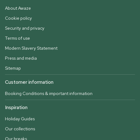
About Awaze
Cookie policy
Security and privacy
Terms of use
Modern Slavery Statement
Press and media
Sitemap
Customer information
Booking Conditions & important information
Inspiration
Holiday Guides
Our collections
Our breaks