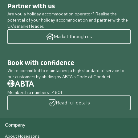
Partner with us
Are you a holiday accommodation operator? Realise the
potential of your holiday accommodation and partner with the
UK’s market leader.
Market through us
Book with confidence
We're committed to maintaining a high standard of service to
our customers by abiding by ABTA's Code of Conduct
Membership numbers L4801
Read full details
Company
About Hoseasons