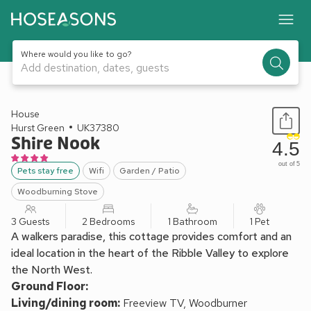
Where would you like to go?
Add destination, dates, guests
1 / 17
House
Hurst Green
UK37380
Shire Nook
4.5
out of 5
Pets stay free
Wifi
Garden / Patio
Woodburning Stove
3 Guests
2 Bedrooms
1 Bathroom
1 Pet
A walkers paradise, this cottage provides comfort and an
ideal location in the heart of the Ribble Valley to explore
the North West.
Ground Floor:
Living/dining room:
Freeview TV, Woodburner