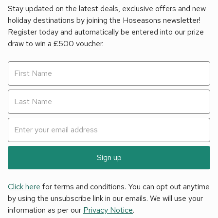
Stay updated on the latest deals, exclusive offers and new
holiday destinations by joining the Hoseasons newsletter!
Register today and automatically be entered into our prize
draw to win a £500 voucher.
Sign up
Click here
for terms and conditions. You can opt out anytime
by using the unsubscribe link in our emails. We will use your
information as per our
Privacy Notice
.