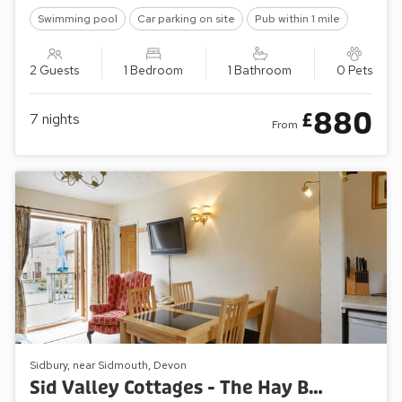
Swimming pool
Car parking on site
Pub within 1 mile
2 Guests
1 Bedroom
1 Bathroom
0 Pets
880
£
7
nights
From
Sidbury, near Sidmouth, Devon
Sid Valley Cottages - The Hay Barn