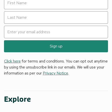
Sign up
Click here
for terms and conditions. You can opt out anytime
by using the unsubscribe link in our emails. We will use your
information as per our
Privacy Notice
.
Explore