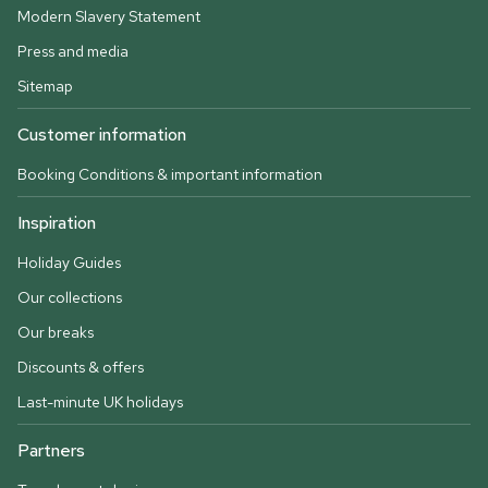
Modern Slavery Statement
Press and media
Sitemap
Customer information
Booking Conditions & important information
Inspiration
Holiday Guides
Our collections
Our breaks
Discounts & offers
Last-minute UK holidays
Partners