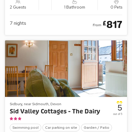
2 Guests
1 Bathroom
0 Pets
817
£
7
nights
From
Sidbury, near Sidmouth, Devon
5
Sid Valley Cottages - The Dairy
out of 5
Swimming pool
Car parking on site
Garden / Patio