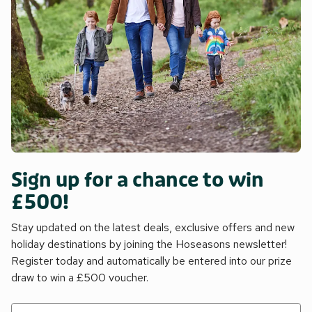
Sign up for a chance to win
£500!
Stay updated on the latest deals, exclusive offers and new
holiday destinations by joining the Hoseasons newsletter!
Register today and automatically be entered into our prize
draw to win a £500 voucher.