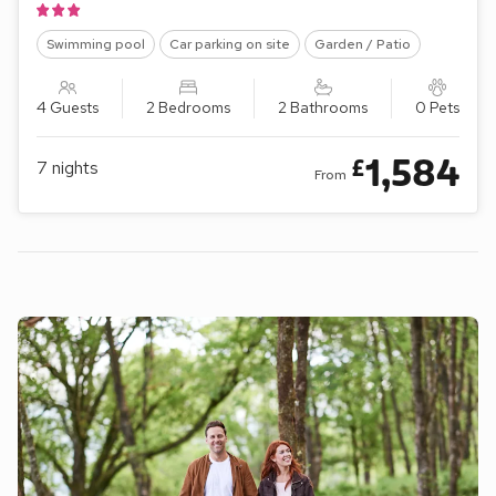
Swimming pool
Car parking on site
Garden / Patio
4 Guests
2 Bedrooms
2 Bathrooms
0 Pets
1,584
£
7
nights
From