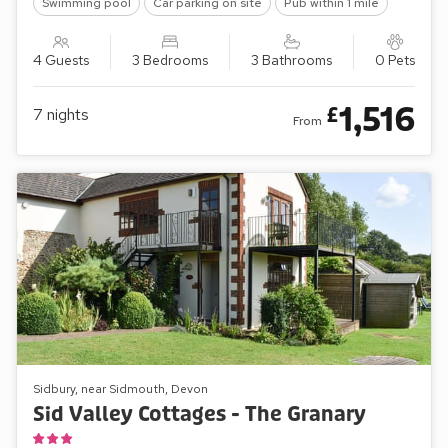
Swimming pool
Car parking on site
Pub within 1 mile
4 Guests
3 Bedrooms
3 Bathrooms
0 Pets
1,516
£
7
nights
From
Sidbury, near Sidmouth, Devon
Sid Valley Cottages - The Granary