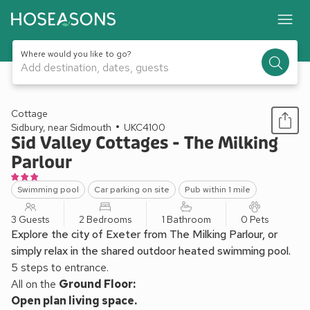
Where would you like to go?
Add destination, dates, guests
1 / 22
Cottage
Sidbury, near Sidmouth
UKC4100
Sid Valley Cottages - The Milking
Parlour
Swimming pool
Car parking on site
Pub within 1 mile
3 Guests
2 Bedrooms
1 Bathroom
0 Pets
Explore the city of Exeter from The Milking Parlour, or
simply relax in the shared outdoor heated swimming pool.
5 steps to entrance.
All on the
Ground Floor:
Open plan living space.