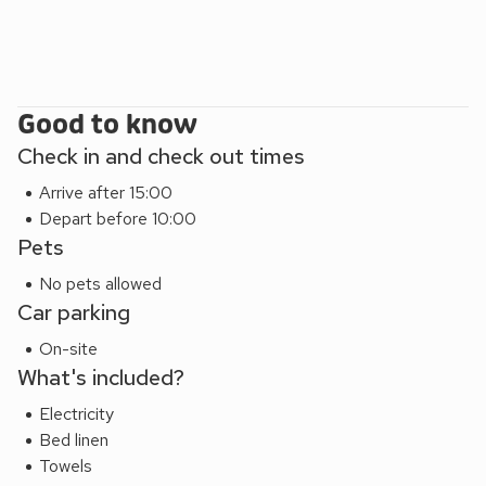
These properties can be booked together to accommodate
up to 18 guests. The function suite is included when all 6
properties are booked together.
Good to know
Check in and check out times
Arrive after 15:00
Depart before 10:00
Pets
No pets allowed
Car parking
On-site
What's included?
Electricity
Bed linen
Towels