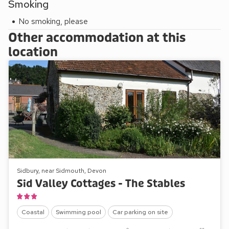
Smoking
No smoking, please
Other accommodation at this
location
Sidbury, near Sidmouth, Devon
Sid Valley Cottages - The Stables
Coastal
Swimming pool
Car parking on site