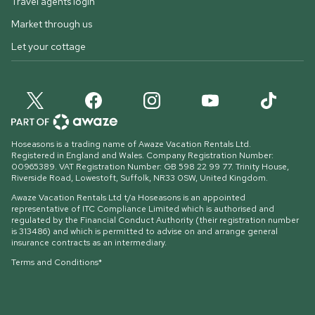
Travel agents login
Market through us
Let your cottage
Hoseasons is a trading name of Awaze Vacation Rentals Ltd.
Registered in England and Wales. Company Registration Number:
00965389. VAT Registration Number: GB 598 22 99 77.
Trinity House,
Riverside Road, Lowestoft, Suffolk, NR33 0SW, United Kingdom
.
Awaze Vacation Rentals Ltd t/a Hoseasons is an appointed
representative of ITC Compliance Limited which is authorised and
regulated by the Financial Conduct Authority (their registration number
is 313486) and which is permitted to advise on and arrange general
insurance contracts as an intermediary.
Terms and Conditions*