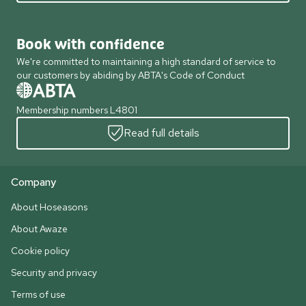
Book with confidence
We're committed to maintaining a high standard of service to
our customers by abiding by ABTA's Code of Conduct
Membership numbers L4801
Read full details
Company
About Hoseasons
About Awaze
Cookie policy
Security and privacy
Terms of use