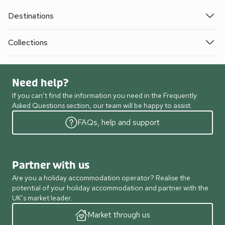
Destinations
Collections
Need help?
If you can’t find the information you need in the Frequently
Asked Questions section, our team will be happy to assist.
FAQs, help and support
Partner with us
Are you a holiday accommodation operator? Realise the
potential of your holiday accommodation and partner with the
UK’s market leader.
Market through us