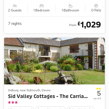
2 Guests
1 Bedroom
1 Bathroom
0 Pets
1,029
£
7
nights
From
Sidbury, near Sidmouth, Devon
5
Sid Valley Cottages - The Carriages
out of 5