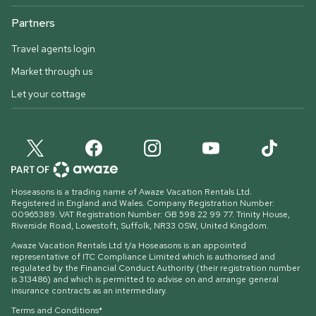
Partners
Travel agents login
Market through us
Let your cottage
Hoseasons is a trading name of Awaze Vacation Rentals Ltd.
Registered in England and Wales. Company Registration Number:
00965389. VAT Registration Number: GB 598 22 99 77.
Trinity House,
Riverside Road, Lowestoft, Suffolk, NR33 0SW, United Kingdom
.
Awaze Vacation Rentals Ltd t/a Hoseasons is an appointed
representative of ITC Compliance Limited which is authorised and
regulated by the Financial Conduct Authority (their registration number
is 313486) and which is permitted to advise on and arrange general
insurance contracts as an intermediary.
Terms and Conditions*