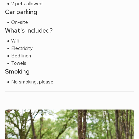
2 pets allowed
Car parking
On-site
What's included?
Wifi
Electricity
Bed linen
Towels
Smoking
No smoking, please