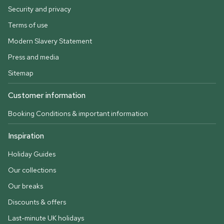
Security and privacy
Terms of use
Modern Slavery Statement
Press and media
Sitemap
Customer information
Booking Conditions & important information
Inspiration
Holiday Guides
Our collections
Our breaks
Discounts & offers
Last-minute UK holidays