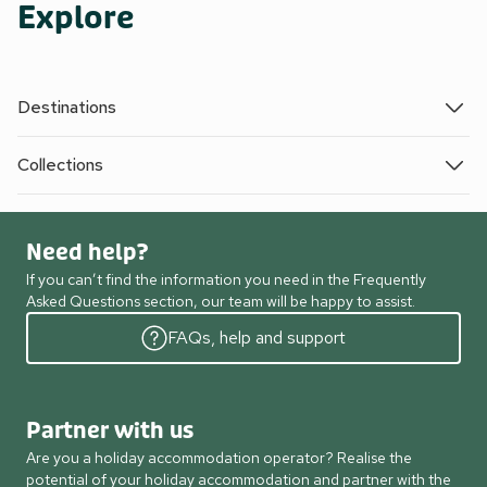
Explore
Destinations
Collections
Need help?
If you can’t find the information you need in the Frequently
Asked Questions section, our team will be happy to assist.
FAQs, help and support
Partner with us
Are you a holiday accommodation operator? Realise the
potential of your holiday accommodation and partner with the