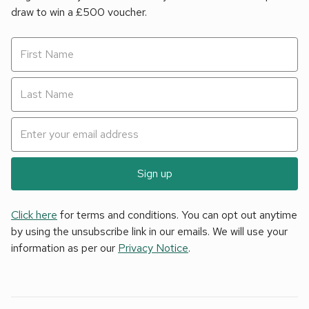
draw to win a £500 voucher.
Sign up
Click here
for terms and conditions. You can opt out anytime
by using the unsubscribe link in our emails. We will use your
information as per our
Privacy Notice
.