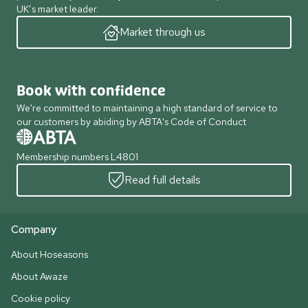
UK’s market leader.
Market through us
Book with confidence
We're committed to maintaining a high standard of service to
our customers by abiding by ABTA's Code of Conduct
Membership numbers L4801
Read full details
Company
About Hoseasons
About Awaze
Cookie policy