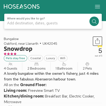
Where would you like to go?
Add destination, dates, guests
1 / 23
Bungalow
Oakford, near Llanarth
UK42045
Snowdrop
5
out of 5
Pets stay free
Coastal
Luxury
Wifi
4 Guests
2 Bedrooms
1 Bathroom
2 Pets
A lovely bungalow within the owner’s fishery, just 4 miles
from the fabulous Aberaeron harbour town.
All on the
Ground Floor:
Living room:
Freeview Smart TV
Kitchen/dining room:
Breakfast Bar, Electric Cooker,
Microwave