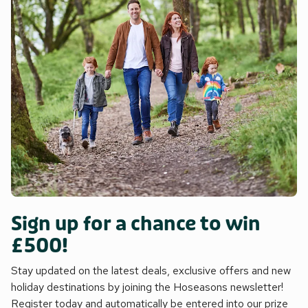
Sign up for a chance to win
£500!
Stay updated on the latest deals, exclusive offers and new
holiday destinations by joining the Hoseasons newsletter!
Register today and automatically be entered into our prize