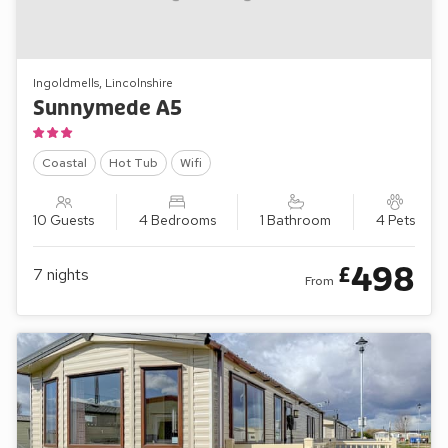
Ingoldmells, Lincolnshire
Sunnymede A5
Coastal
Hot Tub
Wifi
10 Guests
4 Bedrooms
1 Bathroom
4 Pets
498
£
7
nights
From