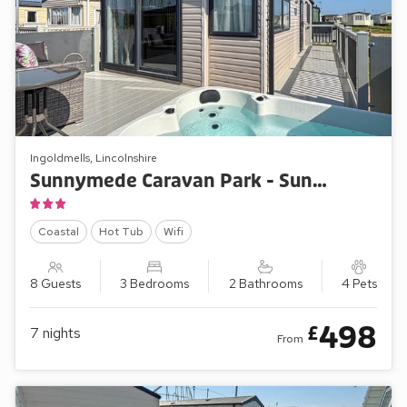
Ingoldmells, Lincolnshire
Sunnymede Caravan Park - Sunnymede A6
Coastal
Hot Tub
Wifi
8 Guests
3 Bedrooms
2 Bathrooms
4 Pets
498
£
7
nights
From