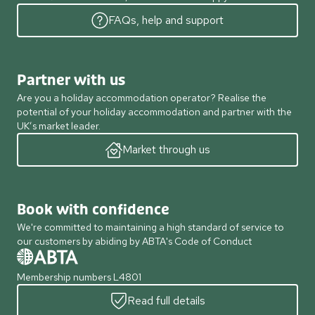
FAQs, help and support
Partner with us
Are you a holiday accommodation operator? Realise the
potential of your holiday accommodation and partner with the
UK’s market leader.
Market through us
Book with confidence
We're committed to maintaining a high standard of service to
our customers by abiding by ABTA's Code of Conduct
Membership numbers L4801
Read full details