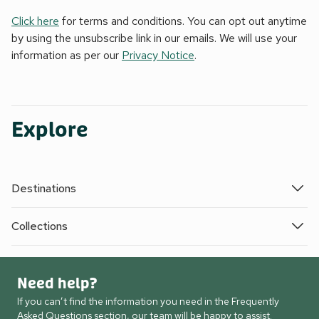
Click here
for terms and conditions. You can opt out anytime
by using the unsubscribe link in our emails. We will use your
information as per our
Privacy Notice
.
Explore
Destinations
Collections
Need help?
If you can’t find the information you need in the Frequently
Asked Questions section, our team will be happy to assist.