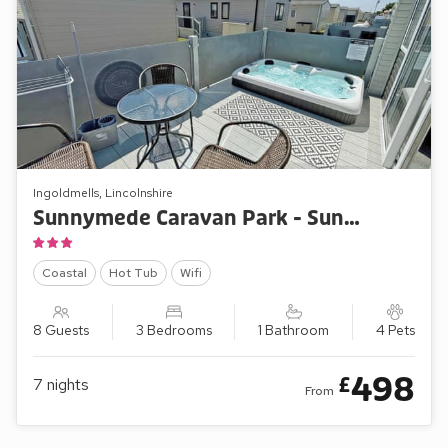
Ingoldmells, Lincolnshire
Sunnymede Caravan Park - Sunnymede B5
Coastal
Hot Tub
Wifi
8 Guests
3 Bedrooms
1 Bathroom
4 Pets
498
£
7
nights
From