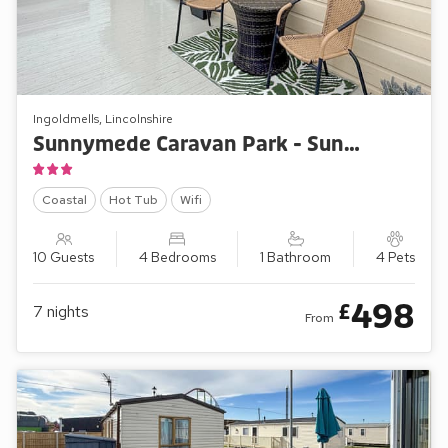
Ingoldmells, Lincolnshire
Sunnymede Caravan Park - Sunnymede D1
Coastal
Hot Tub
Wifi
10 Guests
4 Bedrooms
1 Bathroom
4 Pets
498
£
7
nights
From