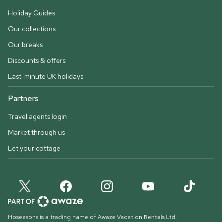
Holiday Guides
Our collections
Our breaks
Discounts & offers
Last-minute UK holidays
Partners
Travel agents login
Market through us
Let your cottage
Hoseasons is a trading name of Awaze Vacation Rentals Ltd.