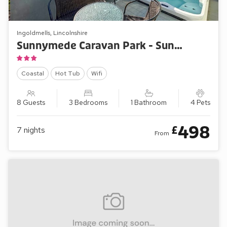
Ingoldmells, Lincolnshire
Sunnymede Caravan Park - Sunnymede B8
Coastal
Hot Tub
Wifi
8 Guests
3 Bedrooms
1 Bathroom
4 Pets
498
£
7
nights
From