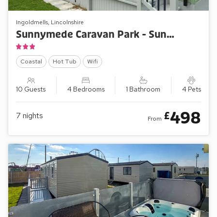
Ingoldmells, Lincolnshire
Sunnymede Caravan Park - Sunnymede B6
Coastal
Hot Tub
Wifi
10 Guests
4 Bedrooms
1 Bathroom
4 Pets
498
£
7
nights
From