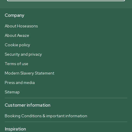
Company
About Hoseasons
About Awaze
Cookie policy
Security and privacy
Terms of use
Modern Slavery Statement
Press and media
Sitemap
Customer information
Booking Conditions & important information
Inspiration