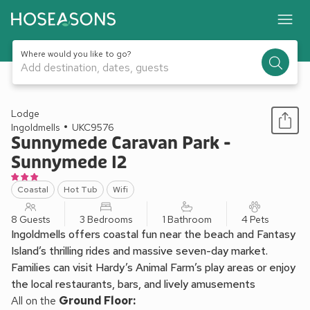
Where would you like to go?
Add destination, dates, guests
1 / 12
Lodge
Ingoldmells
UKC9576
Sunnymede Caravan Park -
Sunnymede I2
Coastal
Hot Tub
Wifi
8 Guests
3 Bedrooms
1 Bathroom
4 Pets
Ingoldmells offers coastal fun near the beach and Fantasy
Island’s thrilling rides and massive seven-day market.
Families can visit Hardy’s Animal Farm’s play areas or enjoy
the local restaurants, bars, and lively amusements
All on the
Ground Floor: