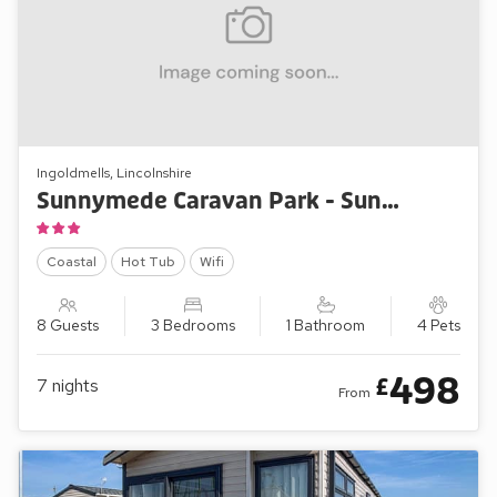
Ingoldmells, Lincolnshire
Sunnymede Caravan Park - Sunnymede B9
Coastal
Hot Tub
Wifi
8 Guests
3 Bedrooms
1 Bathroom
4 Pets
498
£
7
nights
From