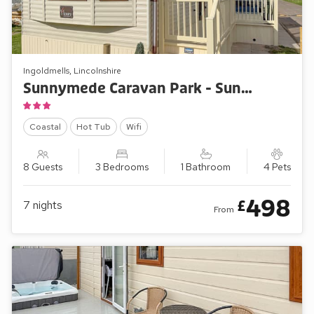
Ingoldmells, Lincolnshire
Sunnymede Caravan Park - Sunnymede D11
Coastal
Hot Tub
Wifi
8 Guests
3 Bedrooms
1 Bathroom
4 Pets
498
£
7
nights
From