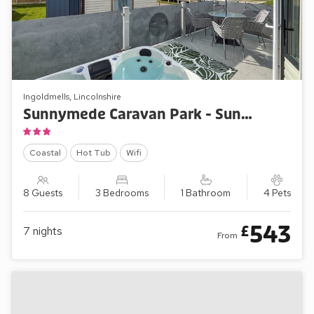
Ingoldmells, Lincolnshire
Sunnymede Caravan Park - Sunnymede B10
Coastal
Hot Tub
Wifi
8 Guests
3 Bedrooms
1 Bathroom
4 Pets
543
£
7
nights
From