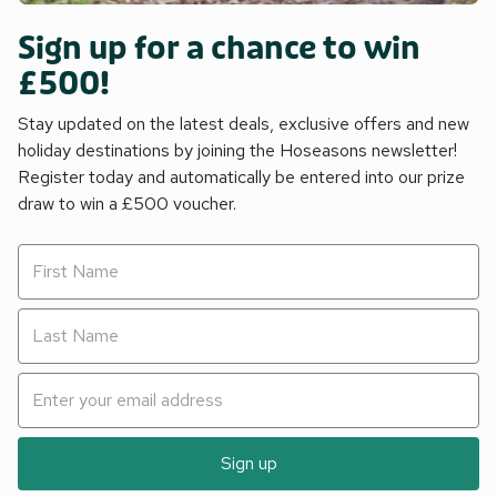
Sign up for a chance to win
£500!
Stay updated on the latest deals, exclusive offers and new
holiday destinations by joining the Hoseasons newsletter!
Register today and automatically be entered into our prize
draw to win a £500 voucher.
Sign up