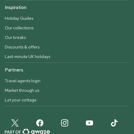
Inspiration
Holiday Guides
Our collections
Our breaks
Discounts & offers
Last-minute UK holidays
Partners
Travel agents login
Market through us
Let your cottage