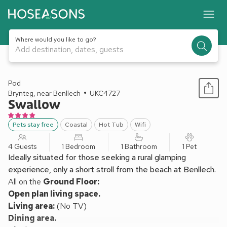
Where would you like to go?
Add destination, dates, guests
1 / 8
Pod
Brynteg, near Benllech
UKC4727
Swallow
Pets stay free
Coastal
Hot Tub
Wifi
4 Guests
1 Bedroom
1 Bathroom
1 Pet
Ideally situated for those seeking a rural glamping
experience, only a short stroll from the beach at Benllech.
All on the
Ground Floor:
Open plan living space.
Living area:
(No TV)
Dining area.