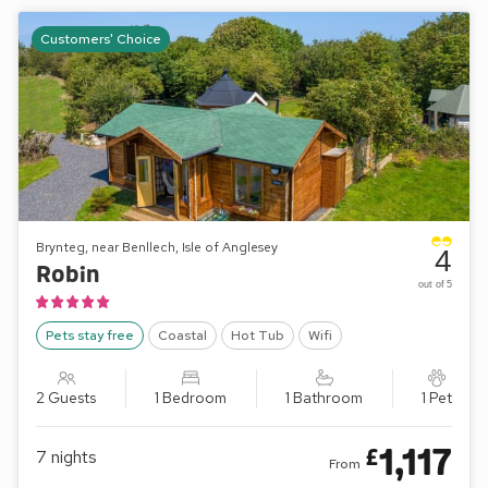
Customers' Choice
Brynteg, near Benllech, Isle of Anglesey
4
Robin
out of 5
Pets stay free
Coastal
Hot Tub
Wifi
2 Guests
1 Bedroom
1 Bathroom
1 Pet
1,117
£
7
nights
From