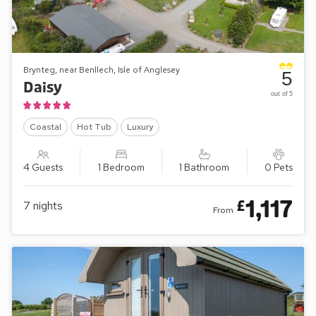
Brynteg, near Benllech, Isle of Anglesey
5
Daisy
out of 5
Coastal
Hot Tub
Luxury
4 Guests
1 Bedroom
1 Bathroom
0 Pets
1,117
£
7
nights
From