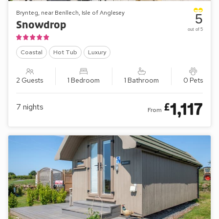
Brynteg, near Benllech, Isle of Anglesey
5
Snowdrop
out of 5
Coastal
Hot Tub
Luxury
2 Guests
1 Bedroom
1 Bathroom
0 Pets
1,117
£
7
nights
From