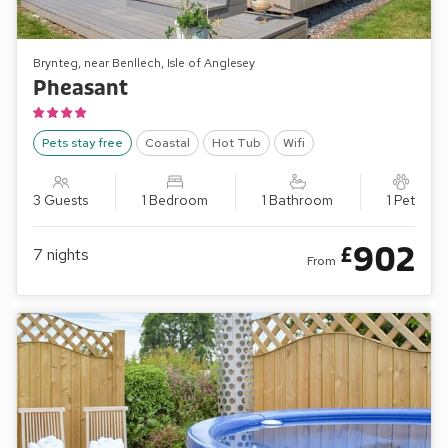
Brynteg, near Benllech, Isle of Anglesey
Pheasant
Pets stay free
Coastal
Hot Tub
Wifi
3 Guests
1 Bedroom
1 Bathroom
1 Pet
902
£
7
nights
From