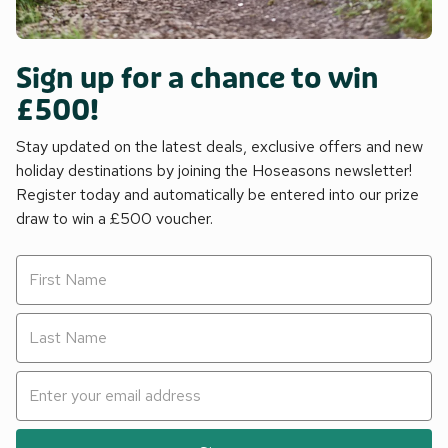
Sign up for a chance to win
£500!
Stay updated on the latest deals, exclusive offers and new
holiday destinations by joining the Hoseasons newsletter!
Register today and automatically be entered into our prize
draw to win a £500 voucher.