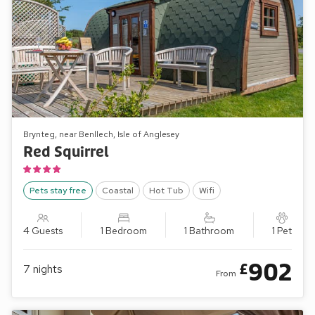
Brynteg, near Benllech, Isle of Anglesey
Red Squirrel
Pets stay free
Coastal
Hot Tub
Wifi
4 Guests
1 Bedroom
1 Bathroom
1 Pet
902
£
7
nights
From