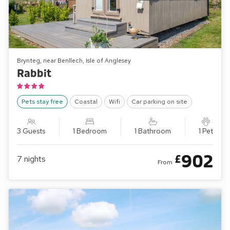
Brynteg, near Benllech, Isle of Anglesey
Rabbit
Pets stay free
Coastal
Wifi
Car parking on site
3 Guests
1 Bedroom
1 Bathroom
1 Pet
902
£
7
nights
From