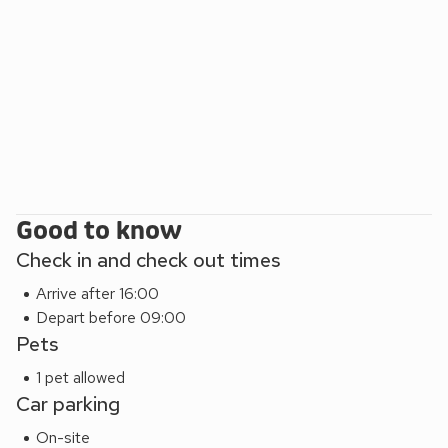
Good to know
Check in and check out times
Arrive after 16:00
Depart before 09:00
Pets
1 pet allowed
Car parking
On-site