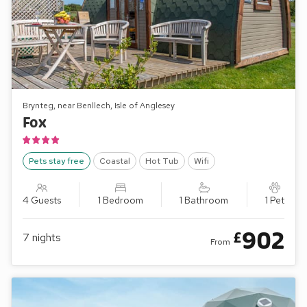
Brynteg, near Benllech, Isle of Anglesey
Fox
Pets stay free
Coastal
Hot Tub
Wifi
4 Guests
1 Bedroom
1 Bathroom
1 Pet
902
£
7
nights
From