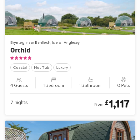
Brynteg, near Benllech, Isle of Anglesey
Orchid
Coastal
Hot Tub
Luxury
4 Guests
1 Bedroom
1 Bathroom
0 Pets
1,117
£
7
nights
From