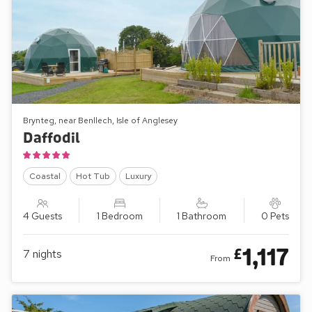
Brynteg, near Benllech, Isle of Anglesey
Daffodil
Coastal
Hot Tub
Luxury
4 Guests
1 Bedroom
1 Bathroom
0 Pets
1,117
£
7
nights
From