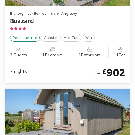
Brynteg, near Benllech, Isle of Anglesey
Buzzard
Pets stay free
Coastal
Hot Tub
Wifi
3 Guests
1 Bedroom
1 Bathroom
1 Pet
902
£
7
nights
From