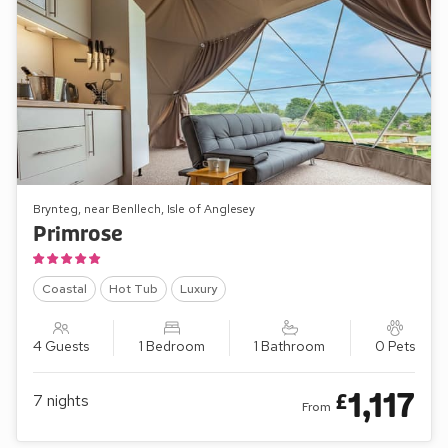
Brynteg, near Benllech, Isle of Anglesey
Primrose
Coastal
Hot Tub
Luxury
4 Guests
1 Bedroom
1 Bathroom
0 Pets
1,117
£
7
nights
From