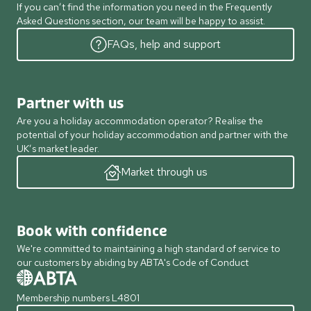
If you can’t find the information you need in the Frequently
Asked Questions section, our team will be happy to assist.
FAQs, help and support
Partner with us
Are you a holiday accommodation operator? Realise the
potential of your holiday accommodation and partner with the
UK’s market leader.
Market through us
Book with confidence
We're committed to maintaining a high standard of service to
our customers by abiding by ABTA's Code of Conduct
Membership numbers L4801