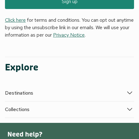
Sign up
Click here
for terms and conditions. You can opt out anytime
by using the unsubscribe link in our emails. We will use your
information as per our
Privacy Notice
.
Explore
Destinations
Collections
Need help?