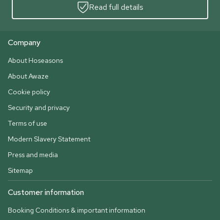
Read full details
Company
About Hoseasons
About Awaze
Cookie policy
Security and privacy
Terms of use
Modern Slavery Statement
Press and media
Sitemap
Customer information
Booking Conditions & important information