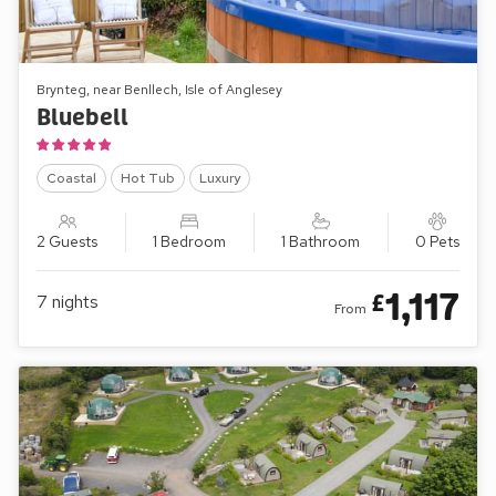
Brynteg, near Benllech, Isle of Anglesey
Bluebell
Coastal
Hot Tub
Luxury
2 Guests
1 Bedroom
1 Bathroom
0 Pets
1,117
£
7
nights
From