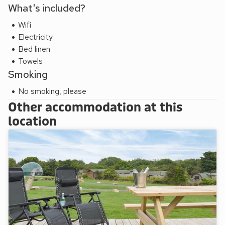
What's included?
Wifi
Electricity
Bed linen
Towels
Smoking
No smoking, please
Other accommodation at this
location