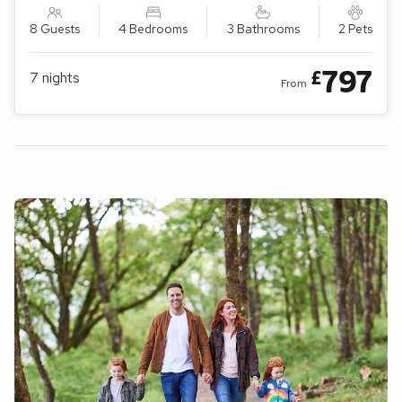
8 Guests
4 Bedrooms
3 Bathrooms
2 Pets
797
£
7
nights
From