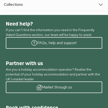
Collections
Need help?
If you can’t find the information you need in the Frequently
Asked Questions section, our team will be happy to assist.
FAQs, help and support
Partner with us
Are you a holiday accommodation operator? Realise the
potential of your holiday accommodation and partner with the
UK’s market leader.
Market through us
Book with confidence