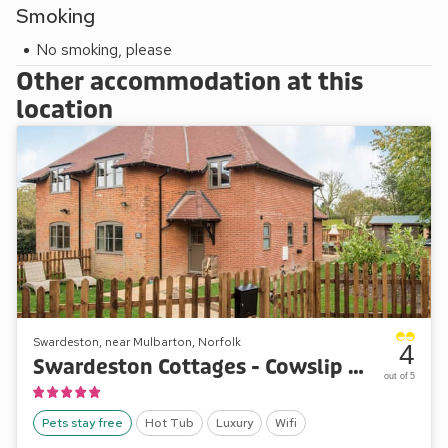
Smoking
No smoking, please
Other accommodation at this
location
Swardeston, near Mulbarton, Norfolk
4
Swardeston Cottages - Cowslip Cottage
out of 5
Pets stay free
Hot Tub
Luxury
Wifi