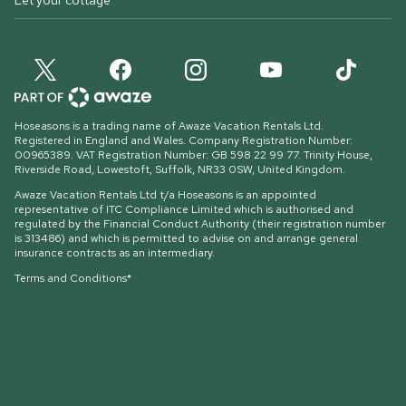
Let your cottage
Hoseasons is a trading name of Awaze Vacation Rentals Ltd.
Registered in England and Wales. Company Registration Number:
00965389. VAT Registration Number: GB 598 22 99 77.
Trinity House,
Riverside Road, Lowestoft, Suffolk, NR33 0SW, United Kingdom
.
Awaze Vacation Rentals Ltd t/a Hoseasons is an appointed
representative of ITC Compliance Limited which is authorised and
regulated by the Financial Conduct Authority (their registration number
is 313486) and which is permitted to advise on and arrange general
insurance contracts as an intermediary.
Terms and Conditions*