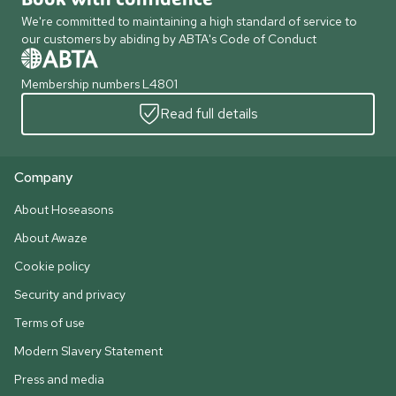
We're committed to maintaining a high standard of service to
our customers by abiding by ABTA's Code of Conduct
Membership numbers L4801
Read full details
Company
About Hoseasons
About Awaze
Cookie policy
Security and privacy
Terms of use
Modern Slavery Statement
Press and media