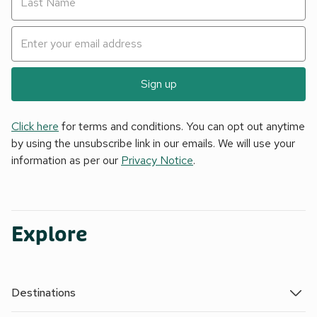
Sign up
Click here
for terms and conditions. You can opt out anytime
by using the unsubscribe link in our emails. We will use your
information as per our
Privacy Notice
.
Explore
Destinations