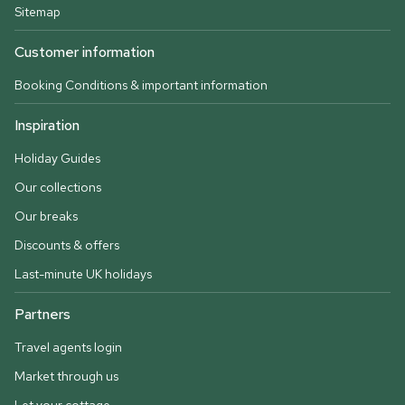
Sitemap
Customer information
Booking Conditions & important information
Inspiration
Holiday Guides
Our collections
Our breaks
Discounts & offers
Last-minute UK holidays
Partners
Travel agents login
Market through us