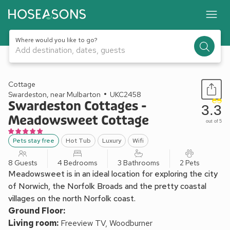
Where would you like to go?
Add destination, dates, guests
1 / 25
Cottage
Swardeston, near Mulbarton
UKC2458
Swardeston Cottages -
3.3
Meadowsweet Cottage
out of 5
Pets stay free
Hot Tub
Luxury
Wifi
8 Guests
4 Bedrooms
3 Bathrooms
2 Pets
Meadowsweet is in an ideal location for exploring the city
of Norwich, the Norfolk Broads and the pretty coastal
villages on the north Norfolk coast.
Ground Floor:
Living room:
Freeview TV, Woodburner