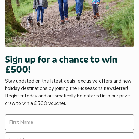
Sign up for a chance to win
£500!
Stay updated on the latest deals, exclusive offers and new
holiday destinations by joining the Hoseasons newsletter!
Register today and automatically be entered into our prize
draw to win a £500 voucher.