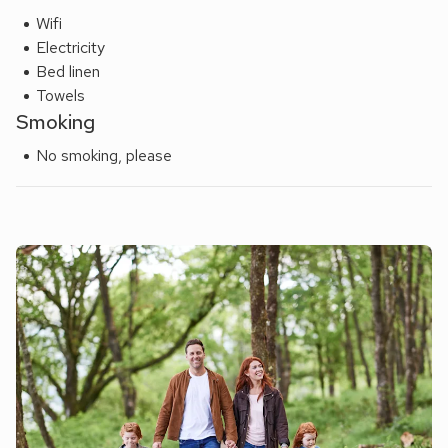
Wifi
Electricity
Bed linen
Towels
Smoking
No smoking, please