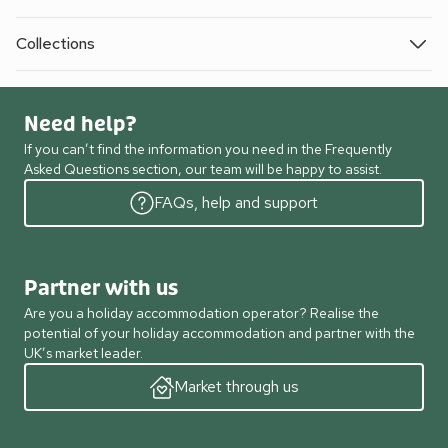
Collections
Need help?
If you can’t find the information you need in the Frequently
Asked Questions section, our team will be happy to assist.
FAQs, help and support
Partner with us
Are you a holiday accommodation operator? Realise the
potential of your holiday accommodation and partner with the
UK’s market leader.
Market through us