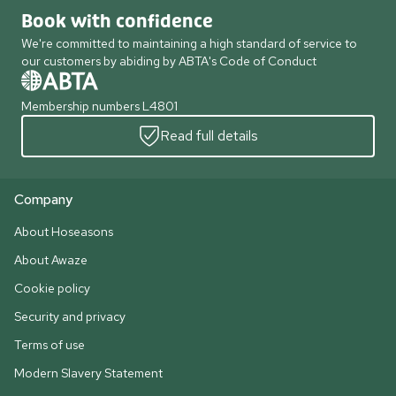
Book with confidence
We're committed to maintaining a high standard of service to
our customers by abiding by ABTA's Code of Conduct
Membership numbers L4801
Read full details
Company
About Hoseasons
About Awaze
Cookie policy
Security and privacy
Terms of use
Modern Slavery Statement