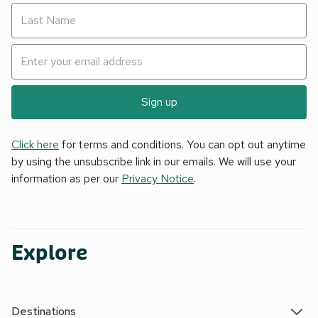
Sign up
Click here
for terms and conditions. You can opt out anytime
by using the unsubscribe link in our emails. We will use your
information as per our
Privacy Notice
.
Explore
Destinations