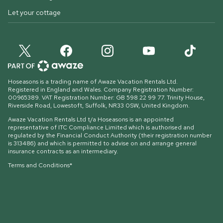
Let your cottage
Hoseasons is a trading name of Awaze Vacation Rentals Ltd.
Registered in England and Wales. Company Registration Number:
00965389. VAT Registration Number: GB 598 22 99 77.
Trinity House,
Riverside Road, Lowestoft, Suffolk, NR33 0SW, United Kingdom
.
Awaze Vacation Rentals Ltd t/a Hoseasons is an appointed
representative of ITC Compliance Limited which is authorised and
regulated by the Financial Conduct Authority (their registration number
is 313486) and which is permitted to advise on and arrange general
insurance contracts as an intermediary.
Terms and Conditions*