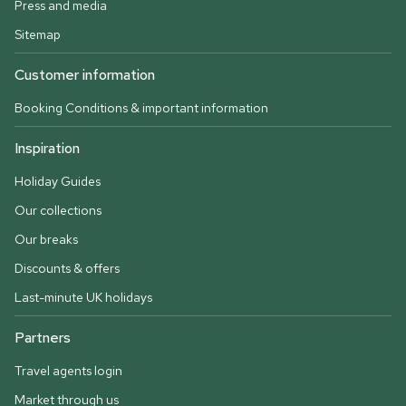
Press and media
Sitemap
Customer information
Booking Conditions & important information
Inspiration
Holiday Guides
Our collections
Our breaks
Discounts & offers
Last-minute UK holidays
Partners
Travel agents login
Market through us