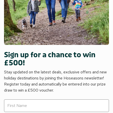
Sign up for a chance to win
£500!
Stay updated on the latest deals, exclusive offers and new
holiday destinations by joining the Hoseasons newsletter!
Register today and automatically be entered into our prize
draw to win a £500 voucher.