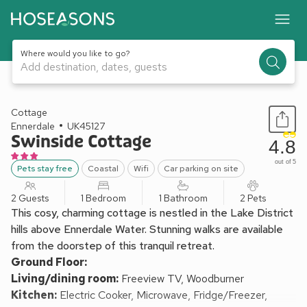
Where would you like to go?
Add destination, dates, guests
1 / 13
Cottage
Ennerdale
UK45127
Swinside Cottage
4.8
out of 5
Pets stay free
Coastal
Wifi
Car parking on site
2 Guests
1 Bedroom
1 Bathroom
2 Pets
This cosy, charming cottage is nestled in the Lake District
hills above Ennerdale Water. Stunning walks are available
from the doorstep of this tranquil retreat.
Ground Floor:
Living/dining room:
Freeview TV, Woodburner
Kitchen:
Electric Cooker, Microwave, Fridge/Freezer,