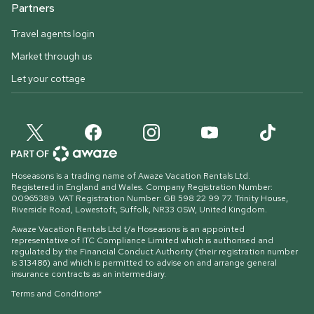
Partners
Travel agents login
Market through us
Let your cottage
Hoseasons is a trading name of Awaze Vacation Rentals Ltd.
Registered in England and Wales. Company Registration Number:
00965389. VAT Registration Number: GB 598 22 99 77.
Trinity House,
Riverside Road, Lowestoft, Suffolk, NR33 0SW, United Kingdom
.
Awaze Vacation Rentals Ltd t/a Hoseasons is an appointed
representative of ITC Compliance Limited which is authorised and
regulated by the Financial Conduct Authority (their registration number
is 313486) and which is permitted to advise on and arrange general
insurance contracts as an intermediary.
Terms and Conditions*