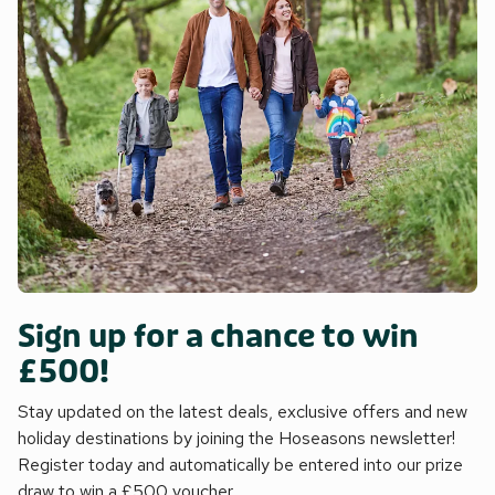
Sign up for a chance to win
£500!
Stay updated on the latest deals, exclusive offers and new
holiday destinations by joining the Hoseasons newsletter!
Register today and automatically be entered into our prize
draw to win a £500 voucher.