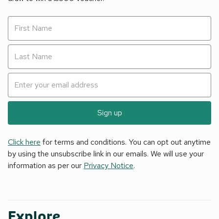
Sign up
Click here
for terms and conditions. You can opt out anytime
by using the unsubscribe link in our emails. We will use your
information as per our
Privacy Notice
.
Explore