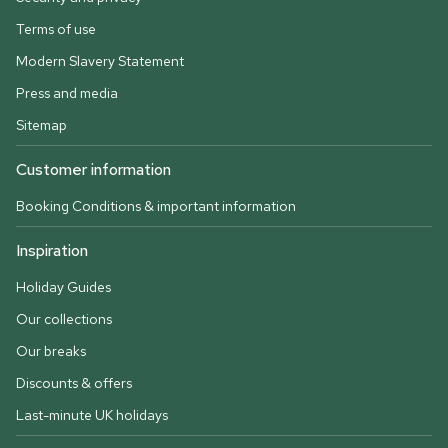
Terms of use
Modern Slavery Statement
Press and media
Sitemap
Customer information
Booking Conditions & important information
Inspiration
Holiday Guides
Our collections
Our breaks
Discounts & offers
Last-minute UK holidays