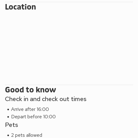
Location
Good to know
Check in and check out times
Arrive after 16:00
Depart before 10:00
Pets
2 pets allowed