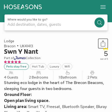
Where would you like to go?
Add destination, dates, guests
1 / 24
Lodge
Brecon
UK41413
Swn Y Nant
5
Part of
Collection
out of 5
Pets stay free
Hot Tub
Luxury
Wifi
4 Guests
2 Bedrooms
1 Bathroom
2 Pets
Stunning eco lodge in the heart of The Brecon Beacons,
sleeping four guests in two bedrooms.
Ground Floor:
Open plan living space.
Living area:
Smart TV, Freesat, Bluetooth Speaker, Bluray