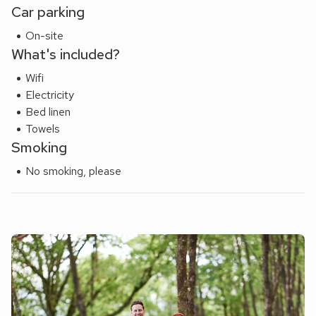
Car parking
On-site
What's included?
Wifi
Electricity
Bed linen
Towels
Smoking
No smoking, please