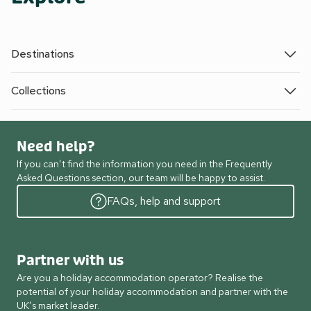
Destinations
Collections
Need help?
If you can’t find the information you need in the Frequently
Asked Questions section, our team will be happy to assist.
FAQs, help and support
Partner with us
Are you a holiday accommodation operator? Realise the
potential of your holiday accommodation and partner with the
UK’s market leader.