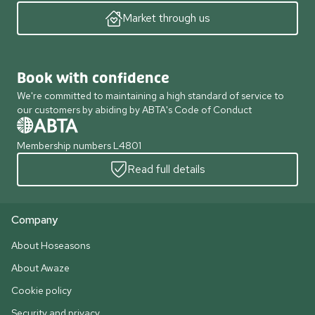
Market through us
Book with confidence
We're committed to maintaining a high standard of service to
our customers by abiding by ABTA's Code of Conduct
Membership numbers L4801
Read full details
Company
About Hoseasons
About Awaze
Cookie policy
Security and privacy