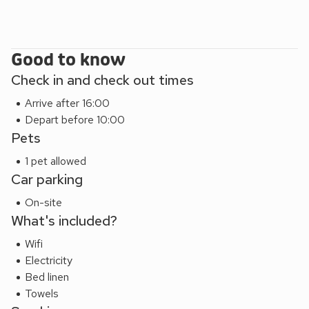
Good to know
Check in and check out times
Arrive after 16:00
Depart before 10:00
Pets
1 pet allowed
Car parking
On-site
What's included?
Wifi
Electricity
Bed linen
Towels