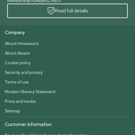
Membership numbers L4801
Read full details
Company
About Hoseasons
About Awaze
Cookie policy
Security and privacy
Terms of use
Modern Slavery Statement
Press and media
Sitemap
Customer information