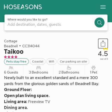
Where would you like to go?
Add destination, dates, guests
1 / 17
Cottage
Beadnell
CC314044
Taikoo
4.5
out of 5
Pets stay free
Coastal
Wifi
Car parking on site
6 Guests
3 Bedrooms
2 Bathrooms
1 Pet
Newly built to an excellent standard and a mere 300
yards from the glorious golden sands of Beadnell Bay.
Ground Floor:
Open plan living space.
Living area:
Freeview TV
Dining area.