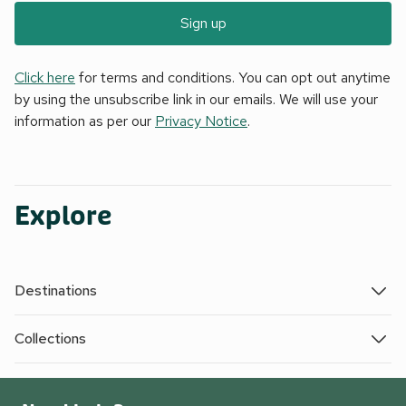
Sign up
Click here
for terms and conditions. You can opt out anytime
by using the unsubscribe link in our emails. We will use your
information as per our
Privacy Notice
.
Explore
Destinations
Collections