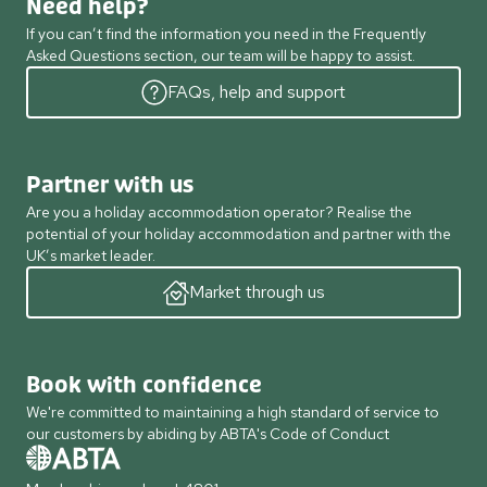
Need help?
If you can’t find the information you need in the Frequently
Asked Questions section, our team will be happy to assist.
FAQs, help and support
Partner with us
Are you a holiday accommodation operator? Realise the
potential of your holiday accommodation and partner with the
UK’s market leader.
Market through us
Book with confidence
We're committed to maintaining a high standard of service to
our customers by abiding by ABTA's Code of Conduct