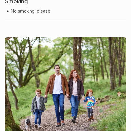
Smoking
No smoking, please