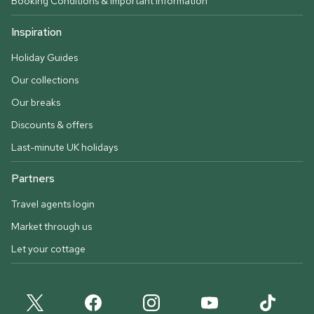
Booking Conditions & important information
Inspiration
Holiday Guides
Our collections
Our breaks
Discounts & offers
Last-minute UK holidays
Partners
Travel agents login
Market through us
Let your cottage