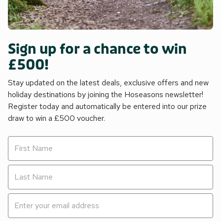
Sign up for a chance to win
£500!
Stay updated on the latest deals, exclusive offers and new
holiday destinations by joining the Hoseasons newsletter!
Register today and automatically be entered into our prize
draw to win a £500 voucher.