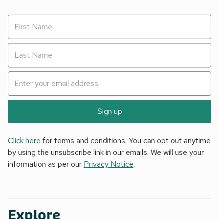
Sign up
Click here
for terms and conditions. You can opt out anytime
by using the unsubscribe link in our emails. We will use your
information as per our
Privacy Notice
.
Explore