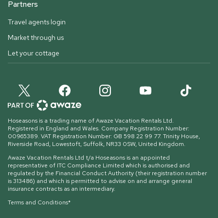
Partners
Travel agents login
Market through us
Let your cottage
Hoseasons is a trading name of Awaze Vacation Rentals Ltd.
Registered in England and Wales. Company Registration Number:
00965389. VAT Registration Number: GB 598 22 99 77.
Trinity House,
Riverside Road, Lowestoft, Suffolk, NR33 0SW, United Kingdom
.
Awaze Vacation Rentals Ltd t/a Hoseasons is an appointed
representative of ITC Compliance Limited which is authorised and
regulated by the Financial Conduct Authority (their registration number
is 313486) and which is permitted to advise on and arrange general
insurance contracts as an intermediary.
Terms and Conditions*