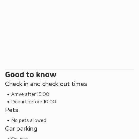
Good to know
Check in and check out times
Arrive after 15:00
Depart before 10:00
Pets
No pets allowed
Car parking
On-site