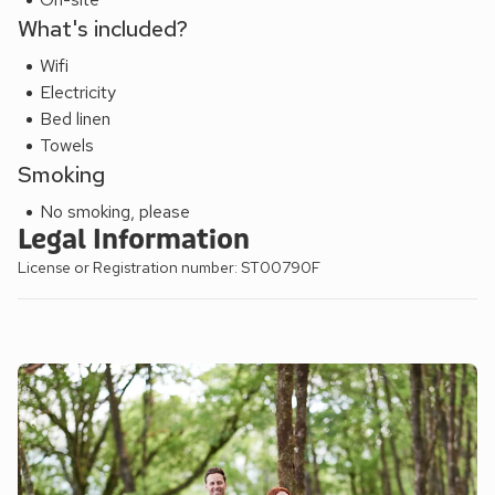
What's included?
Wifi
Electricity
Bed linen
Towels
Smoking
No smoking, please
Legal Information
License or Registration number: ST00790F