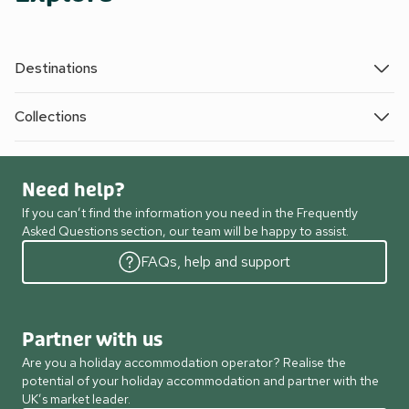
Destinations
Collections
Need help?
If you can’t find the information you need in the Frequently
Asked Questions section, our team will be happy to assist.
FAQs, help and support
Partner with us
Are you a holiday accommodation operator? Realise the
potential of your holiday accommodation and partner with the
UK’s market leader.