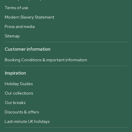
Terms of use
Modern Slavery Statement
Press and media
Sitemap
Customer information
Booking Conditions & important information
Inspiration
Holiday Guides
Our collections
Our breaks
Discounts & offers
Last-minute UK holidays