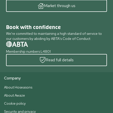
Market through us
Book with confidence
We're committed to maintaining a high standard of service to
our customers by abiding by ABTA's Code of Conduct
Membership numbers L4801
Read full details
Company
About Hoseasons
About Awaze
Cookie policy
Security and privacy