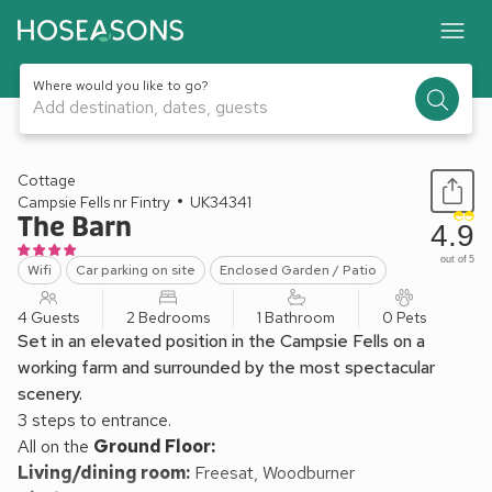
Where would you like to go?
Add destination, dates, guests
1 / 15
Cottage
Campsie Fells nr Fintry
UK34341
The Barn
4.9
out of 5
Wifi
Car parking on site
Enclosed Garden / Patio
4 Guests
2 Bedrooms
1 Bathroom
0 Pets
Set in an elevated position in the Campsie Fells on a
working farm and surrounded by the most spectacular
scenery.
3 steps to entrance.
All on the
Ground Floor:
Living/dining room:
Freesat, Woodburner