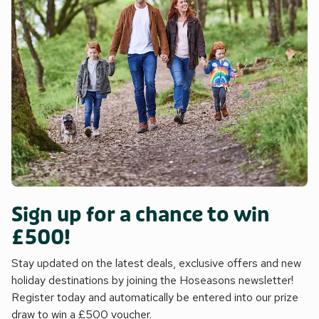
Sign up for a chance to win
£500!
Stay updated on the latest deals, exclusive offers and new
holiday destinations by joining the Hoseasons newsletter!
Register today and automatically be entered into our prize
draw to win a £500 voucher.