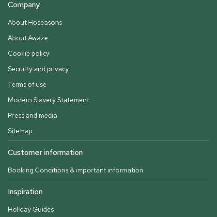
Company
About Hoseasons
About Awaze
Cookie policy
Security and privacy
Terms of use
Modern Slavery Statement
Press and media
Sitemap
Customer information
Booking Conditions & important information
Inspiration
Holiday Guides