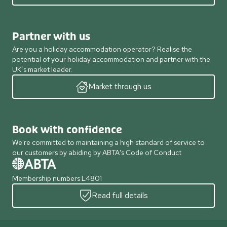
Partner with us
Are you a holiday accommodation operator? Realise the
potential of your holiday accommodation and partner with the
UK’s market leader.
Market through us
Book with confidence
We're committed to maintaining a high standard of service to
our customers by abiding by ABTA's Code of Conduct
Membership numbers L4801
Read full details