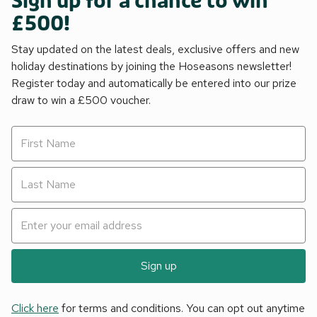
Sign up for a chance to win
£500!
Stay updated on the latest deals, exclusive offers and new
holiday destinations by joining the Hoseasons newsletter!
Register today and automatically be entered into our prize
draw to win a £500 voucher.
Sign up
Click here
for terms and conditions. You can opt out anytime