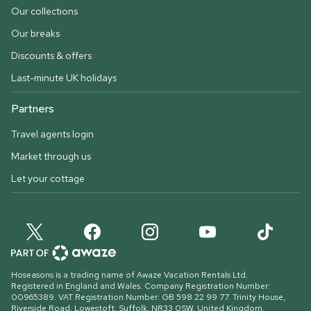
Our collections
Our breaks
Discounts & offers
Last-minute UK holidays
Partners
Travel agents login
Market through us
Let your cottage
Hoseasons is a trading name of Awaze Vacation Rentals Ltd.
Registered in England and Wales. Company Registration Number:
00965389. VAT Registration Number: GB 598 22 99 77.
Trinity House,
Riverside Road, Lowestoft, Suffolk, NR33 0SW, United Kingdom
.