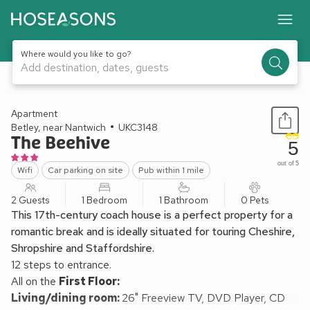
Where would you like to go?
Add destination, dates, guests
1 / 15
Apartment
Betley, near Nantwich
UKC3148
The Beehive
5
out of 5
Wifi
Car parking on site
Pub within 1 mile
2 Guests
1 Bedroom
1 Bathroom
0 Pets
This 17th-century coach house is a perfect property for a
romantic break and is ideally situated for touring Cheshire,
Shropshire and Staffordshire.
12 steps to entrance.
All on the
First Floor:
Living/dining room:
26" Freeview TV, DVD Player, CD