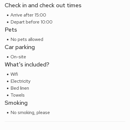
Check in and check out times
Arrive after 15:00
Depart before 10:00
Pets
No pets allowed
Car parking
On-site
What's included?
Wifi
Electricity
Bed linen
Towels
Smoking
No smoking, please