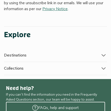
by using the unsubscribe link in our emails. We will use your
information as per our
Privacy Notice
.
Explore
Destinations
Collections
Need help?
If you can’t find the information you need in the Frequently
Asked Questions section, our team will be happy to assist.
FAQs, help and support