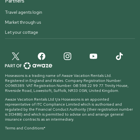
Partners
Travel agents login
Market through us
Let your cottage
Hoseasons is a trading name of Awaze Vacation Rentals Ltd.
Registered in England and Wales. Company Registration Number:
00965389. VAT Registration Number: GB 598 22 99 77.
Trinity House,
Riverside Road, Lowestoft, Suffolk, NR33 0SW, United Kingdom
.
Awaze Vacation Rentals Ltd t/a Hoseasons is an appointed
representative of ITC Compliance Limited which is authorised and
regulated by the Financial Conduct Authority (their registration number
is 313486) and which is permitted to advise on and arrange general
insurance contracts as an intermediary.
Terms and Conditions*