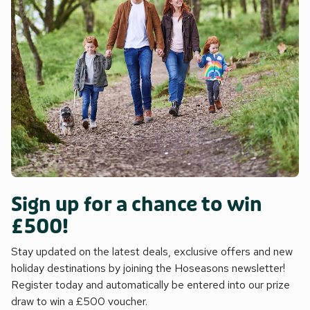
Sign up for a chance to win
£500!
Stay updated on the latest deals, exclusive offers and new
holiday destinations by joining the Hoseasons newsletter!
Register today and automatically be entered into our prize
draw to win a £500 voucher.