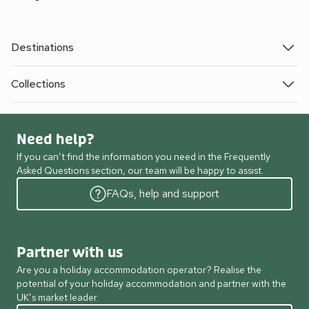
Destinations
Collections
Need help?
If you can’t find the information you need in the Frequently
Asked Questions section, our team will be happy to assist.
FAQs, help and support
Partner with us
Are you a holiday accommodation operator? Realise the
potential of your holiday accommodation and partner with the
UK’s market leader.