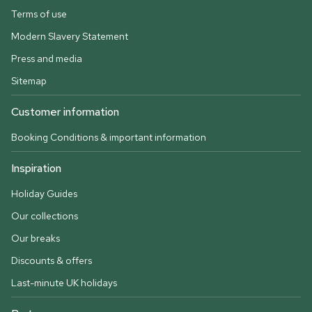
Terms of use
Modern Slavery Statement
Press and media
Sitemap
Customer information
Booking Conditions & important information
Inspiration
Holiday Guides
Our collections
Our breaks
Discounts & offers
Last-minute UK holidays