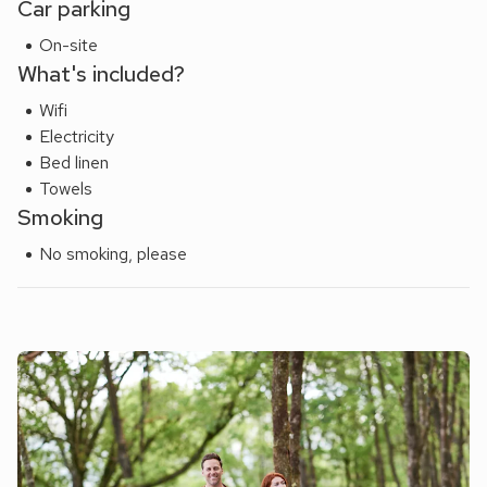
Car parking
On-site
What's included?
Wifi
Electricity
Bed linen
Towels
Smoking
No smoking, please