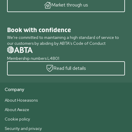
Market through us
Book with confidence
We're committed to maintaining a high standard of service to
our customers by abiding by ABTA's Code of Conduct
Membership numbers L4801
Read full details
Company
About Hoseasons
About Awaze
Cookie policy
Security and privacy