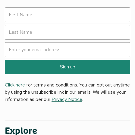
Sign up
Click here
for terms and conditions. You can opt out anytime
by using the unsubscribe link in our emails. We will use your
information as per our
Privacy Notice
.
Explore