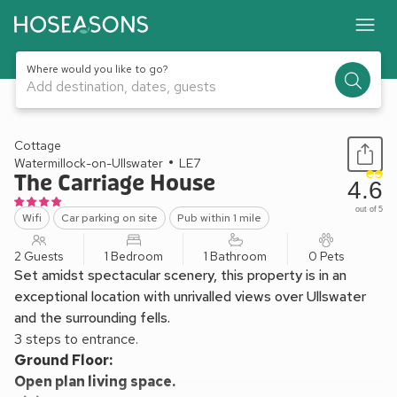
Where would you like to go?
Add destination, dates, guests
1 / 18
Cottage
Watermillock-on-Ullswater
LE7
The Carriage House
4.6
out of 5
Wifi
Car parking on site
Pub within 1 mile
2 Guests
1 Bedroom
1 Bathroom
0 Pets
Set amidst spectacular scenery, this property is in an
exceptional location with unrivalled views over Ullswater
and the surrounding fells.
3 steps to entrance.
Ground Floor:
Open plan living space.