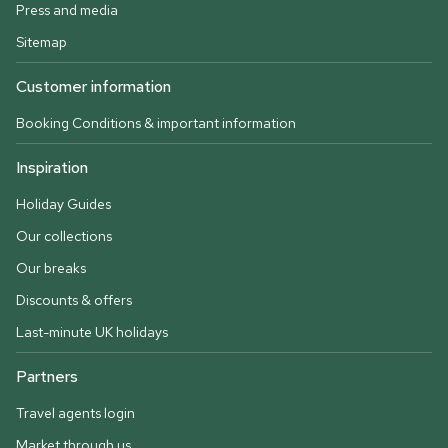
Press and media
Sitemap
Customer information
Booking Conditions & important information
Inspiration
Holiday Guides
Our collections
Our breaks
Discounts & offers
Last-minute UK holidays
Partners
Travel agents login
Market through us