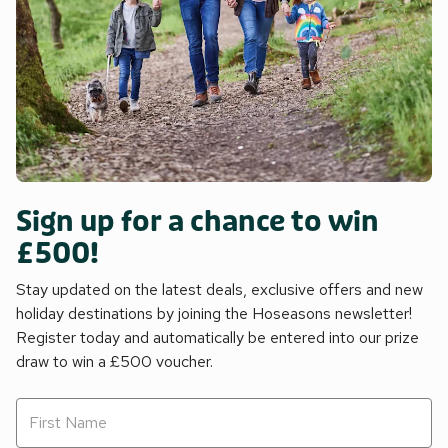
Sign up for a chance to win
£500!
Stay updated on the latest deals, exclusive offers and new
holiday destinations by joining the Hoseasons newsletter!
Register today and automatically be entered into our prize
draw to win a £500 voucher.