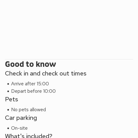
numerous awards for its food, including British Gastropub of
the Year and a North East England Tourism Gold Award.
Beach 25 miles. Shop 3½ miles, pub and restaurant 50
yards.
Good to know
Check in and check out times
Arrive after 15:00
Depart before 10:00
Pets
No pets allowed
Car parking
On-site
What's included?