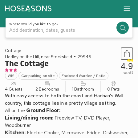
Where would you like to go?
Add destination, dates, guests
1 / 13
Cottage
Hedley on the Hill, near Stocksfield
29946
The Cottage
4.9
out of 5
Wifi
Car parking on site
Enclosed Garden / Patio
4 Guests
2 Bedrooms
1 Bathroom
0 Pets
With easy access to both the coast and Hadrian’s Wall
country, this cottage lies in a pretty village setting.
All on the
Ground Floor:
Living/dining room:
Freeview TV, DVD Player,
Woodburner
Kitchen:
Electric Cooker, Microwave, Fridge, Dishwasher,