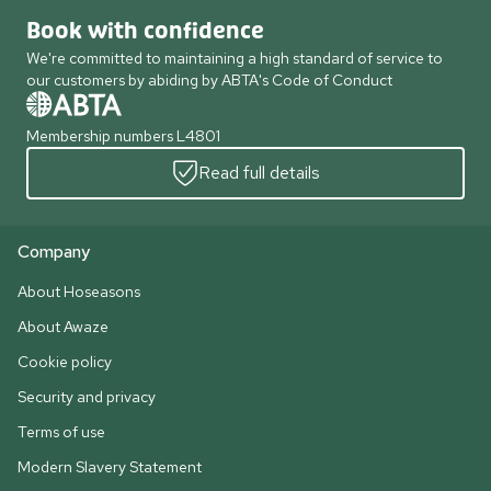
Book with confidence
We're committed to maintaining a high standard of service to
our customers by abiding by ABTA's Code of Conduct
Membership numbers L4801
Read full details
Company
About Hoseasons
About Awaze
Cookie policy
Security and privacy
Terms of use
Modern Slavery Statement