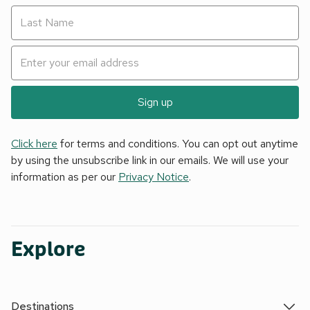
Sign up
Click here
for terms and conditions. You can opt out anytime
by using the unsubscribe link in our emails. We will use your
information as per our
Privacy Notice
.
Explore
Destinations