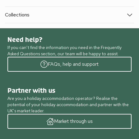
Collections
Need help?
If you can’t find the information you need in the Frequently
Asked Questions section, our team will be happy to assist.
FAQs, help and support
Partner with us
Are you a holiday accommodation operator? Realise the
potential of your holiday accommodation and partner with the
UK’s market leader.
Market through us