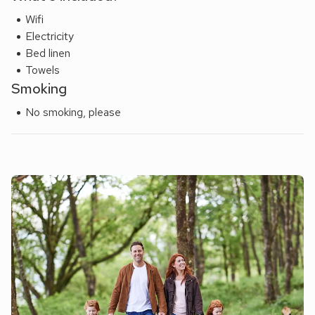
Wifi
Electricity
Bed linen
Towels
Smoking
No smoking, please