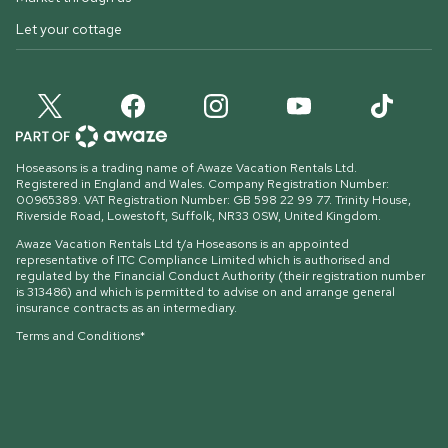
Let your cottage
Hoseasons is a trading name of Awaze Vacation Rentals Ltd.
Registered in England and Wales. Company Registration Number:
00965389. VAT Registration Number: GB 598 22 99 77.
Trinity House,
Riverside Road, Lowestoft, Suffolk, NR33 0SW, United Kingdom
.
Awaze Vacation Rentals Ltd t/a Hoseasons is an appointed
representative of ITC Compliance Limited which is authorised and
regulated by the Financial Conduct Authority (their registration number
is 313486) and which is permitted to advise on and arrange general
insurance contracts as an intermediary.
Terms and Conditions*