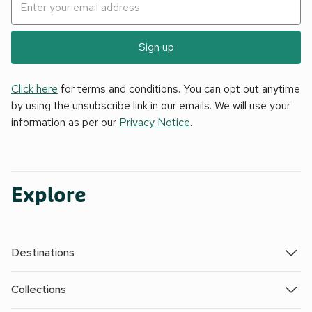
Sign up
Click here
for terms and conditions. You can opt out anytime
by using the unsubscribe link in our emails. We will use your
information as per our
Privacy Notice
.
Explore
Destinations
Collections