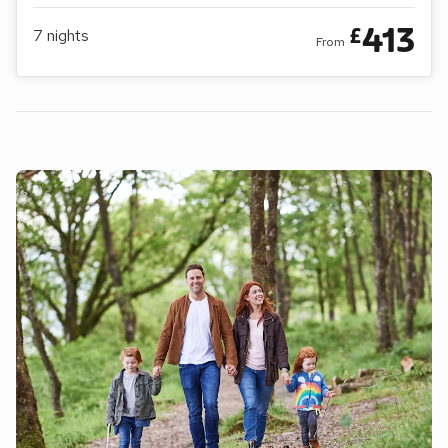
413
£
7
nights
From