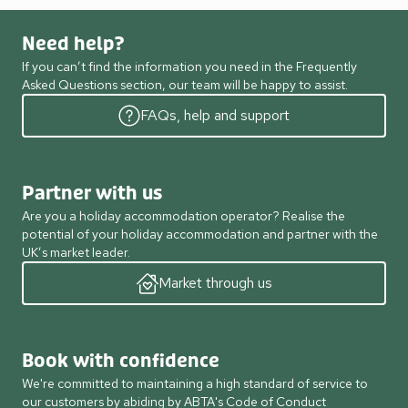
Need help?
If you can’t find the information you need in the Frequently
Asked Questions section, our team will be happy to assist.
FAQs, help and support
Partner with us
Are you a holiday accommodation operator? Realise the
potential of your holiday accommodation and partner with the
UK’s market leader.
Market through us
Book with confidence
We're committed to maintaining a high standard of service to
our customers by abiding by ABTA's Code of Conduct