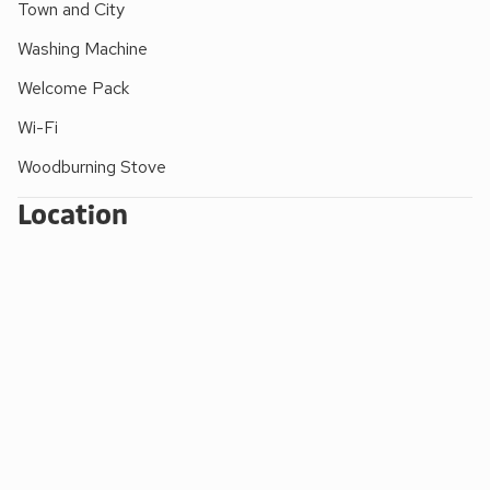
Shop 4 miles, pub and restaurant ¾ mile.
Town and City
The properties can be booked together to accommodate
Washing Machine
up to 6 guests.
Welcome Pack
Wi-Fi
Woodburning Stove
Location