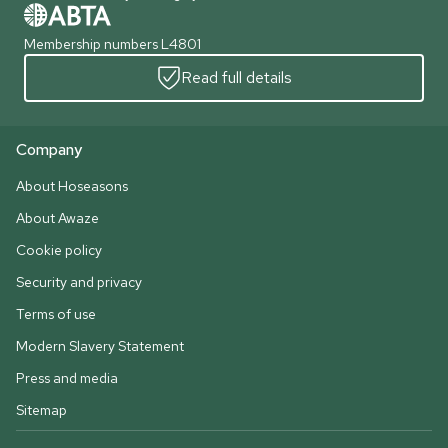
Membership numbers L4801
Read full details
Company
About Hoseasons
About Awaze
Cookie policy
Security and privacy
Terms of use
Modern Slavery Statement
Press and media
Sitemap