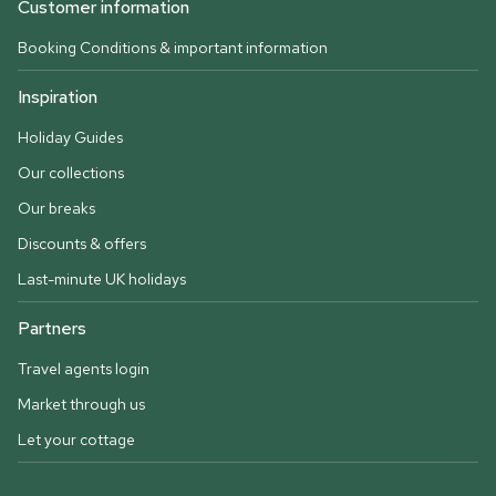
Customer information
Booking Conditions & important information
Inspiration
Holiday Guides
Our collections
Our breaks
Discounts & offers
Last-minute UK holidays
Partners
Travel agents login
Market through us
Let your cottage