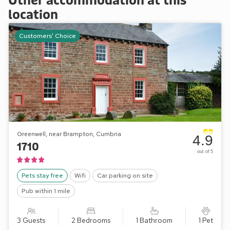
Other accommodation at this
location
Customers' Choice
Greenwell, near Brampton, Cumbria
4.9
1710
out of 5
Pets stay free
Wifi
Car parking on site
Pub within 1 mile
3 Guests
2 Bedrooms
1 Bathroom
1 Pet