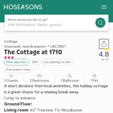
Where would you like to go?
Add destination, dates, guests
1 / 11
Cottage
Greenwell, near Brampton
UKC3887
The Cottage at 1710
4.8
out of 5
Pets stay free
Wifi
Car parking on site
Pub within 1 mile
3 Guests
2 Bedrooms
1 Bathroom
1 Pet
A short distance from local amenities, this holiday cottage
is a great choice for a relaxing break away.
1 step to entrance.
Ground Floor:
Living room:
40" Freeview TV, Woodburner