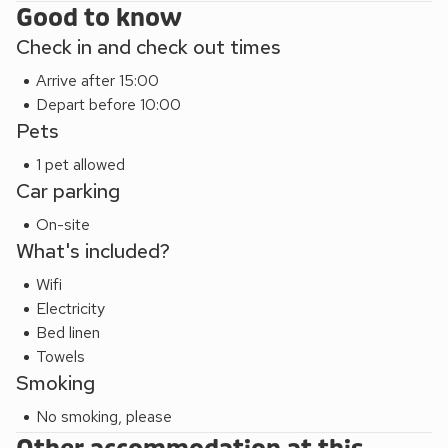
Good to know
Check in and check out times
Arrive after 15:00
Depart before 10:00
Pets
1 pet allowed
Car parking
On-site
What's included?
Wifi
Electricity
Bed linen
Towels
Smoking
No smoking, please