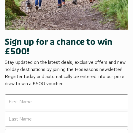
Sign up for a chance to win
£500!
Stay updated on the latest deals, exclusive offers and new
holiday destinations by joining the Hoseasons newsletter!
Register today and automatically be entered into our prize
draw to win a £500 voucher.