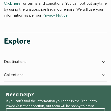
Click here
for terms and conditions. You can opt out anytime
by using the unsubscribe link in our emails. We will use your
information as per our
Privacy Notice
.
Explore
Destinations
Collections
Need help?
If you can’t find the information you need in the Frequently
Asked Questions section, our team will be happy to assist.