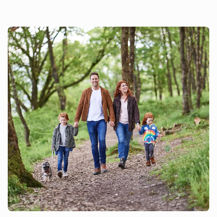
London then you can be there in 35 minutes by train. There
is so much to see and do in this part of Essex you will never
be bored! Beach 22 miles.