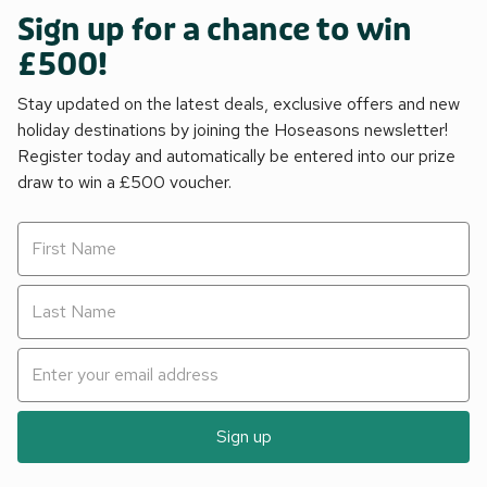
Sign up for a chance to win
£500!
Stay updated on the latest deals, exclusive offers and new
holiday destinations by joining the Hoseasons newsletter!
Register today and automatically be entered into our prize
draw to win a £500 voucher.
Sign up