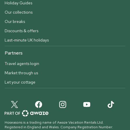
Holiday Guides
Our collections
Our breaks
Discounts & offers
Last-minute UK holidays
Partners
Travel agents login
Market through us
Let your cottage
Hoseasons is a trading name of Awaze Vacation Rentals Ltd.
Registered in England and Wales. Company Registration Number: