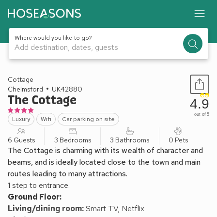
Where would you like to go?
Add destination, dates, guests
1 / 20
Cottage
Chelmsford
UK42880
The Cottage
4.9
out of 5
Luxury
Wifi
Car parking on site
6 Guests
3 Bedrooms
3 Bathrooms
0 Pets
The Cottage is charming with its wealth of character and
beams, and is ideally located close to the town and main
routes leading to many attractions.
1 step to entrance.
Ground Floor:
Living/dining room:
Smart TV, Netflix