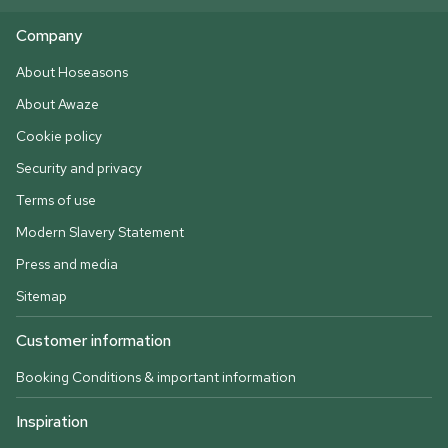
Company
About Hoseasons
About Awaze
Cookie policy
Security and privacy
Terms of use
Modern Slavery Statement
Press and media
Sitemap
Customer information
Booking Conditions & important information
Inspiration