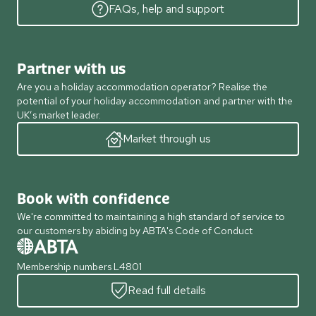
FAQs, help and support
Partner with us
Are you a holiday accommodation operator? Realise the
potential of your holiday accommodation and partner with the
UK’s market leader.
Market through us
Book with confidence
We're committed to maintaining a high standard of service to
our customers by abiding by ABTA's Code of Conduct
Membership numbers L4801
Read full details