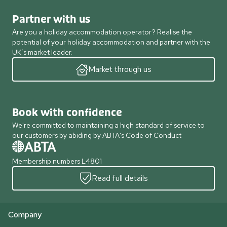
Partner with us
Are you a holiday accommodation operator? Realise the
potential of your holiday accommodation and partner with the
UK’s market leader.
Market through us
Book with confidence
We're committed to maintaining a high standard of service to
our customers by abiding by ABTA's Code of Conduct
Membership numbers L4801
Read full details
Company