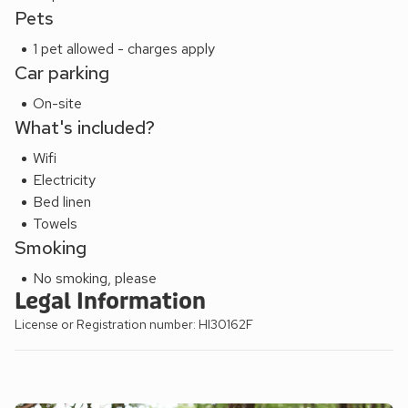
Pets
paradise. The famous Talisker distillery is only few miles
away in the local village of Carbost which also boasts a
1 pet allowed - charges apply
fantastic inn and restaurant, looking over Loch Harport.
Car parking
EPC Rating = C
On-site
What's included?
Wifi
Electricity
Bed linen
Towels
Smoking
No smoking, please
Legal Information
License or Registration number: HI30162F