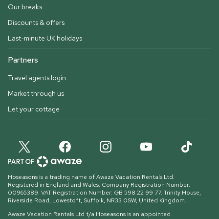
Our breaks
Discounts & offers
Last-minute UK holidays
Partners
Travel agents login
Market through us
Let your cottage
Hoseasons is a trading name of Awaze Vacation Rentals Ltd.
Registered in England and Wales. Company Registration Number:
00965389. VAT Registration Number: GB 598 22 99 77.
Trinity House,
Riverside Road, Lowestoft, Suffolk, NR33 0SW, United Kingdom
.
Awaze Vacation Rentals Ltd t/a Hoseasons is an appointed