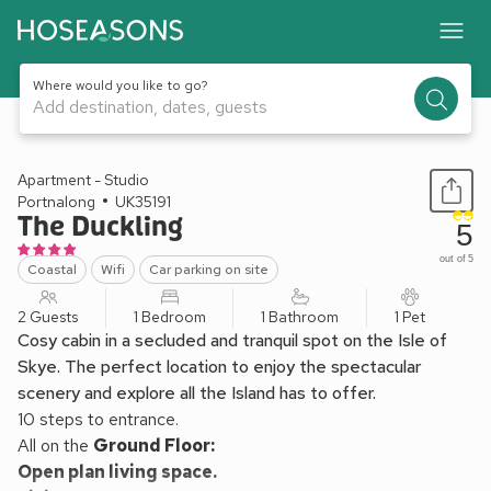
Where would you like to go?
Add destination, dates, guests
1 / 12
Apartment - Studio
Portnalong
UK35191
The Duckling
5
out of 5
Coastal
Wifi
Car parking on site
2 Guests
1 Bedroom
1 Bathroom
1 Pet
Cosy cabin in a secluded and tranquil spot on the Isle of
Skye. The perfect location to enjoy the spectacular
scenery and explore all the Island has to offer.
10 steps to entrance.
All on the
Ground Floor:
Open plan living space.