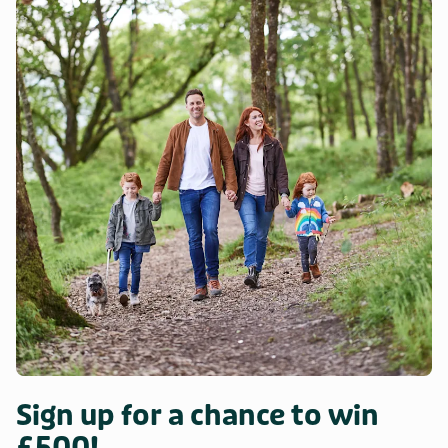
Sign up for a chance to win