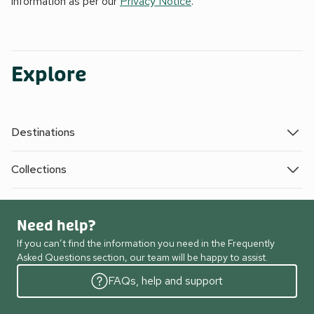
information as per our
Privacy Notice
.
Explore
Destinations
Collections
Need help?
If you can’t find the information you need in the Frequently
Asked Questions section, our team will be happy to assist.
FAQs, help and support