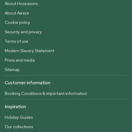
About Hoseasons
About Awaze
Cookie policy
Security and privacy
Terms of use
Modern Slavery Statement
Press and media
Sitemap
Customer information
Booking Conditions & important information
Inspiration
Holiday Guides
Our collections