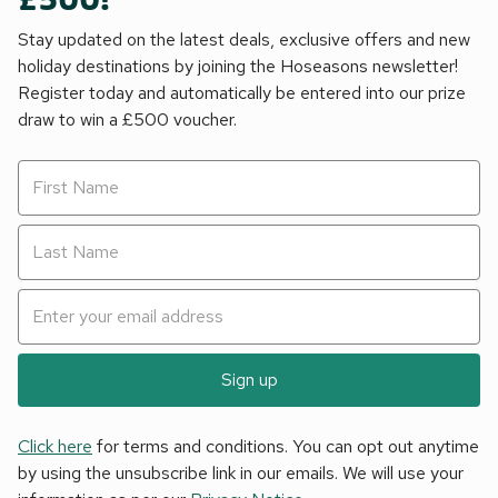
£500!
Stay updated on the latest deals, exclusive offers and new
holiday destinations by joining the Hoseasons newsletter!
Register today and automatically be entered into our prize
draw to win a £500 voucher.
Sign up
Click here
for terms and conditions. You can opt out anytime
by using the unsubscribe link in our emails. We will use your