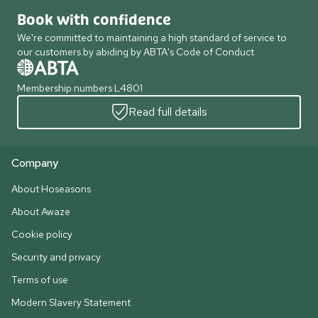
Book with confidence
We're committed to maintaining a high standard of service to
our customers by abiding by ABTA's Code of Conduct
Membership numbers L4801
Read full details
Company
About Hoseasons
About Awaze
Cookie policy
Security and privacy
Terms of use
Modern Slavery Statement