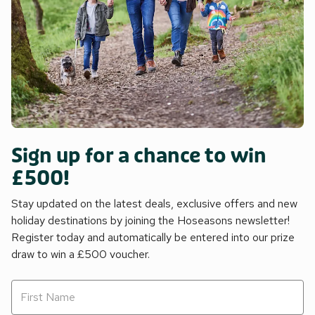
Sign up for a chance to win
£500!
Stay updated on the latest deals, exclusive offers and new
holiday destinations by joining the Hoseasons newsletter!
Register today and automatically be entered into our prize
draw to win a £500 voucher.