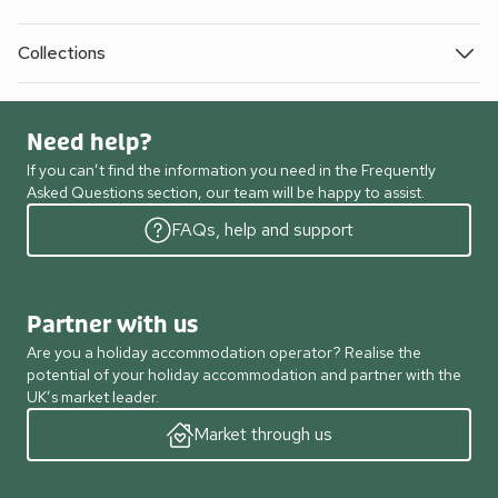
Collections
Need help?
If you can’t find the information you need in the Frequently
Asked Questions section, our team will be happy to assist.
FAQs, help and support
Partner with us
Are you a holiday accommodation operator? Realise the
potential of your holiday accommodation and partner with the
UK’s market leader.
Market through us