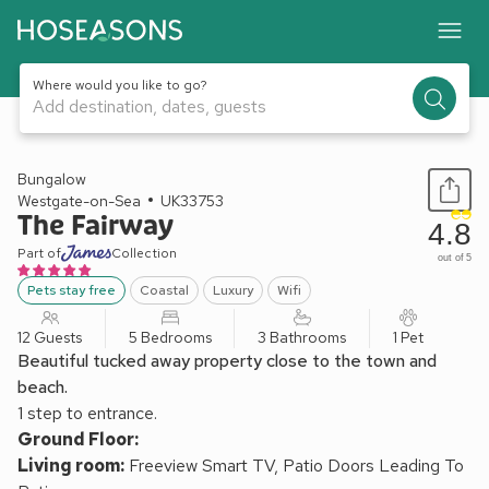
Where would you like to go?
Add destination, dates, guests
1 / 46
Bungalow
Westgate-on-Sea
UK33753
The Fairway
4.8
Part of
Collection
out of 5
Pets stay free
Coastal
Luxury
Wifi
12 Guests
5 Bedrooms
3 Bathrooms
1 Pet
Beautiful tucked away property close to the town and
beach.
1 step to entrance.
Ground Floor:
Living room:
Freeview Smart TV, Patio Doors Leading To