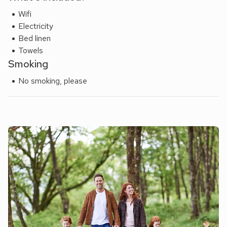
Wifi
Electricity
Bed linen
Towels
Smoking
No smoking, please