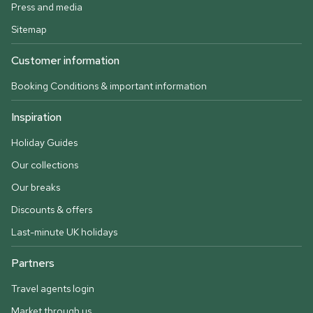
Press and media
Sitemap
Customer information
Booking Conditions & important information
Inspiration
Holiday Guides
Our collections
Our breaks
Discounts & offers
Last-minute UK holidays
Partners
Travel agents login
Market through us