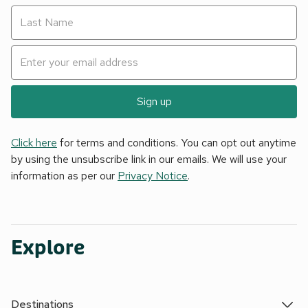
Sign up
Click here
for terms and conditions. You can opt out anytime
by using the unsubscribe link in our emails. We will use your
information as per our
Privacy Notice
.
Explore
Destinations