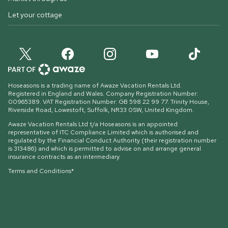
Let your cottage
Hoseasons is a trading name of Awaze Vacation Rentals Ltd.
Registered in England and Wales. Company Registration Number:
00965389. VAT Registration Number: GB 598 22 99 77.
Trinity House,
Riverside Road, Lowestoft, Suffolk, NR33 0SW, United Kingdom
.
Awaze Vacation Rentals Ltd t/a Hoseasons is an appointed
representative of ITC Compliance Limited which is authorised and
regulated by the Financial Conduct Authority (their registration number
is 313486) and which is permitted to advise on and arrange general
insurance contracts as an intermediary.
Terms and Conditions*