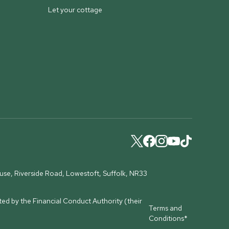
Let your cottage
ouse, Riverside Road, Lowestoft, Suffolk, NR33
ed by the Financial Conduct Authority (their
Terms and
Conditions*