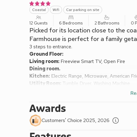
Coastal
Wifi
Car parking on site
12 Guests
6 Bedrooms
2 Bathrooms
0 P
Picked for its location close to the co
Farmhouse is perfect for a family get
3 steps to entrance.
Ground Floor:
Living room:
Freeview Smart TV, Open Fire
Dining room.
Kitchen:
Electric Range, Microwave, American Fr
Utility Room:
Tumble Dryer, Washing Machine
Bedroom 1:
2 x Single (3ft) Beds
Re
Shower Room:
Walk-In Shower, Toilet
Separate Toilet.
Awards
First Floor:
Bedroom 2:
2 x Single (3ft) Beds
Customers' Choice 2025, 2026
Bedroom 3:
Double (4ft 6in) Bed
Features
Bedroom 4:
Kingsize (5ft) Bed