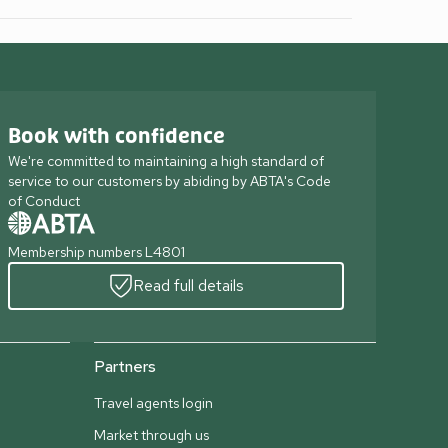
Book with confidence
We're committed to maintaining a high standard of
service to our customers by abiding by ABTA's Code
of Conduct
Membership numbers L4801
Read full details
Partners
Travel agents login
Market through us