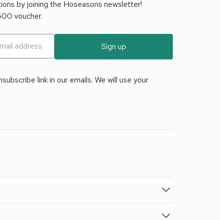
tions by joining the Hoseasons newsletter!
£500 voucher.
Sign up
ubscribe link in our emails. We will use your