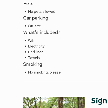
Pets
No pets allowed
Car parking
On-site
What's included?
Wifi
Electricity
Bed linen
Towels
Smoking
No smoking, please
Sign