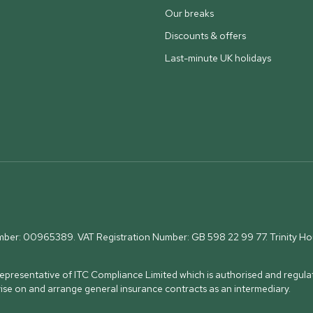
Our breaks
Discounts & offers
Last-minute UK holidays
umber: 00965389. VAT Registration Number: GB 598 22 99 77.
Trinity H
presentative of ITC Compliance Limited which is authorised and regulat
vise on and arrange general insurance contracts as an intermediary.