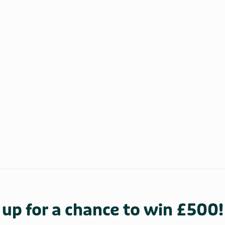
 up for a chance to win £500!