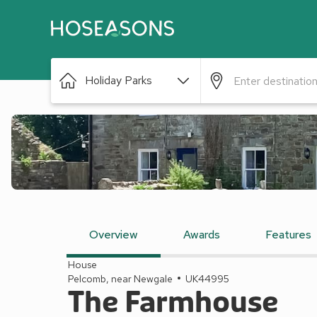
Holiday Parks
Overview
Awards
Features
House
Pelcomb, near Newgale
UK44995
The Farmhouse