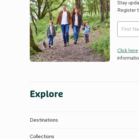
Stay updat
Register 
Click here
informati
Explore
Destinations
Collections