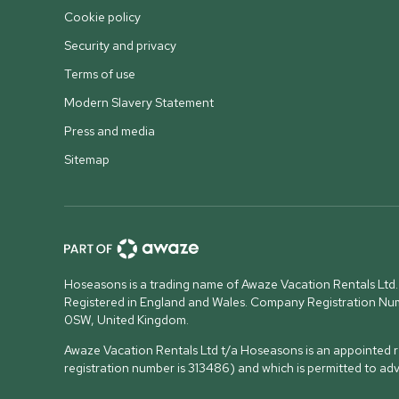
Cookie policy
Security and privacy
Terms of use
Modern Slavery Statement
Press and media
Sitemap
Hoseasons is a trading name of Awaze Vacation Rentals Ltd.
Registered in England and Wales. Company Registration N
0SW, United Kingdom
.
Awaze Vacation Rentals Ltd t/a Hoseasons is an appointed re
registration number is 313486) and which is permitted to ad