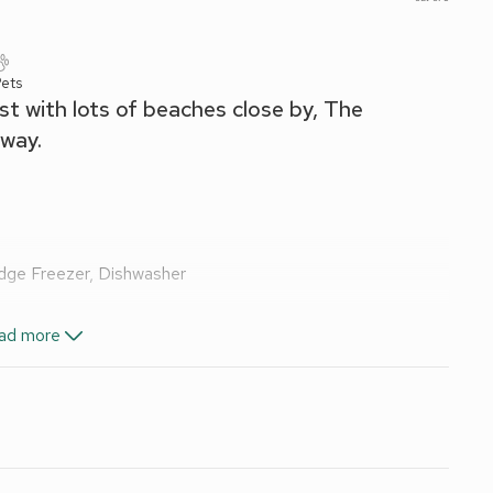
ets
ast with lots of beaches close by, The
away.
idge Freezer, Dishwasher
ad more