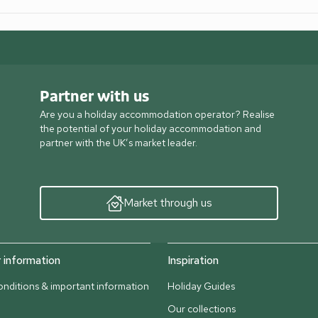
Partner with us
Are you a holiday accommodation operator? Realise
the potential of your holiday accommodation and
partner with the UK’s market leader.
Market through us
information
Inspiration
nditions & important information
Holiday Guides
Our collections