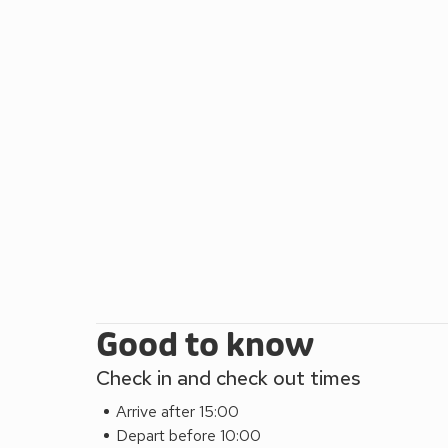
restful night’s sleep, allowing you to awaken feeli
bathroom is mid level on the stairs. The lawned gar
you can sip your morning coffee on the patio, surr
Take a trip into the heart of St Davids, around a 20-
charming collection of shops, galleries, bars and r
between April and September also, visit Oriel y Parc
Pembrokeshire Coast National Park, useful maps and
breakfast and lunch. Oakwood, Wales’ largest theme p
25 minutes away, or for those with younger families
giraffes and even lions! !
Good to know
Check in and check out times
Arrive after 15:00
Depart before 10:00