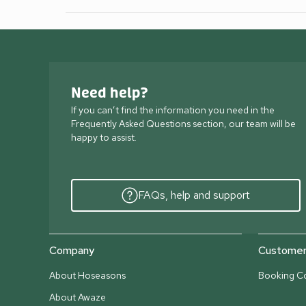
Need help?
If you can’t find the information you need in the
Frequently Asked Questions section, our team will be
happy to assist.
FAQs, help and support
Company
Customer 
About Hoseasons
Booking Co
About Awaze