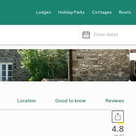
Lodges
Holiday Parks
Cottages
Boats
Enter dates
Location
Good to know
Reviews
4.8
out of 5