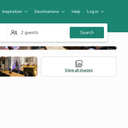
Inspiration
Destinations
Help
Log in
Guest
2 guests
Search
View all images