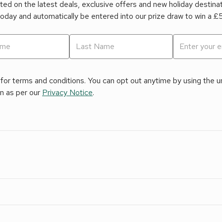
ed on the latest deals, exclusive offers and new holiday destina
today and automatically be entered into our prize draw to win a 
for terms and conditions. You can opt out anytime by using the uns
on as per our
Privacy Notice
.