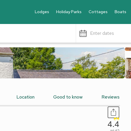
Lodges
Holiday Parks
Cottages
Boats
Enter dates
Location
Good to know
Reviews
4.4
out of 5