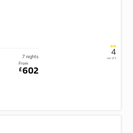
4
7
nights
out of 5
From
602
£