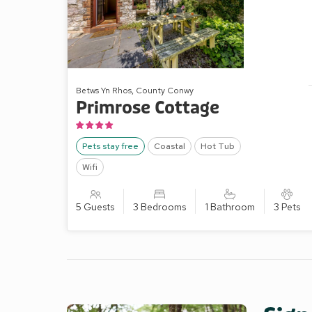
Betws Yn Rhos, County Conwy
Primrose Cottage
Pets stay free
Coastal
Hot Tub
Wifi
5 Guests
3 Bedrooms
1 Bathroom
3 Pets