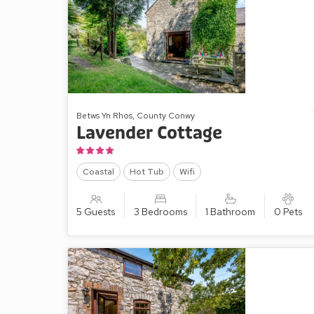
Betws Yn Rhos, County Conwy
Lavender Cottage
Coastal
Hot Tub
Wifi
5 Guests
3 Bedrooms
1 Bathroom
0 Pets