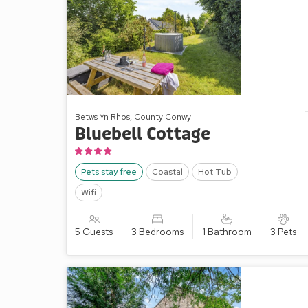
Betws Yn Rhos, County Conwy
Bluebell Cottage
Pets stay free
Coastal
Hot Tub
Wifi
5 Guests
3 Bedrooms
1 Bathroom
3 Pets