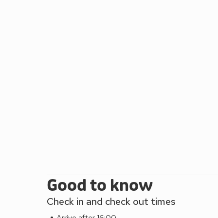
for swimming, sunbathing, and water sports. If you 
spectacular views of the surrounding countryside. o
delicious food. The Welsh Mountain Zoo is a popular
and interactive exhibits. Pen Y Bryn is ideally locat
holiday memories with loved ones and friends. Ther
Okehampton, Torrington and Bideford and a timetable
These properties can be booked together to sleep
Good to know
Check in and check out times
Arrive after 16:00