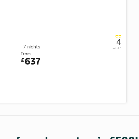
4
7
nights
out of 5
From
637
£