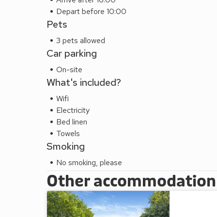
Depart before 10:00
Pets
3 pets allowed
Car parking
On-site
What's included?
Wifi
Electricity
Bed linen
Towels
Smoking
No smoking, please
Other accommodation a