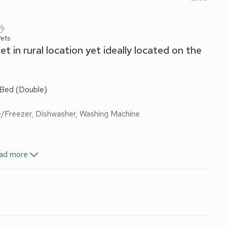
Pets
 in rural location yet ideally located on the
 Bed (Double)
e/Freezer, Dishwasher, Washing Machine
ad more
es On Request)
Ensuite:
Walk-In Shower, Toilet
les On Request)
Ensuite:
Walk-In Shower, Toilet
les On Request)
Ensuite:
Walk-In Shower, Toilet
 Shower, Toilet
wels and fuel for wood burner included. Welcome pack. Garden
 grounds (shared with other properties on-site). Hot tub for