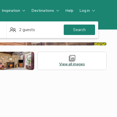
Inspiration
Destinations
Help
Log in
Guest
2 guests
Search
View all images
Alternative Accommodation