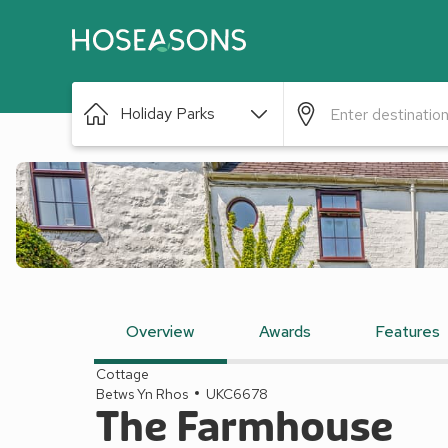
Holiday Parks
Overview
Awards
Features
Cottage
Betws Yn Rhos
UKC6678
The Farmhouse