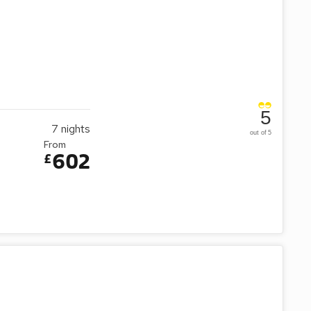
5
7
nights
out of 5
From
602
£