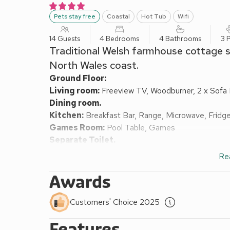
Pets stay free
Coastal
Hot Tub
Wifi
14 Guests
4 Bedrooms
4 Bathrooms
3 
Traditional Welsh farmhouse cottage set
North Wales coast.
Ground Floor:
Living room:
Freeview TV, Woodburner, 2 x Sofa
Dining room.
Kitchen:
Breakfast Bar, Range, Microwave, Fridg
Games Room:
Pool Table, Games
Separate Toilet.
First Floor:
Re
Bedroom 1:
Zip And Link Kingsize Bed (2 x Singl
Bedroom 2:
Zip And Link Kingsize Bed (2 x Sing
Awards
Bedroom 3:
Zip And Link Kingsize Bed (2 x Sing
Bedroom 4:
2 x Bunk (3ft) Beds
Ensuite:
Walk-In
Customers' Choice 2025
Oil central heating, gas, electricity, bed linen, to
Features
with sitting-out area and garden furniture. 25-acre