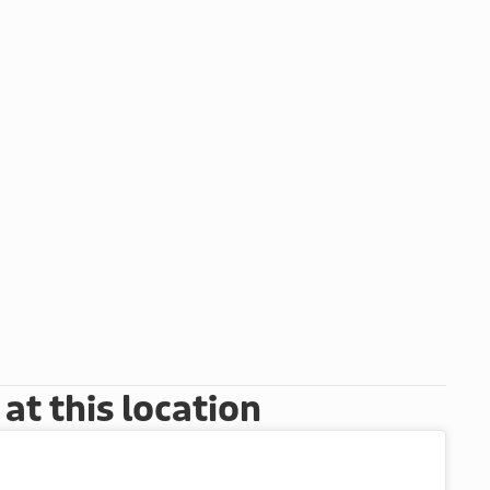
t this location