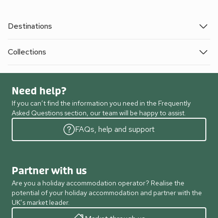
Destinations
Collections
Need help?
If you can’t find the information you need in the Frequently
Asked Questions section, our team will be happy to assist.
FAQs, help and support
Partner with us
Are you a holiday accommodation operator? Realise the
potential of your holiday accommodation and partner with the
UK’s market leader.