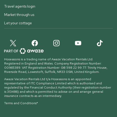
Travel agents login
Market through us
Let your cottage
Hoseasons is a trading name of Awaze Vacation Rentals Ltd.
Registered in England and Wales. Company Registration Number:
00965389. VAT Registration Number: GB 598 22 99 77.
Trinity House,
Riverside Road, Lowestoft, Suffolk, NR33 0SW, United Kingdom
.
Awaze Vacation Rentals Ltd t/a Hoseasons is an appointed
representative of ITC Compliance Limited which is authorised and
regulated by the Financial Conduct Authority (their registration number
is 313486) and which is permitted to advise on and arrange general
insurance contracts as an intermediary.
Terms and Conditions*