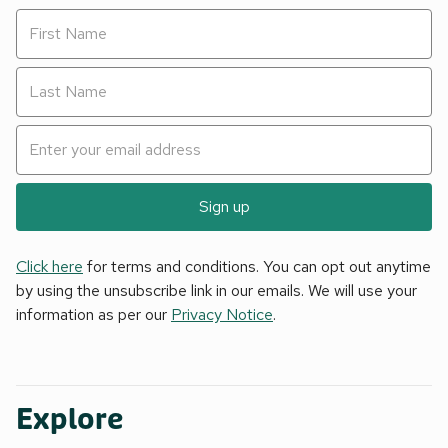
Sign up
Click here
for terms and conditions. You can opt out anytime
by using the unsubscribe link in our emails. We will use your
information as per our
Privacy Notice
.
Explore