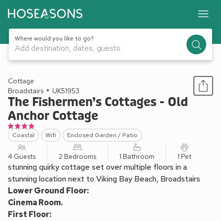
Where would you like to go?
Add destination, dates, guests
1 / 25
Cottage
Broadstairs
UK51953
The Fishermen’s Cottages - Old
Anchor Cottage
Coastal
Wifi
Enclosed Garden / Patio
4 Guests
2 Bedrooms
1 Bathroom
1 Pet
stunning quirky cottage set over multiple floors in a
stunning location next to Viking Bay Beach, Broadstairs
Lower Ground Floor:
Cinema Room.
First Floor: