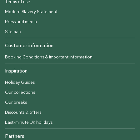
Terms of use
Modern Slavery Statement
Press and media
Sitemap
Customer information
Booking Conditions & important information
Inspiration
Holiday Guides
Our collections
Our breaks
Discounts & offers
Last-minute UK holidays
Partners