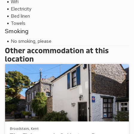
Wifi
Electricity
Bed linen
Towels
Smoking
No smoking, please
Other accommodation at this
location
Broadstairs, Kent