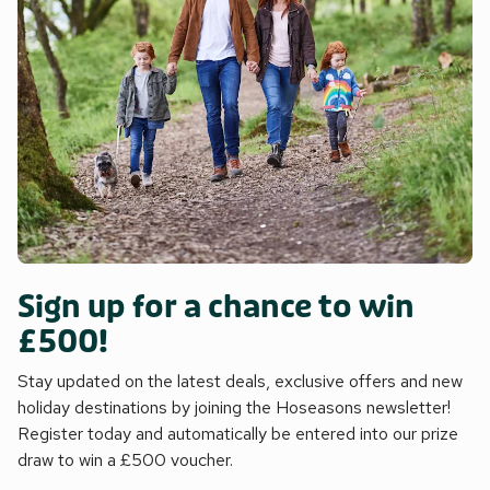
Sign up for a chance to win
£500!
Stay updated on the latest deals, exclusive offers and new
holiday destinations by joining the Hoseasons newsletter!
Register today and automatically be entered into our prize
draw to win a £500 voucher.