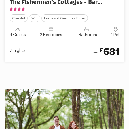
The Fishermen’s Cottages - Barnaby’s Lodge
Coastal
Wifi
Enclosed Garden / Patio
4 Guests
2 Bedrooms
1 Bathroom
1 Pet
681
£
7
nights
From