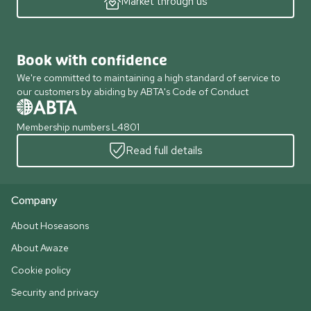
Market through us
Book with confidence
We're committed to maintaining a high standard of service to
our customers by abiding by ABTA's Code of Conduct
Membership numbers L4801
Read full details
Company
About Hoseasons
About Awaze
Cookie policy
Security and privacy