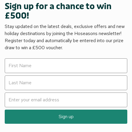
Sign up for a chance to win
£500!
Stay updated on the latest deals, exclusive offers and new
holiday destinations by joining the Hoseasons newsletter!
Register today and automatically be entered into our prize
draw to win a £500 voucher.
Sign up