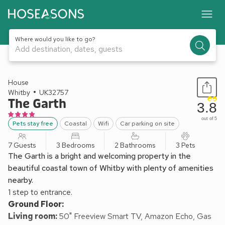
Where would you like to go?
Add destination, dates, guests
1 / 30
House
Whitby
UK32757
The Garth
3.8
out of 5
Pets stay free
Coastal
Wifi
Car parking on site
7 Guests
3 Bedrooms
2 Bathrooms
3 Pets
The Garth is a bright and welcoming property in the
beautiful coastal town of Whitby with plenty of amenities
nearby.
1 step to entrance.
Ground Floor:
Living room:
50" Freeview Smart TV, Amazon Echo, Gas