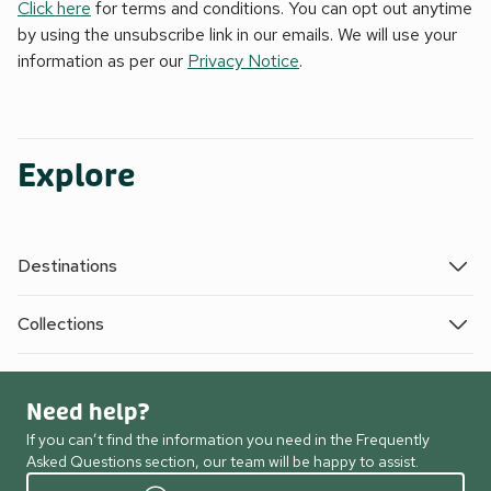
Click here
for terms and conditions. You can opt out anytime
by using the unsubscribe link in our emails. We will use your
information as per our
Privacy Notice
.
Explore
Destinations
Collections
Need help?
If you can’t find the information you need in the Frequently
Asked Questions section, our team will be happy to assist.