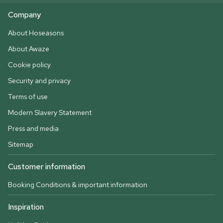
Company
About Hoseasons
About Awaze
Cookie policy
Security and privacy
Terms of use
Modern Slavery Statement
Press and media
Sitemap
Customer information
Booking Conditions & important information
Inspiration