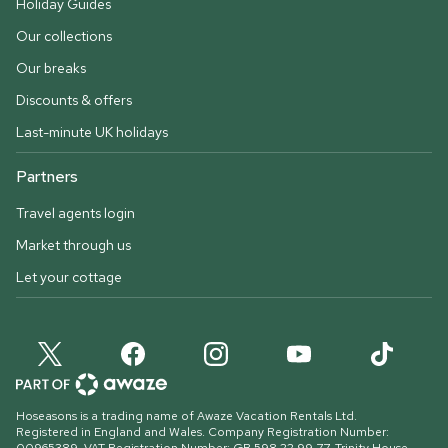
Holiday Guides
Our collections
Our breaks
Discounts & offers
Last-minute UK holidays
Partners
Travel agents login
Market through us
Let your cottage
Hoseasons is a trading name of Awaze Vacation Rentals Ltd.
Registered in England and Wales. Company Registration Number: