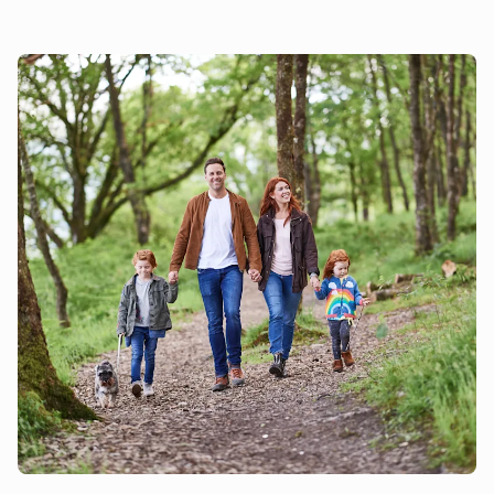
Lane (UK2246) to accommodate 13 guests, same
ownership and 300 yards apart.