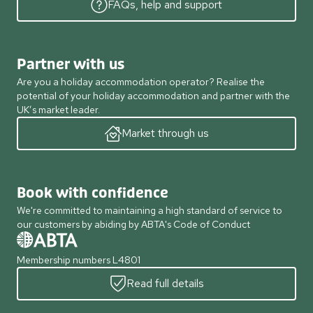
FAQs, help and support
Partner with us
Are you a holiday accommodation operator? Realise the
potential of your holiday accommodation and partner with the
UK’s market leader.
Market through us
Book with confidence
We're committed to maintaining a high standard of service to
our customers by abiding by ABTA's Code of Conduct
Membership numbers L4801
Read full details