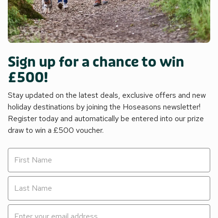
Sign up for a chance to win
£500!
Stay updated on the latest deals, exclusive offers and new
holiday destinations by joining the Hoseasons newsletter!
Register today and automatically be entered into our prize
draw to win a £500 voucher.