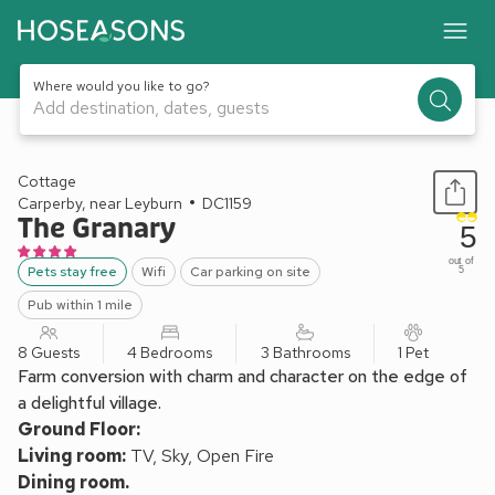
Where would you like to go?
Add destination, dates, guests
1 / 12
Cottage
Carperby, near Leyburn
DC1159
The Granary
5
out of
Pets stay free
Wifi
Car parking on site
5
Pub within 1 mile
8 Guests
4 Bedrooms
3 Bathrooms
1 Pet
Farm conversion with charm and character on the edge of
a delightful village.
Ground Floor:
Living room:
TV, Sky, Open Fire
Dining room.