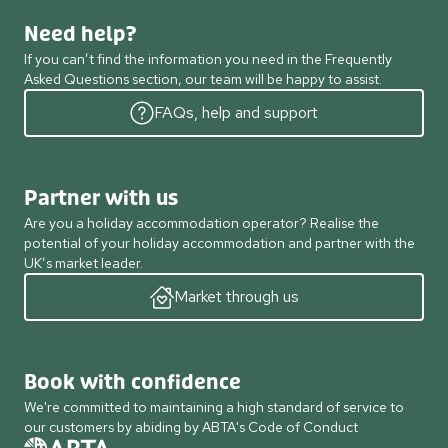
Need help?
If you can’t find the information you need in the Frequently
Asked Questions section, our team will be happy to assist.
FAQs, help and support
Partner with us
Are you a holiday accommodation operator? Realise the
potential of your holiday accommodation and partner with the
UK’s market leader.
Market through us
Book with confidence
We're committed to maintaining a high standard of service to
our customers by abiding by ABTA's Code of Conduct