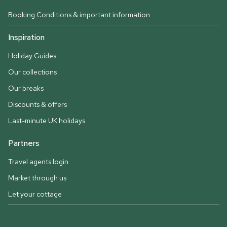
Booking Conditions & important information
Inspiration
Holiday Guides
Our collections
Our breaks
Discounts & offers
Last-minute UK holidays
Partners
Travel agents login
Market through us
Let your cottage