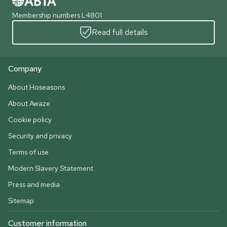
Membership numbers L4801
Read full details
Company
About Hoseasons
About Awaze
Cookie policy
Security and privacy
Terms of use
Modern Slavery Statement
Press and media
Sitemap
Customer information