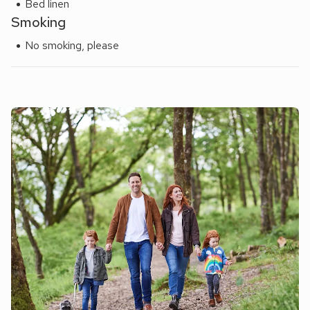
Bed linen
Smoking
No smoking, please