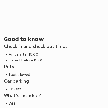
Good to know
Check in and check out times
Arrive after 16:00
Depart before 10:00
Pets
1 pet allowed
Car parking
On-site
What's included?
Wifi