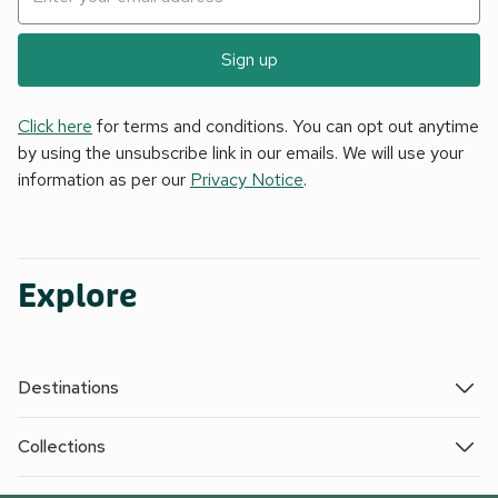
Sign up
Click here
for terms and conditions. You can opt out anytime
by using the unsubscribe link in our emails. We will use your
information as per our
Privacy Notice
.
Explore
Destinations
Collections