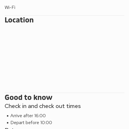
Wi-Fi
Location
Good to know
Check in and check out times
Arrive after 16:00
Depart before 10:00