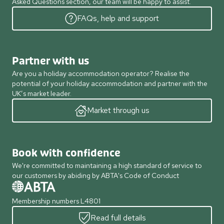
Asked Questions section, our team will be happy to assist.
FAQs, help and support
Partner with us
Are you a holiday accommodation operator? Realise the
potential of your holiday accommodation and partner with the
UK’s market leader.
Market through us
Book with confidence
We're committed to maintaining a high standard of service to
our customers by abiding by ABTA's Code of Conduct
Membership numbers L4801
Read full details