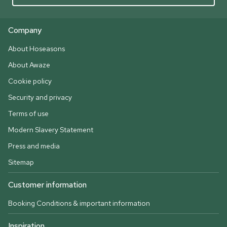
Company
About Hoseasons
About Awaze
Cookie policy
Security and privacy
Terms of use
Modern Slavery Statement
Press and media
Sitemap
Customer information
Booking Conditions & important information
Inspiration