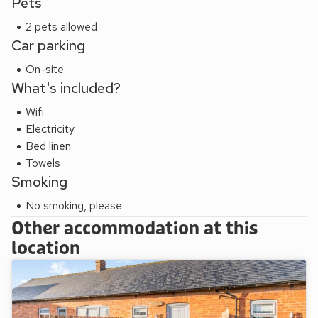
Pets
2 pets allowed
Car parking
On-site
What's included?
Wifi
Electricity
Bed linen
Towels
Smoking
No smoking, please
Other accommodation at this
location