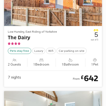
Low Hunsley, East Riding of Yorkshire
5
The Dairy
out of 5
Pets stay free
Luxury
Wifi
Car parking on site
2 Guests
1 Bedroom
1 Bathroom
1 Pet
642
£
7
nights
From