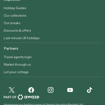
Holiday Guides
Our collections
Our breaks
Discounts & offers
Last-minute UK holidays
Partners
Travel agents login
Market through us
Let your cottage
Hoseasons is a trading name of Awaze Vacation Rentals Ltd.