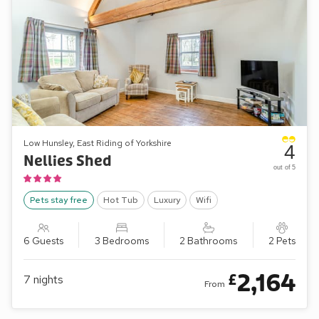
Low Hunsley, East Riding of Yorkshire
4
Nellies Shed
out of 5
Pets stay free
Hot Tub
Luxury
Wifi
6 Guests
3 Bedrooms
2 Bathrooms
2 Pets
2,164
£
7
nights
From