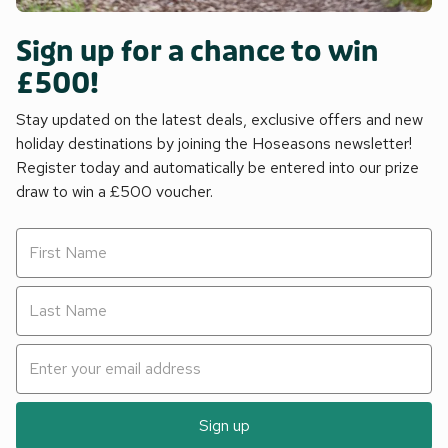
Sign up for a chance to win
£500!
Stay updated on the latest deals, exclusive offers and new
holiday destinations by joining the Hoseasons newsletter!
Register today and automatically be entered into our prize
draw to win a £500 voucher.
Sign up