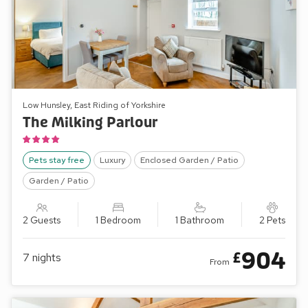
Low Hunsley, East Riding of Yorkshire
The Milking Parlour
Pets stay free
Luxury
Enclosed Garden / Patio
Garden / Patio
2 Guests
1 Bedroom
1 Bathroom
2 Pets
904
£
7
nights
From