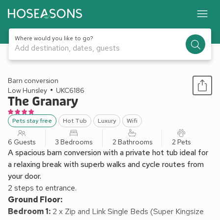
Where would you like to go?
Add destination, dates, guests
1 / 23
Barn conversion
Low Hunsley
UKC6186
The Granary
Pets stay free
Hot Tub
Luxury
Wifi
6 Guests
3 Bedrooms
2 Bathrooms
2 Pets
A spacious barn conversion with a private hot tub ideal for
a relaxing break with superb walks and cycle routes from
your door.
2 steps to entrance.
Ground Floor:
Bedroom 1:
2 x Zip and Link Single Beds (Super Kingsize