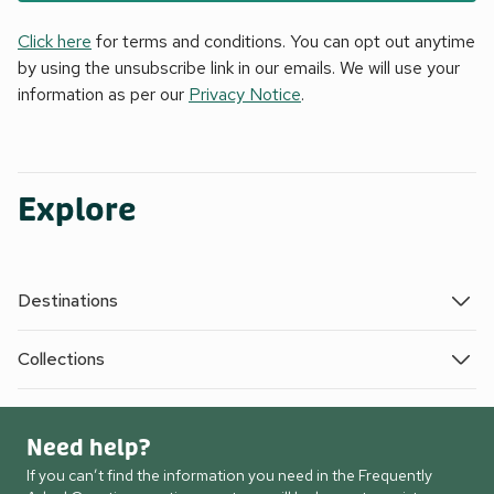
Click here
for terms and conditions. You can opt out anytime
by using the unsubscribe link in our emails. We will use your
information as per our
Privacy Notice
.
Explore
Destinations
Collections
Need help?
If you can’t find the information you need in the Frequently