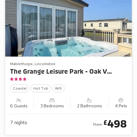
Mablethorpe, Lincolnshire
The Grange Leisure Park - Oak Village 17
Coastal
Hot Tub
Wifi
6 Guests
3 Bedrooms
2 Bathrooms
4 Pets
498
£
7
nights
From