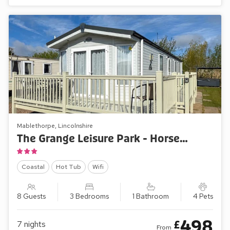
Mablethorpe, Lincolnshire
The Grange Leisure Park - Horse Shoe Lakes 43
Coastal
Hot Tub
Wifi
8 Guests
3 Bedrooms
1 Bathroom
4 Pets
498
£
7
nights
From