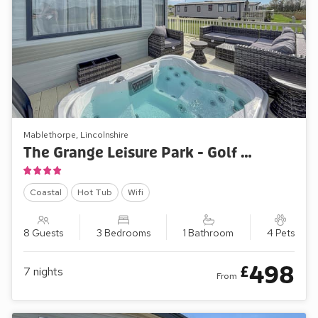
Mablethorpe, Lincolnshire
The Grange Leisure Park - Golf Village 107
Coastal
Hot Tub
Wifi
8 Guests
3 Bedrooms
1 Bathroom
4 Pets
498
£
7
nights
From