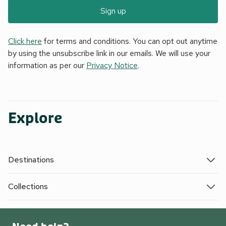
Sign up
Click here
for terms and conditions. You can opt out anytime
by using the unsubscribe link in our emails. We will use your
information as per our
Privacy Notice
.
Explore
Destinations
Collections