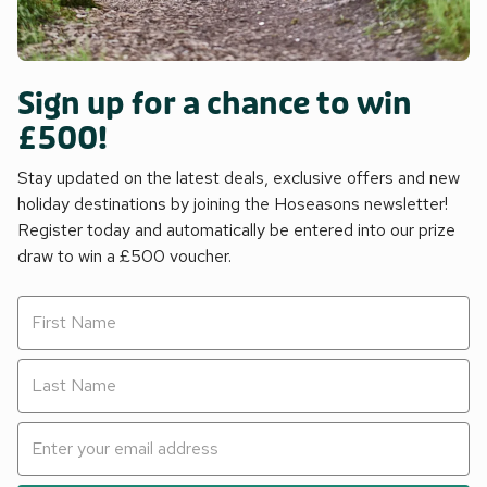
Sign up for a chance to win
£500!
Stay updated on the latest deals, exclusive offers and new
holiday destinations by joining the Hoseasons newsletter!
Register today and automatically be entered into our prize
draw to win a £500 voucher.