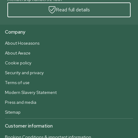
Read full details
Company
About Hoseasons
About Awaze
Cookie policy
Security and privacy
Terms of use
Modern Slavery Statement
Press and media
Sitemap
Customer information
Booking Conditions & important information