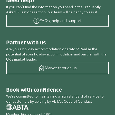
Need help?
If you can’t find the information you need in the Frequently
Asked Questions section, our team will be happy to assist.
FAQs, help and support
Partner with us
Are you a holiday accommodation operator? Realise the
potential of your holiday accommodation and partner with the
UK’s market leader.
Market through us
Book with confidence
We're committed to maintaining a high standard of service to
our customers by abiding by ABTA's Code of Conduct
Membership numbers L4801