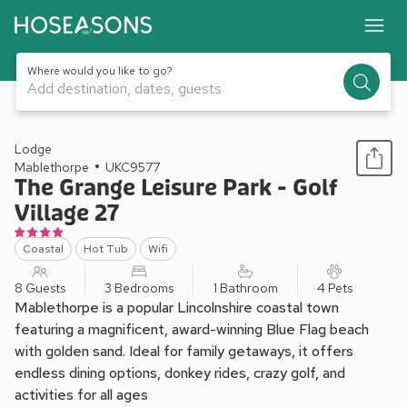
Where would you like to go?
Add destination, dates, guests
1 / 12
Lodge
Mablethorpe
UKC9577
The Grange Leisure Park - Golf
Village 27
Coastal
Hot Tub
Wifi
8 Guests
3 Bedrooms
1 Bathroom
4 Pets
Mablethorpe is a popular Lincolnshire coastal town
featuring a magnificent, award-winning Blue Flag beach
with golden sand. Ideal for family getaways, it offers
endless dining options, donkey rides, crazy golf, and
activities for all ages