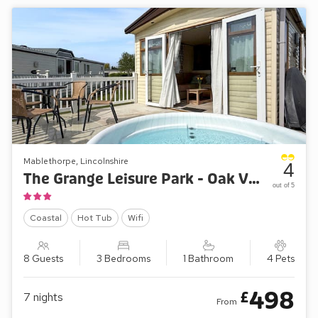
Mablethorpe, Lincolnshire
4
The Grange Leisure Park - Oak Village 83
out of 5
Coastal
Hot Tub
Wifi
8 Guests
3 Bedrooms
1 Bathroom
4 Pets
498
£
7
nights
From