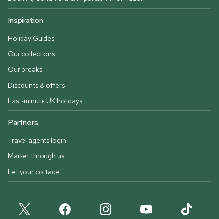
Inspiration
Holiday Guides
Our collections
Our breaks
Discounts & offers
Last-minute UK holidays
Partners
Travel agents login
Market through us
Let your cottage