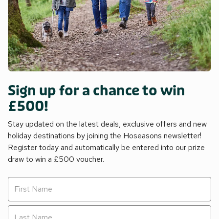
Sign up for a chance to win
£500!
Stay updated on the latest deals, exclusive offers and new
holiday destinations by joining the Hoseasons newsletter!
Register today and automatically be entered into our prize
draw to win a £500 voucher.