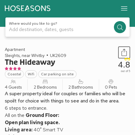
Where would you like to go?
Add destination, dates, guests
1 / 15
Apartment
Sleights, near Whitby
UK2609
The Hideaway
4.8
out of 5
Coastal
Wifi
Car parking on site
4 Guests
2 Bedrooms
2 Bathrooms
0 Pets
A super property ideal for couples or families who will be
spoilt for choice with things to see and do in the area.
6 steps to entrance.
All on the
Ground Floor:
Open plan living space.
Living area:
40" Smart TV