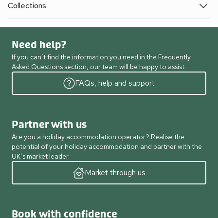
Collections
Need help?
If you can’t find the information you need in the Frequently
Asked Questions section, our team will be happy to assist.
FAQs, help and support
Partner with us
Are you a holiday accommodation operator? Realise the
potential of your holiday accommodation and partner with the
UK’s market leader.
Market through us
Book with confidence