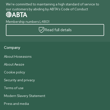
We're committed to maintaining a high standard of service to
our customers by abiding by ABTA's Code of Conduct
Membership numbers L4801
Read full details
Company
About Hoseasons
About Awaze
Cookie policy
Security and privacy
Terms of use
Modern Slavery Statement
Press and media