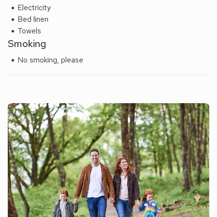
yards.
Electricity
Bed linen
Towels
Smoking
No smoking, please