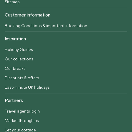
Sitemap
Customer information
Booking Conditions & important information
Inspiration
Holiday Guides
Our collections
Our breaks
Discounts & offers
Last-minute UK holidays
Partners
Travel agents login
Market through us
Let your cottage