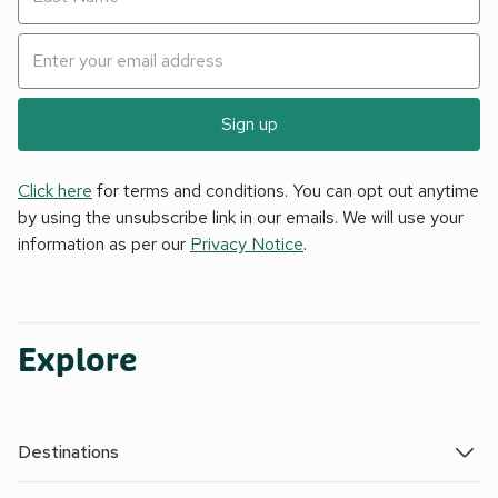
Sign up
Click here
for terms and conditions. You can opt out anytime
by using the unsubscribe link in our emails. We will use your
information as per our
Privacy Notice
.
Explore
Destinations