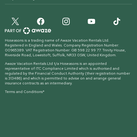
Hoseasons is a trading name of Awaze Vacation Rentals Ltd.
Registered in England and Wales. Company Registration Number:
00965389. VAT Registration Number: GB 598 22 99 77.
Trinity House,
Riverside Road, Lowestoft, Suffolk, NR33 0SW, United Kingdom
.
Awaze Vacation Rentals Ltd t/a Hoseasons is an appointed
representative of ITC Compliance Limited which is authorised and
regulated by the Financial Conduct Authority (their registration number
is 313486) and which is permitted to advise on and arrange general
insurance contracts as an intermediary.
Terms and Conditions*