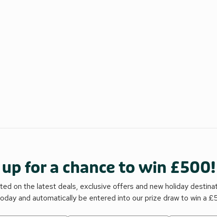
 up for a chance to win £500!
ed on the latest deals, exclusive offers and new holiday destina
today and automatically be entered into our prize draw to win a 