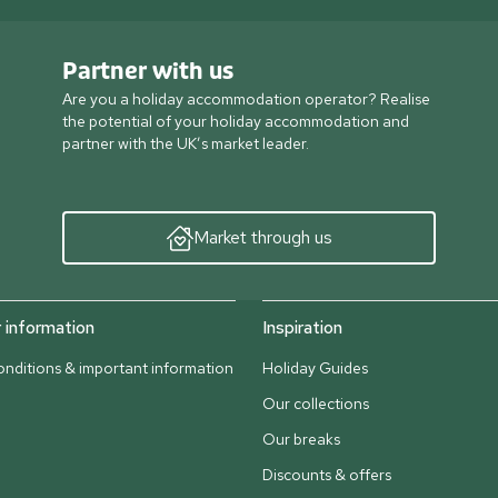
Partner with us
Are you a holiday accommodation operator? Realise
the potential of your holiday accommodation and
partner with the UK’s market leader.
Market through us
information
Inspiration
nditions & important information
Holiday Guides
Our collections
Our breaks
Discounts & offers