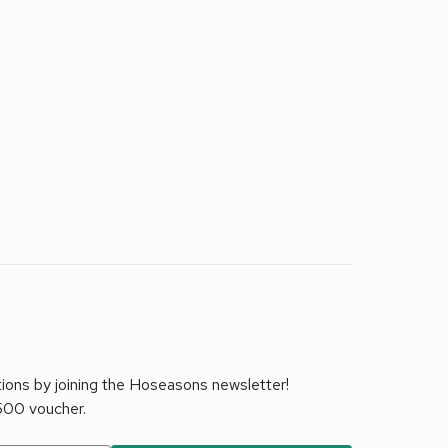
tions by joining the Hoseasons newsletter!
£500 voucher.