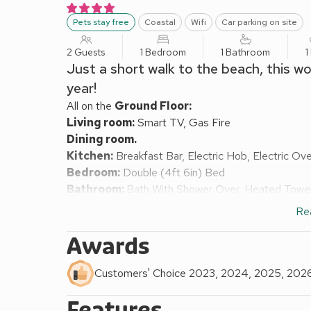
Pets stay free
Coastal
Wifi
Car parking on site
2 Guests
1 Bedroom
1 Bathroom
1
Just a short walk to the beach, this w
year!
All on the
Ground Floor:
Living room:
Smart TV, Gas Fire
Dining room.
Kitchen:
Breakfast Bar, Electric Hob, Electric O
Bedroom:
Double (4ft 6in) Bed
Bathroom:
Bath With Shower Over, Heated Towel R
Gas central heating, electricity, bed linen, towels
Re
with sitting-out area. Private parking for 2 cars. No
Welcome to The Hollies, a wonderful one bedroom bu
Awards
Super-Mare and with Uphill beach just a few minute
Inside this bright and airy bungalow, the kitchen is 
Customers' Choice 2023, 2024, 2025, 202
washing machine and microwave as well as a fabulo
Features
seating and Smart TV while the dining room has pat