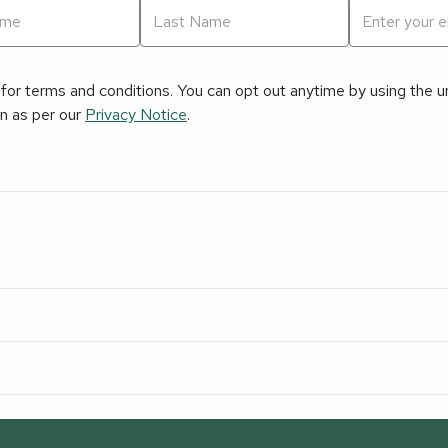
for terms and conditions. You can opt out anytime by using the uns
on as per our
Privacy Notice
.