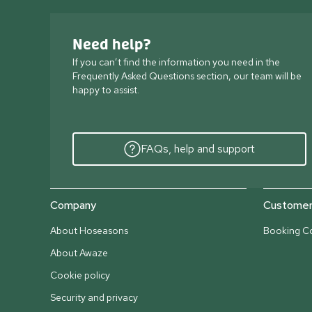
Need help?
If you can’t find the information you need in the
Frequently Asked Questions section, our team will be
happy to assist.
FAQs, help and support
Company
Customer 
About Hoseasons
Booking Co
About Awaze
Cookie policy
Security and privacy