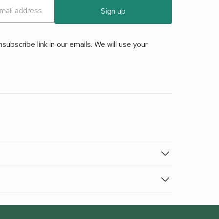
Sign up
ubscribe link in our emails. We will use your