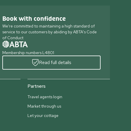
Book with confidence
We're committed to maintaining a high standard of
service to our customers by abiding by ABTA's Code
of Conduct
Membership numbers L4801
Read full details
Partners
Travel agents login
Market through us
Let your cottage