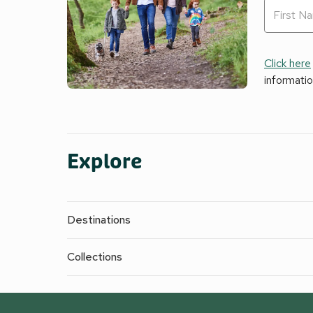
Click here
informati
Explore
Destinations
Collections