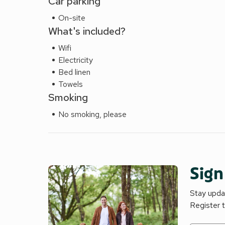
Car parking
On-site
What's included?
Wifi
Electricity
Bed linen
Towels
Smoking
No smoking, please
Sign
Stay updat
Register 