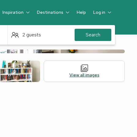
Inspiration
Destinations
Help
Log in
Guest
2 guests
Search
View all images