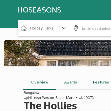
Holiday Parks
Overview
Awards
Features
Bungalow
Uphill, near Weston-Super-Mare
UK40373
The Hollies