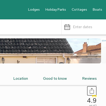
Lodges
Holiday Parks
Cottages
Boats
Enter dates
Location
Good to know
Reviews
4.9
out of 5