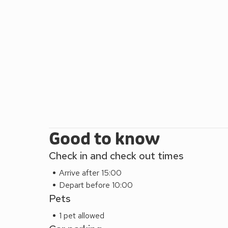
Good to know
Check in and check out times
Arrive after 15:00
Depart before 10:00
Pets
1 pet allowed