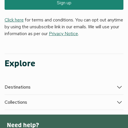
Sign up
Click here
for terms and conditions. You can opt out anytime
by using the unsubscribe link in our emails. We will use your
information as per our
Privacy Notice
.
Explore
Destinations
Collections
Need help?