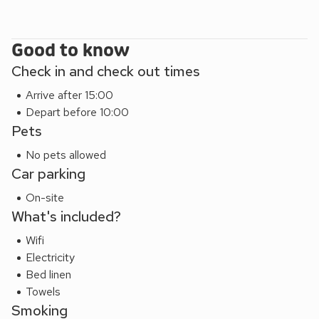
Good to know
Check in and check out times
Arrive after 15:00
Depart before 10:00
Pets
No pets allowed
Car parking
On-site
What's included?
Wifi
Electricity
Bed linen
Towels
Smoking