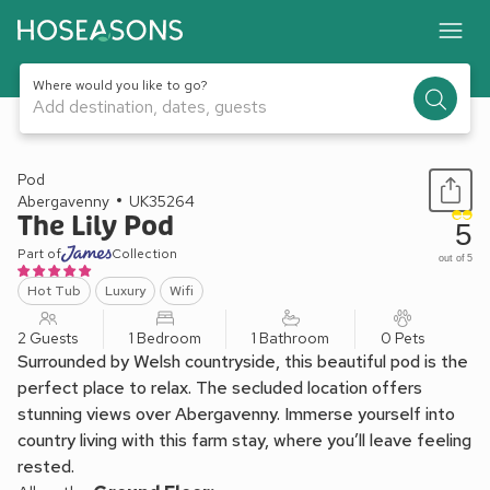
Where would you like to go?
Add destination, dates, guests
1 / 13
Pod
Abergavenny
UK35264
The Lily Pod
5
Part of
Collection
out of 5
Hot Tub
Luxury
Wifi
2 Guests
1 Bedroom
1 Bathroom
0 Pets
Surrounded by Welsh countryside, this beautiful pod is the
perfect place to relax. The secluded location offers
stunning views over Abergavenny. Immerse yourself into
country living with this farm stay, where you’ll leave feeling
rested.