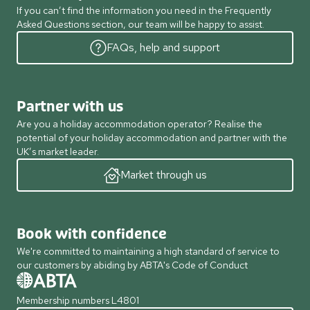
If you can’t find the information you need in the Frequently
Asked Questions section, our team will be happy to assist.
FAQs, help and support
Partner with us
Are you a holiday accommodation operator? Realise the
potential of your holiday accommodation and partner with the
UK’s market leader.
Market through us
Book with confidence
We're committed to maintaining a high standard of service to
our customers by abiding by ABTA's Code of Conduct
Membership numbers L4801