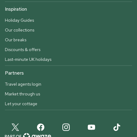
Inspiration
Holiday Guides
Our collections
Our breaks
Discounts & offers
Last-minute UK holidays
Partners
Travel agents login
Market through us
Let your cottage