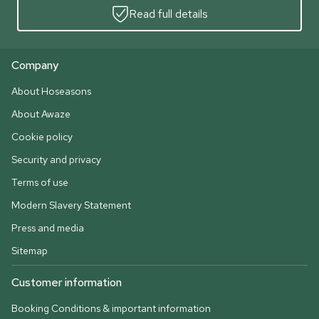
Read full details
Company
About Hoseasons
About Awaze
Cookie policy
Security and privacy
Terms of use
Modern Slavery Statement
Press and media
Sitemap
Customer information
Booking Conditions & important information