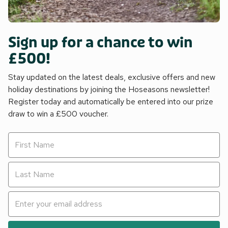
Sign up for a chance to win
£500!
Stay updated on the latest deals, exclusive offers and new
holiday destinations by joining the Hoseasons newsletter!
Register today and automatically be entered into our prize
draw to win a £500 voucher.