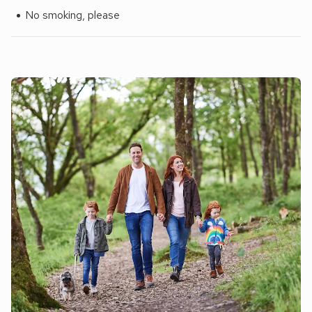
No smoking, please