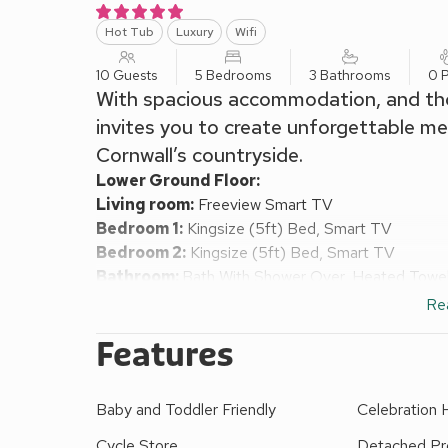
Hot Tub
Luxury
Wifi
10 Guests
5 Bedrooms
3 Bathrooms
0 P
With spacious accommodation, and th
invites you to create unforgettable me
Cornwall’s countryside.
Lower Ground Floor:
Living room:
Freeview Smart TV
Bedroom 1:
Kingsize (5ft) Bed, Smart TV
Bedroom 2:
Kingsize (5ft) Bed, Smart TV
Bathroom:
Bath With Shower Over, Heated Towel R
Separate Toilet.
Re
Ground Floor:
Features
Dining room:
French Doors Leading To Driveway
Kitchen:
Electric Oven, Induction Hob, Microwave
Garden
Baby and Toddler Friendly
Celebration
Utility Room:
Washing Machine, Tumble Dryer
First Floor:
Cycle Store
Detached Pr