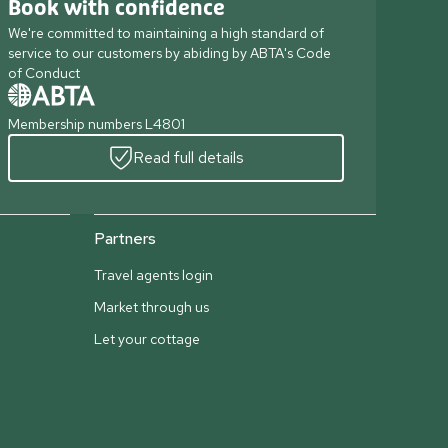
Book with confidence
We're committed to maintaining a high standard of
service to our customers by abiding by ABTA's Code
of Conduct
Membership numbers L4801
Read full details
Partners
Travel agents login
Market through us
Let your cottage