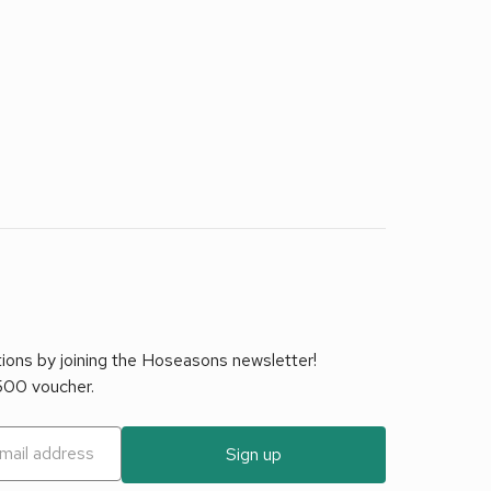
tions by joining the Hoseasons newsletter!
£500 voucher.
Sign up