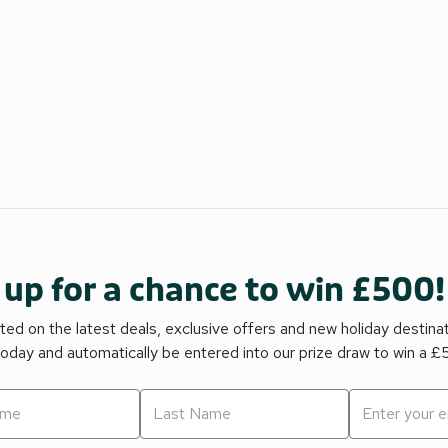
 up for a chance to win £500!
ed on the latest deals, exclusive offers and new holiday destina
today and automatically be entered into our prize draw to win a 