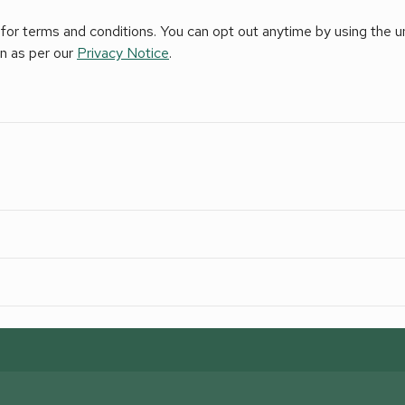
for terms and conditions. You can opt out anytime by using the uns
on as per our
Privacy Notice
.