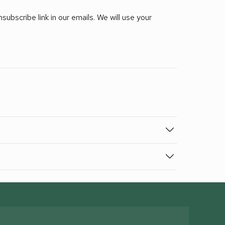
ubscribe link in our emails. We will use your