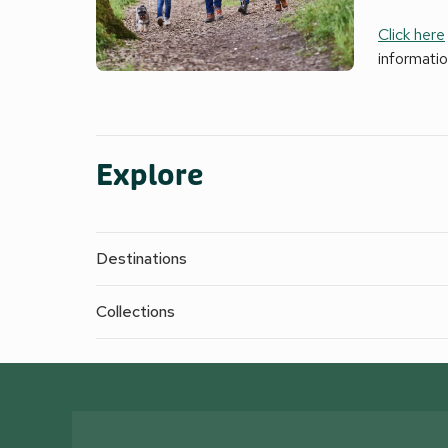
Click here
informati
Explore
Destinations
Collections