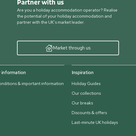
Partner with us
Are you a holiday accommodation operator? Realise
the potential of your holiday accommodation and
partner with the UK’s market leader.
Market through us
information
Inspiration
nditions & important information
Holiday Guides
Our collections
Our breaks
Discounts & offers
Last-minute UK holidays