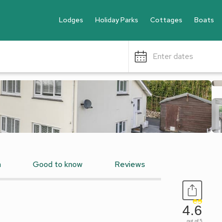
Lodges
Holiday Parks
Cottages
Boats
Enter dates
n
Good to know
Reviews
4.6
out of 5