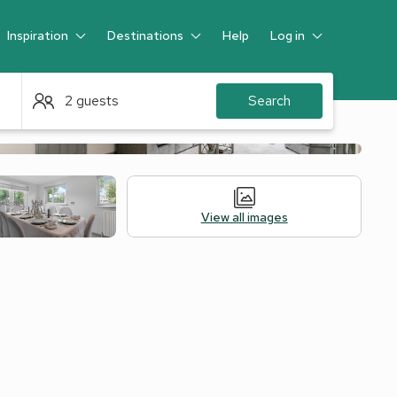
Inspiration
Destinations
Help
Log in
Guest
2 guests
Search
View all images