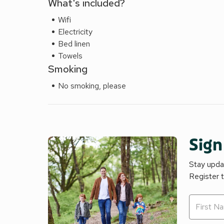
What's included?
your days adventure! Sorry no pets!
Wifi
Electricity
Bed linen
Towels
Smoking
No smoking, please
Sign
Stay updat
Register 