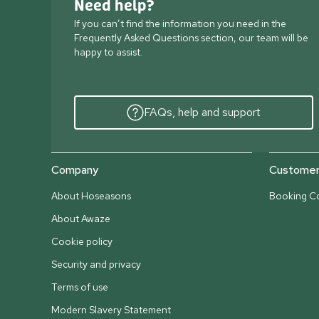
Need help?
If you can’t find the information you need in the
Frequently Asked Questions section, our team will be
happy to assist.
FAQs, help and support
Company
Customer 
About Hoseasons
Booking Co
About Awaze
Cookie policy
Security and privacy
Terms of use
Modern Slavery Statement