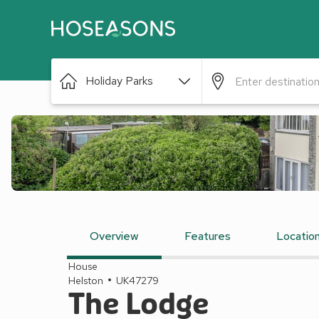
Holiday Parks
Overview
Features
Locatio
House
Helston
UK47279
The Lodge