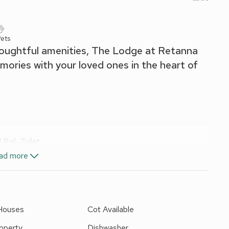
ets
oughtful amenities, The Lodge at Retanna
mories with your loved ones in the heart of
ail, Toilet
ad more
, Fridge/Freezer, Dishwasher, French Doors Leading To
 Houses
Cot Available
operty
Dishwasher