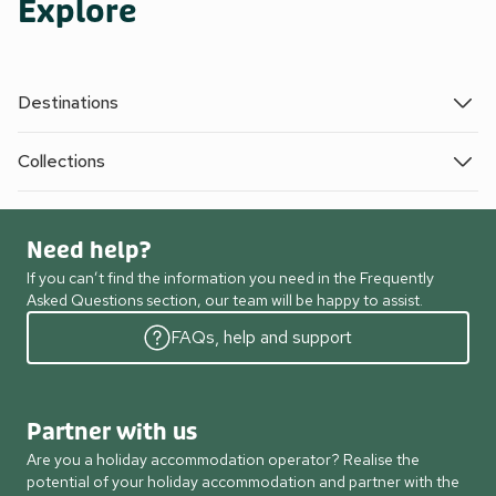
Explore
Destinations
Collections
Need help?
If you can’t find the information you need in the Frequently
Asked Questions section, our team will be happy to assist.
FAQs, help and support
Partner with us
Are you a holiday accommodation operator? Realise the
potential of your holiday accommodation and partner with the