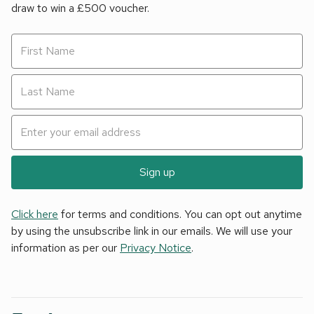
draw to win a £500 voucher.
Sign up
Click here
for terms and conditions. You can opt out anytime
by using the unsubscribe link in our emails. We will use your
information as per our
Privacy Notice
.