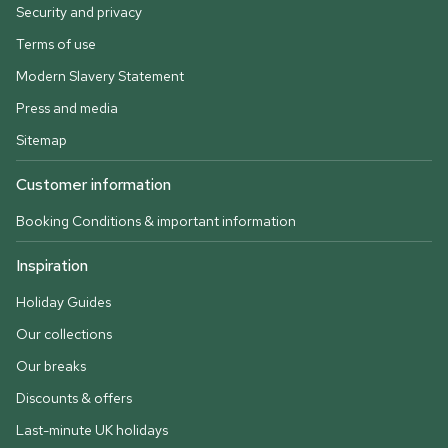
Security and privacy
Terms of use
Modern Slavery Statement
Press and media
Sitemap
Customer information
Booking Conditions & important information
Inspiration
Holiday Guides
Our collections
Our breaks
Discounts & offers
Last-minute UK holidays