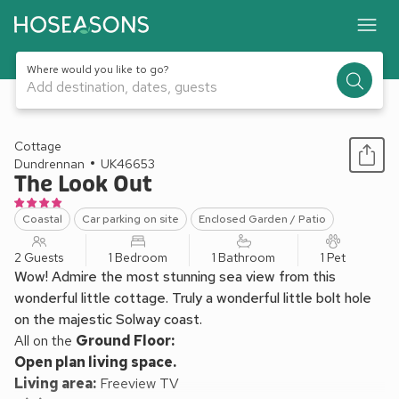
Where would you like to go?
Add destination, dates, guests
1 / 12
Cottage
Dundrennan
UK46653
The Look Out
Coastal
Car parking on site
Enclosed Garden / Patio
2 Guests
1 Bedroom
1 Bathroom
1 Pet
Wow! Admire the most stunning sea view from this
wonderful little cottage. Truly a wonderful little bolt hole
on the majestic Solway coast.
All on the
Ground Floor:
Open plan living space.
Living area:
Freeview TV