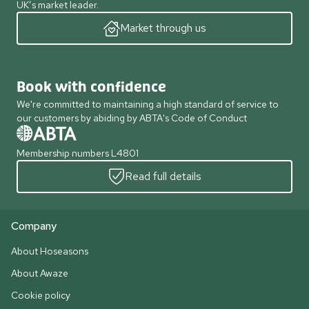
UK’s market leader.
Market through us
Book with confidence
We're committed to maintaining a high standard of service to
our customers by abiding by ABTA's Code of Conduct
Membership numbers L4801
Read full details
Company
About Hoseasons
About Awaze
Cookie policy