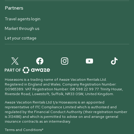
Partners
Travel agents login
Market through us
Let your cottage
Hoseasons is a trading name of Awaze Vacation Rentals Ltd.
Registered in England and Wales. Company Registration Number:
00965389. VAT Registration Number: GB 598 22 99 77.
Trinity House,
Riverside Road, Lowestoft, Suffolk, NR33 0SW, United Kingdom
.
Awaze Vacation Rentals Ltd t/a Hoseasons is an appointed
representative of ITC Compliance Limited which is authorised and
regulated by the Financial Conduct Authority (their registration number
is 313486) and which is permitted to advise on and arrange general
insurance contracts as an intermediary.
Terms and Conditions*