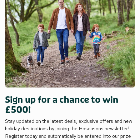
Sign up for a chance to win
£500!
Stay updated on the latest deals, exclusive offers and new
holiday destinations by joining the Hoseasons newsletter!
Register today and automatically be entered into our prize