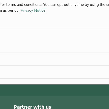
for terms and conditions. You can opt out anytime by using the uns
on as per our
Privacy Notice
.
Partner with us