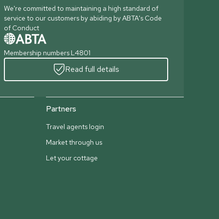
We're committed to maintaining a high standard of
service to our customers by abiding by ABTA's Code
of Conduct
Membership numbers L4801
Read full details
Partners
Travel agents login
Market through us
Let your cottage