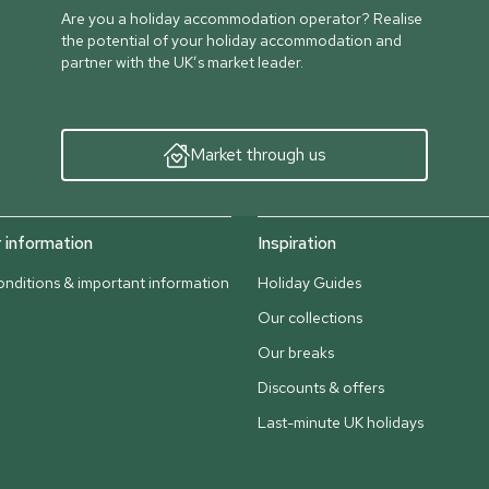
Are you a holiday accommodation operator? Realise
the potential of your holiday accommodation and
partner with the UK’s market leader.
Market through us
information
Inspiration
nditions & important information
Holiday Guides
Our collections
Our breaks
Discounts & offers
Last-minute UK holidays