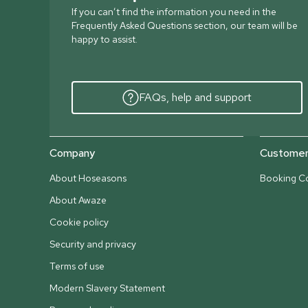
If you can’t find the information you need in the
Frequently Asked Questions section, our team will be
happy to assist.
FAQs, help and support
Company
Customer 
About Hoseasons
Booking Co
About Awaze
Cookie policy
Security and privacy
Terms of use
Modern Slavery Statement