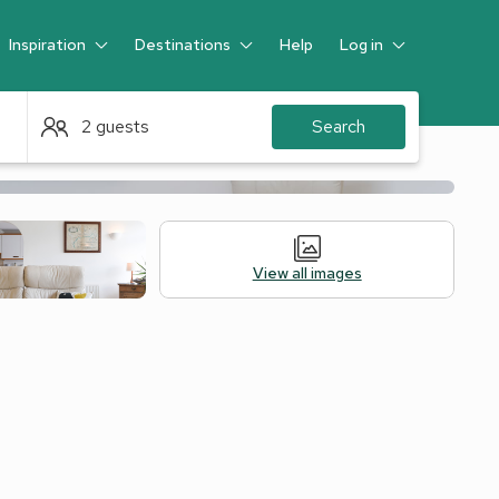
Inspiration
Destinations
Help
Log in
Guest
2 guests
Search
View all images