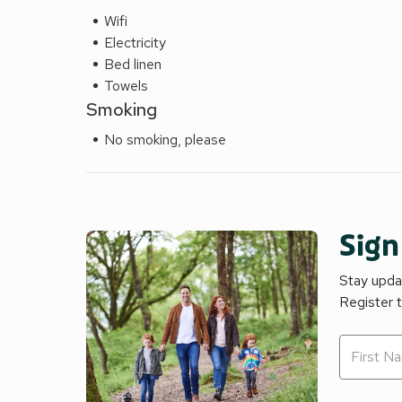
Wifi
Electricity
Bed linen
Towels
Smoking
No smoking, please
Sign
Stay updat
Register 