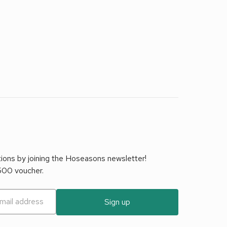
tions by joining the Hoseasons newsletter!
£500 voucher.
Sign up