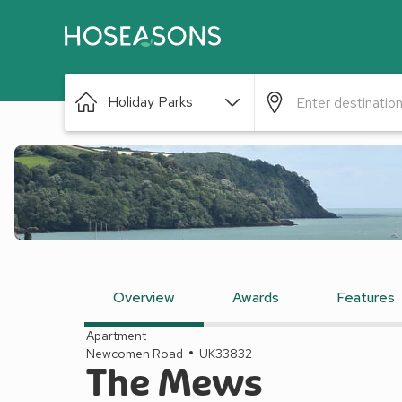
Holiday Parks
Overview
Awards
Features
Apartment
Newcomen Road
UK33832
The Mews