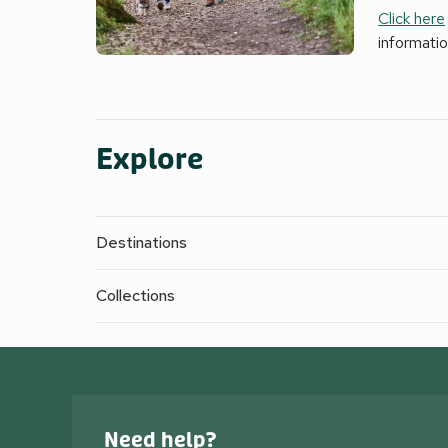
Click here
informati
Explore
Destinations
Collections
Need help?