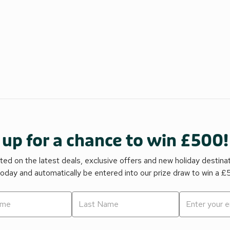
 up for a chance to win £500!
ed on the latest deals, exclusive offers and new holiday destina
today and automatically be entered into our prize draw to win a 