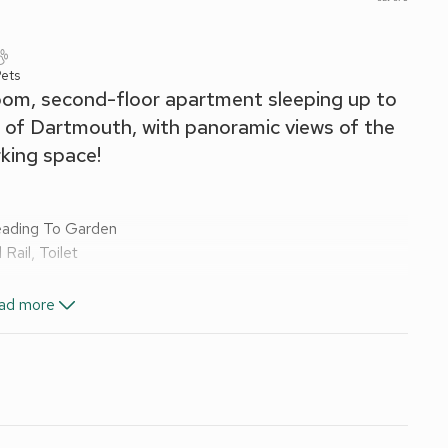
ets
om, second-floor apartment sleeping up to
e of Dartmouth, with panoramic views of the
rking space!
Leading To Garden
ail, Toilet
ad more
ve, Fridge/Freezer, Washing Machine
 and Wi-Fi included. Welcome pack. Enclosed garden with
 small/medium car only. No smoking. Please note: There are
with an open living area with large bay window which
ize master bedroom, with built-in storage, and a second