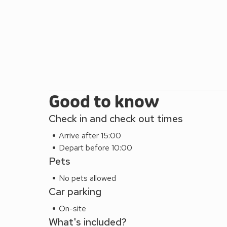
Good to know
Check in and check out times
Arrive after 15:00
Depart before 10:00
Pets
No pets allowed
Car parking
On-site
What's included?