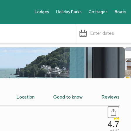
Lodges
Holiday Parks
Cottages
Boats
Enter dates
Location
Good to know
Reviews
4.7
out of 5