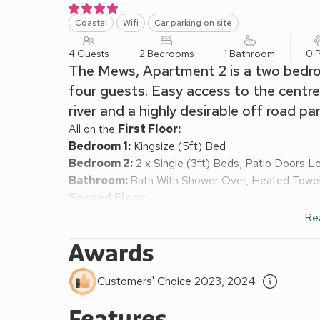
Coastal
Wifi
Car parking on site
4 Guests
2 Bedrooms
1 Bathroom
0 P
The Mews, Apartment 2 is a two bedro
four guests. Easy access to the centr
river and a highly desirable off road pa
All on the
First Floor:
Bedroom 1:
Kingsize (5ft) Bed
Bedroom 2:
2 x Single (3ft) Beds, Patio Doors 
Bathroom:
Bath With Shower Over, Heated Towel R
Second Floor:
Living room:
Freeview Smart TV
Re
Kitchen/dining room:
Electric Cooker, Microwa
Awards
Gas central heating, electricity, bed linen, towels
patio and garden furniture. Allocated parking for 1
Customers' Choice 2023, 2024
steep steps from bedroom 2 to the garden.
The Mews, Apartment 2 is a second-floor property 
Features
overlooks the whole of Dartmouth. There is a kings