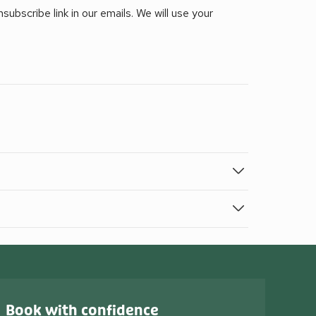
ubscribe link in our emails. We will use your
Book with confidence