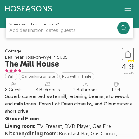
Where would you like to go?
Add destination, dates, guests
1 / 18
Cottage
Lea, near Ross-on-Wye
5035
The Mill House
4.9
out of 5
Wifi
Car parking on site
Pub within 1 mile
8 Guests
4 Bedrooms
2 Bathrooms
1 Pet
Superb converted watermill, retaining beams, stonework
and millstones, Forest of Dean close by, and Gloucester a
short drive.
Ground Floor:
Living room:
TV, Freesat, DVD Player, Gas Fire
Kitchen/dining room:
Breakfast Bar, Gas Cooker,