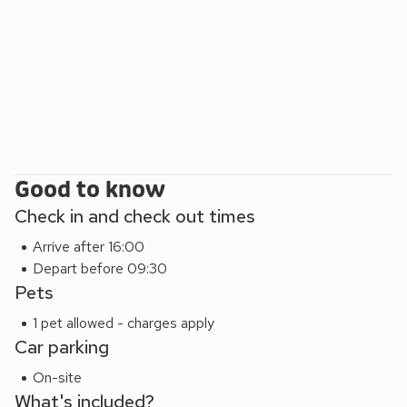
Good to know
Check in and check out times
Arrive after 16:00
Depart before 09:30
Pets
1 pet allowed - charges apply
Car parking
On-site
What's included?