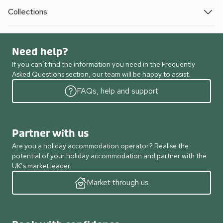
Collections
Need help?
If you can’t find the information you need in the Frequently
Asked Questions section, our team will be happy to assist.
FAQs, help and support
Partner with us
Are you a holiday accommodation operator? Realise the
potential of your holiday accommodation and partner with the
UK’s market leader.
Market through us