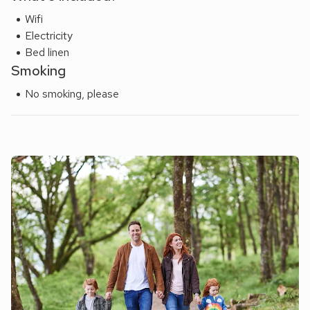
Wifi
Electricity
Bed linen
Smoking
No smoking, please