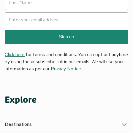
Sign up
Click here
for terms and conditions. You can opt out anytime
by using the unsubscribe link in our emails. We will use your
information as per our
Privacy Notice
.
Explore
Destinations