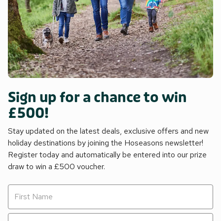
Sign up for a chance to win
£500!
Stay updated on the latest deals, exclusive offers and new
holiday destinations by joining the Hoseasons newsletter!
Register today and automatically be entered into our prize
draw to win a £500 voucher.