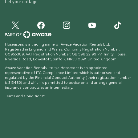
Let your cottage
Hoseasons is a trading name of Awaze Vacation Rentals Ltd.
Registered in England and Wales. Company Registration Number:
00965389. VAT Registration Number: GB 598 22 99 77.
Trinity House,
Riverside Road, Lowestoft, Suffolk, NR33 0SW, United Kingdom
.
Awaze Vacation Rentals Ltd t/a Hoseasons is an appointed
representative of ITC Compliance Limited which is authorised and
regulated by the Financial Conduct Authority (their registration number
is 313486) and which is permitted to advise on and arrange general
insurance contracts as an intermediary.
Terms and Conditions*