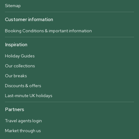
Sitemap
Customer information
Booking Conditions & important information
Inspiration
Holiday Guides
Our collections
Our breaks
Discounts & offers
Last-minute UK holidays
Partners
Travel agents login
Market through us