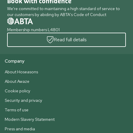
Book with confidence
We're committed to maintaining a high standard of service to
our customers by abiding by ABTA's Code of Conduct
Membership numbers L4801
Read full details
Company
About Hoseasons
About Awaze
Cookie policy
Security and privacy
Terms of use
Modern Slavery Statement
Press and media