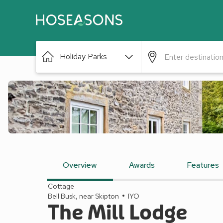
Holiday Parks
Overview
Awards
Features
Cottage
Bell Busk, near Skipton
IYO
The Mill Lodge