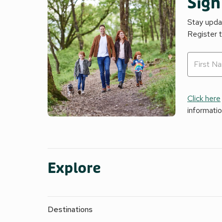
Sign
Stay updat
Register 
Click here
informati
Explore
Destinations