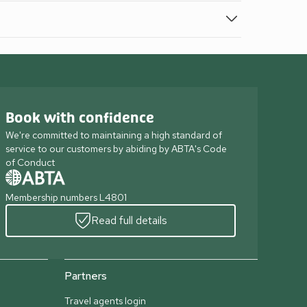
Book with confidence
We're committed to maintaining a high standard of
service to our customers by abiding by ABTA's Code
of Conduct
Membership numbers L4801
Read full details
Partners
Travel agents login