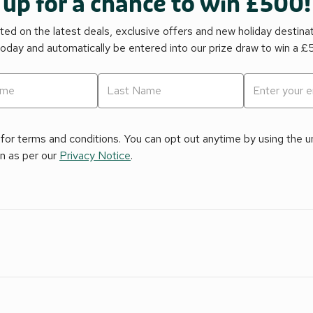
 up for a chance to win £500!
ed on the latest deals, exclusive offers and new holiday destina
today and automatically be entered into our prize draw to win a 
for terms and conditions. You can opt out anytime by using the uns
on as per our
Privacy Notice
.