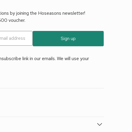
tions by joining the Hoseasons newsletter!
£500 voucher.
Sign up
ubscribe link in our emails. We will use your