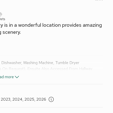
ets
ty is in a wonderful location provides amazing
g scenery.
 Dishwasher, Washing Machine, Tumble Dryer
es On Request), Ensuite Also Accessed From Hallway
ad more
uite:
Cubicle Shower, Toilet
nsuite:
Cubicle Shower, Toilet
, 2023, 2024, 2025, 2026