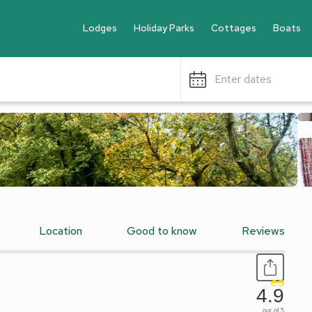
Lodges
Holiday Parks
Cottages
Boats
Enter dates
Location
Good to know
Reviews
4.9
out of 5