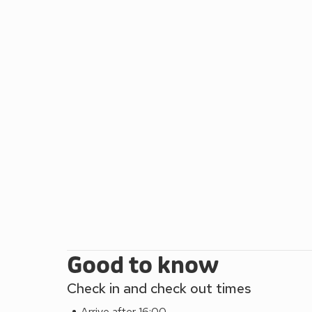
Good to know
Check in and check out times
Arrive after 16:00