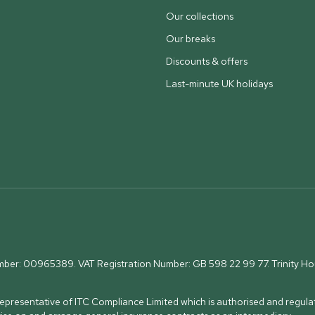
Our collections
Our breaks
Discounts & offers
Last-minute UK holidays
umber: 00965389. VAT Registration Number: GB 598 22 99 77.
Trinity H
presentative of ITC Compliance Limited which is authorised and regulat