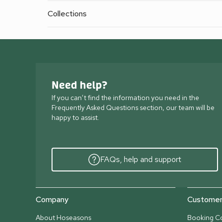
Collections
Need help?
If you can’t find the information you need in the
Frequently Asked Questions section, our team will be
happy to assist.
FAQs, help and support
Company
Customer 
About Hoseasons
Booking Co