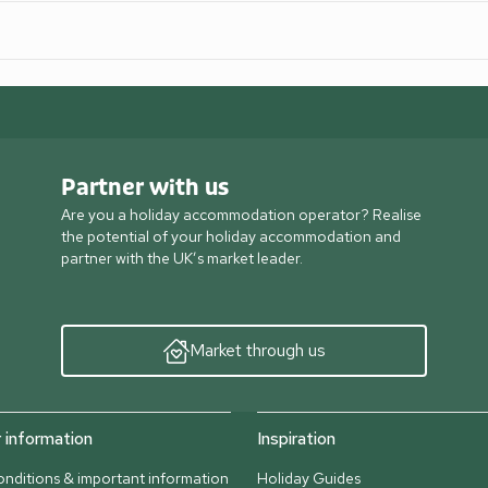
Partner with us
Are you a holiday accommodation operator? Realise
the potential of your holiday accommodation and
partner with the UK’s market leader.
Market through us
information
Inspiration
nditions & important information
Holiday Guides