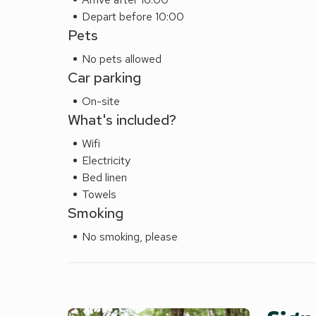
Depart before 10:00
Pets
No pets allowed
Car parking
On-site
What's included?
Wifi
Electricity
Bed linen
Towels
Smoking
No smoking, please