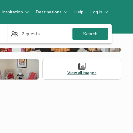
Inspiration
Destinations
Help
Log in
Guest
2 guests
Search
View all images