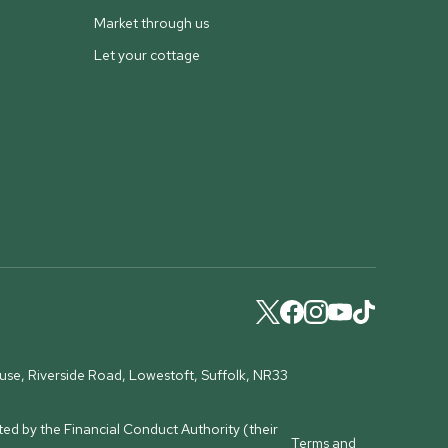
Market through us
Let your cottage
ouse, Riverside Road, Lowestoft, Suffolk, NR33
ed by the Financial Conduct Authority (their
Terms and