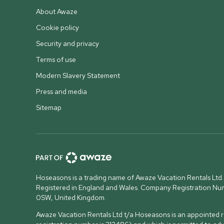
About Awaze
Cookie policy
Security and privacy
Terms of use
Modern Slavery Statement
Press and media
Sitemap
Hoseasons is a trading name of Awaze Vacation Rentals Ltd.
Registered in England and Wales. Company Registration N
0SW, United Kingdom
.
Awaze Vacation Rentals Ltd t/a Hoseasons is an appointed re