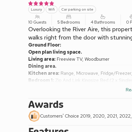
Luxury
Wifi
Car parking on site
10 Guests
5 Bedrooms
4 Bathrooms
0 P
Overlooking the River Aire, this proper
walks right from the door with stunnin
Ground Floor:
Open plan living space.
Living area:
Freeview TV, Woodburner
Dining area.
Kitchen area:
Range, Microwave, Fridge/Freezer,
Bedroom 1:
Zip And Link Kingsize Bed (2 x Singl
Ensuite:
Cubicle Shower, Toilet
Re
First Floor:
Bedroom 2:
Kingsize (5ft) Bed, Freeview TV
Ens
Awards
Bedroom 3:
Kingsize (5ft) Bed, Freeview TV
Bedroom 4:
Double (4ft 6in) Bed, Freeview TV
E
Customers' Choice 2019, 2020, 2021, 2022
Bedroom 5:
2 x Single (3ft) Beds
Features
Bathroom:
Bath With Shower Over, Toilet