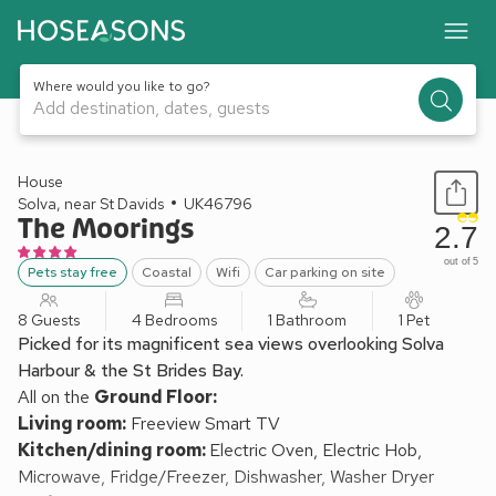
Where would you like to go?
Add destination, dates, guests
1 / 19
House
Solva, near St Davids
UK46796
The Moorings
2.7
out of 5
Pets stay free
Coastal
Wifi
Car parking on site
8 Guests
4 Bedrooms
1 Bathroom
1 Pet
Picked for its magnificent sea views overlooking Solva
Harbour & the St Brides Bay.
All on the
Ground Floor:
Living room:
Freeview Smart TV
Kitchen/dining room:
Electric Oven, Electric Hob,
Microwave, Fridge/Freezer, Dishwasher, Washer Dryer