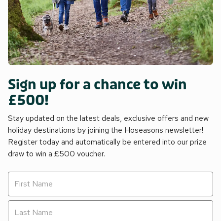
Sign up for a chance to win
£500!
Stay updated on the latest deals, exclusive offers and new
holiday destinations by joining the Hoseasons newsletter!
Register today and automatically be entered into our prize
draw to win a £500 voucher.