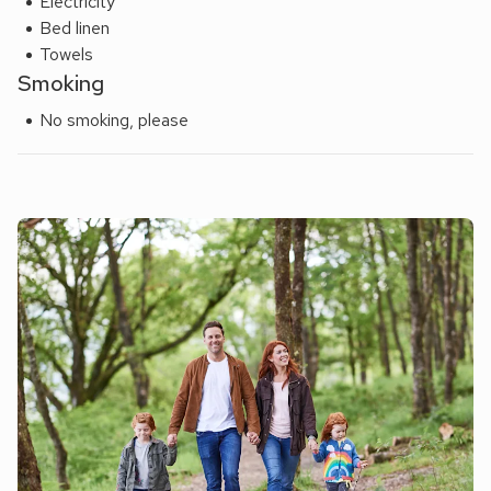
Electricity
Bed linen
Towels
Smoking
No smoking, please