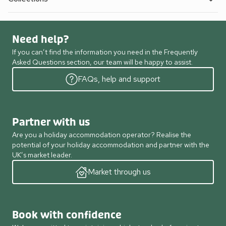
Need help?
If you can’t find the information you need in the Frequently
Asked Questions section, our team will be happy to assist.
FAQs, help and support
Partner with us
Are you a holiday accommodation operator? Realise the
potential of your holiday accommodation and partner with the
UK’s market leader.
Market through us
Book with confidence