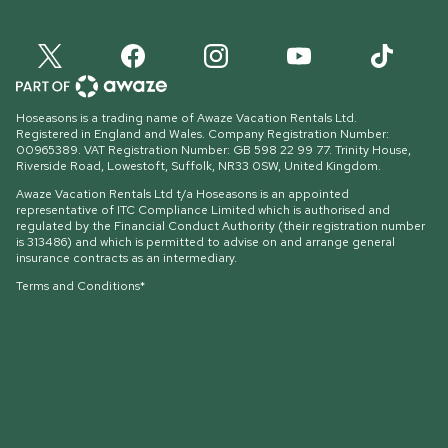
Hoseasons is a trading name of Awaze Vacation Rentals Ltd.
Registered in England and Wales. Company Registration Number:
00965389. VAT Registration Number: GB 598 22 99 77.
Trinity House,
Riverside Road, Lowestoft, Suffolk, NR33 0SW, United Kingdom
.
Awaze Vacation Rentals Ltd t/a Hoseasons is an appointed
representative of ITC Compliance Limited which is authorised and
regulated by the Financial Conduct Authority (their registration number
is 313486) and which is permitted to advise on and arrange general
insurance contracts as an intermediary.
Terms and Conditions*