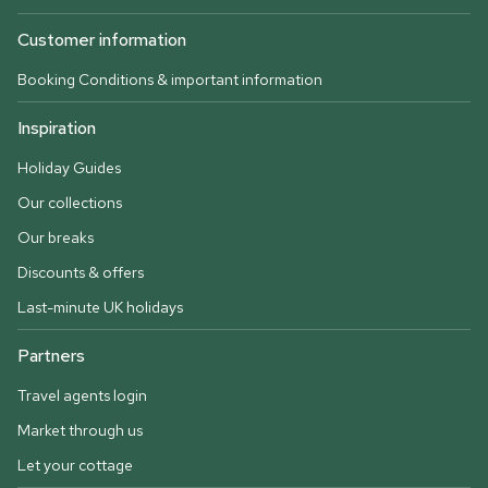
Customer information
Booking Conditions & important information
Inspiration
Holiday Guides
Our collections
Our breaks
Discounts & offers
Last-minute UK holidays
Partners
Travel agents login
Market through us
Let your cottage