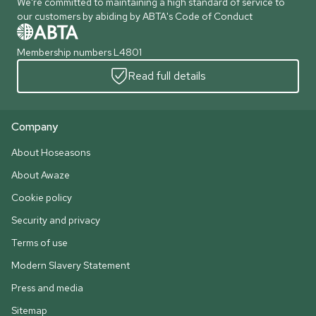
We're committed to maintaining a high standard of service to
our customers by abiding by ABTA's Code of Conduct
Membership numbers L4801
Read full details
Company
About Hoseasons
About Awaze
Cookie policy
Security and privacy
Terms of use
Modern Slavery Statement
Press and media
Sitemap