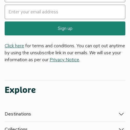
Sign up
Click here
for terms and conditions. You can opt out anytime
by using the unsubscribe link in our emails. We will use your
information as per our
Privacy Notice
.
Explore
Destinations
Collections