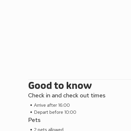
complete with exposed rustic beams and charming ori
equipped kitchen or venture out to sample the local
luxurious escape in the heart of Tallentire, near 
your stay today and experience a memorable holida
delightful region.
The Nook (UK44735) can be booked with Low Fo
Please note: There are open, steep, spiral or narrow
Good to know
Check in and check out times
Arrive after 16:00
Depart before 10:00
Pets
2 pets allowed