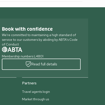
Book with confidence
We're committed to maintaining a high standard of
service to our customers by abiding by ABTA's Code
of Conduct
Membership numbers L4801
Read full details
Partners
Travel agents login
Market through us