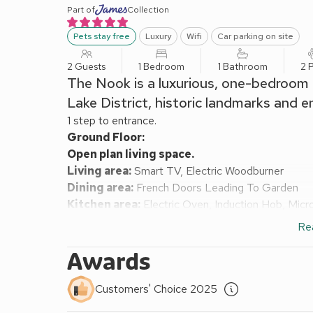
Part of
Collection
Pets stay free
Luxury
Wifi
Car parking on site
2 Guests
1 Bedroom
1 Bathroom
2 
The Nook is a luxurious, one-bedroom c
Lake District, historic landmarks and en
1 step to entrance.
Ground Floor:
Open plan living space.
Living area:
Smart TV, Electric Woodburner
Dining area:
French Doors Leading To Garden
Kitchen area:
Electric Oven, Induction Hob, Micr
First Floor:
Re
Bedroom:
Zip And Link Super Kingsize Bed (2 x 
Shower Room:
Walk-In Shower, Heated Towel Rail
Awards
Oil central heating (underfloor in bathroom), electr
Enclosed back garden with sitting-out area and gard
Customers' Choice 2025
car. No smoking.