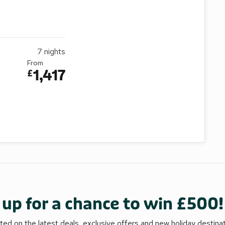
7
nights
From
1,417
£
 up for a chance to win £500!
ed on the latest deals, exclusive offers and new holiday destina