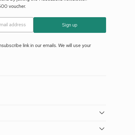
£500 voucher.
Sign up
ubscribe link in our emails. We will use your