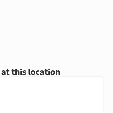
t this location