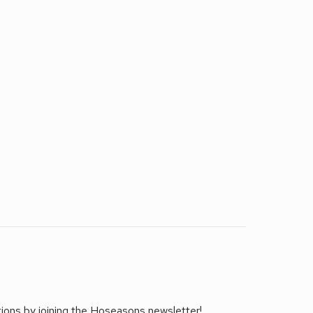
tions by joining the Hoseasons newsletter!