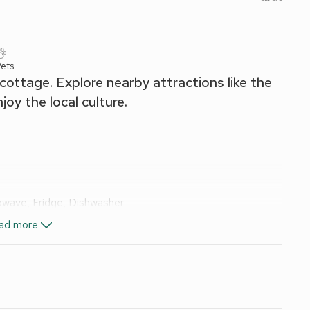
Pets
ottage. Explore nearby attractions like the
joy the local culture.
owave, Fridge, Dishwasher
ad more
Singles On Request)
, Toilet
icity, bed linen, towels and Wi-Fi included. Welcome pack.
en furniture. 2 small dogs welcome. Private parking for 1