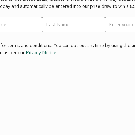
today and automatically be entered into our prize draw to win a 
for terms and conditions. You can opt out anytime by using the uns
on as per our
Privacy Notice
.