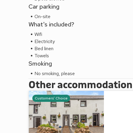
Car parking
On-site
What's included?
Wifi
Electricity
Bed linen
Towels
Smoking
No smoking, please
Other accommodation a
Customers' Choice