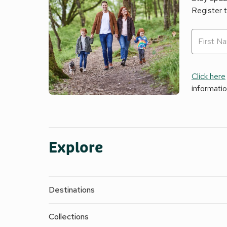
Register 
Click here
informati
Explore
Destinations
Collections