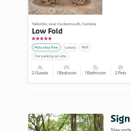
Tallentire, near Cockermouth, Cumbria
Low Fold
Pets stay free
Luxury
Wifi
Car parking on site
2 Guests
1 Bedroom
1 Bathroom
2 Pets
Sign
Stay updat