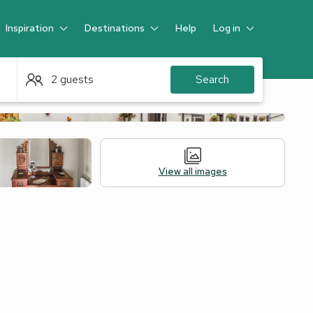
Inspiration
Destinations
Help
Log in
Guest
2 guests
Search
View all images
Alternative Accommodation