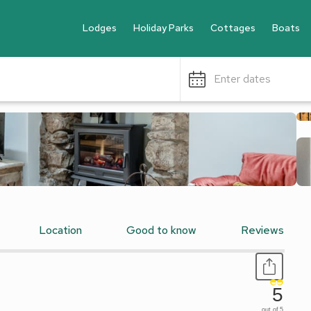
Lodges
Holiday Parks
Cottages
Boats
Enter dates
Location
Good to know
Reviews
5
out of 5