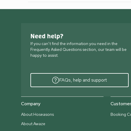
Need help?
If you can’t find the information you need in the
Frequently Asked Questions section, our team will be
happy to assist.
FAQs, help and support
Company
Customer 
About Hoseasons
Booking Co
About Awaze