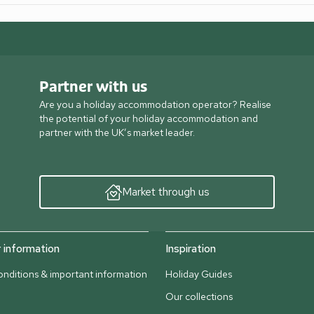
Partner with us
Are you a holiday accommodation operator? Realise
the potential of your holiday accommodation and
partner with the UK’s market leader.
Market through us
information
Inspiration
nditions & important information
Holiday Guides
Our collections