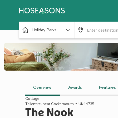
Holiday Parks
Overview
Awards
Features
Cottage
Tallentire, near Cockermouth
UK44735
The Nook