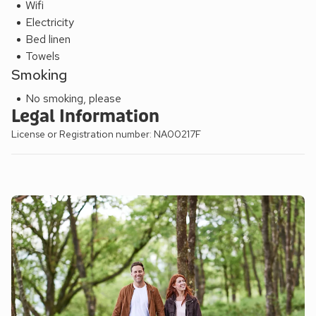
Wifi
Electricity
Bed linen
Towels
Smoking
No smoking, please
Legal Information
License or Registration number: NA00217F