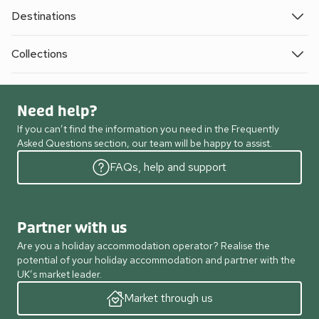
Destinations
Collections
Need help?
If you can’t find the information you need in the Frequently
Asked Questions section, our team will be happy to assist.
FAQs, help and support
Partner with us
Are you a holiday accommodation operator? Realise the
potential of your holiday accommodation and partner with the
UK’s market leader.
Market through us