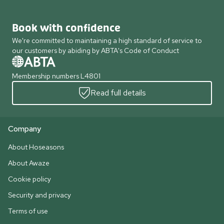
Book with confidence
We're committed to maintaining a high standard of service to
our customers by abiding by ABTA's Code of Conduct
Membership numbers L4801
Read full details
Company
About Hoseasons
About Awaze
Cookie policy
Security and privacy
Terms of use