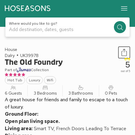
Where would you like to go?
Add destination, dates, guests
1 / 22
House
Dalry
UK39978
The Old Foundry
5
Part of
Collection
out of 5
Hot Tub
Luxury
Wifi
6 Guests
3 Bedrooms
3 Bathrooms
0 Pets
A great house for friends and family to escape to a touch
of luxury.
Ground Floor:
Open plan living space.
Living area:
Smart TV, French Doors Leading To Terrace