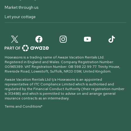
Market through us
Let your cottage
Hoseasons is a trading name of Awaze Vacation Rentals Ltd.
Registered in England and Wales. Company Registration Number:
00965389. VAT Registration Number: GB 598 22 99 77.
Trinity House,
Riverside Road, Lowestoft, Suffolk, NR33 0SW, United Kingdom
.
Awaze Vacation Rentals Ltd t/a Hoseasons is an appointed
representative of ITC Compliance Limited which is authorised and
regulated by the Financial Conduct Authority (their registration number
is 313486) and which is permitted to advise on and arrange general
insurance contracts as an intermediary.
Terms and Conditions*