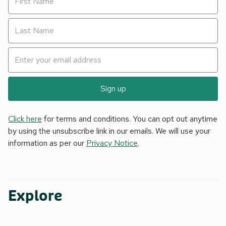
Sign up
Click here
for terms and conditions. You can opt out anytime
by using the unsubscribe link in our emails. We will use your
information as per our
Privacy Notice
.
Explore