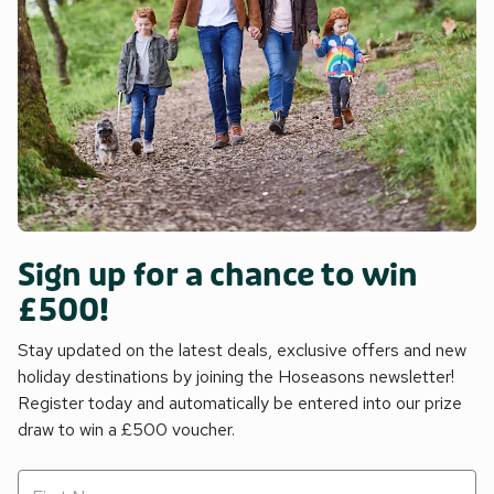
Sign up for a chance to win
£500!
Stay updated on the latest deals, exclusive offers and new
holiday destinations by joining the Hoseasons newsletter!
Register today and automatically be entered into our prize
draw to win a £500 voucher.