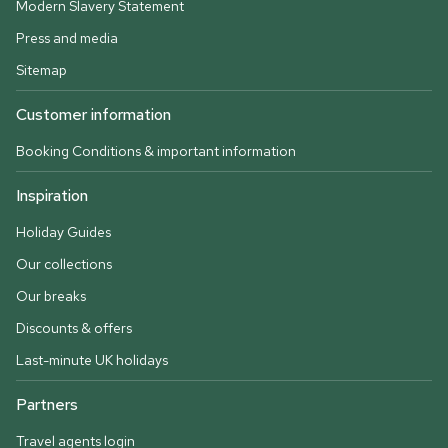
Modern Slavery Statement
Press and media
Sitemap
Customer information
Booking Conditions & important information
Inspiration
Holiday Guides
Our collections
Our breaks
Discounts & offers
Last-minute UK holidays
Partners
Travel agents login