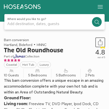
Where would you like to go?
Add destination, dates, guests
1 / 24
Barn conversion
Hartland, Bideford
HNNC
The Old Roundhouse
4.8
Part of
Collection
out of 5
Coastal
Hot Tub
Luxury
10 Guests
5 Bedrooms
5 Bathrooms
2 Pets
This barn conversion offers a unique escape in an amazing
accommodation complete with your own hot tub and is
within an Area of Outstanding Natural Beauty.
Ground Floor:
Living room:
Freeview TV, DVD Player, Ipod Dock, CD