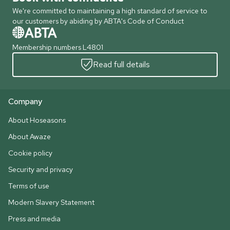
We're committed to maintaining a high standard of service to
our customers by abiding by ABTA's Code of Conduct
Membership numbers L4801
Read full details
Company
About Hoseasons
About Awaze
Cookie policy
Security and privacy
Terms of use
Modern Slavery Statement
Press and media