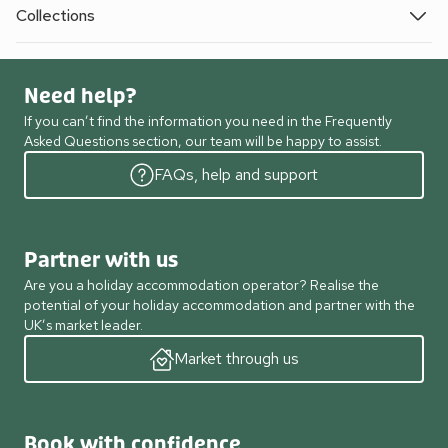
Collections
Need help?
If you can’t find the information you need in the Frequently
Asked Questions section, our team will be happy to assist.
FAQs, help and support
Partner with us
Are you a holiday accommodation operator? Realise the
potential of your holiday accommodation and partner with the
UK’s market leader.
Market through us
Book with confidence