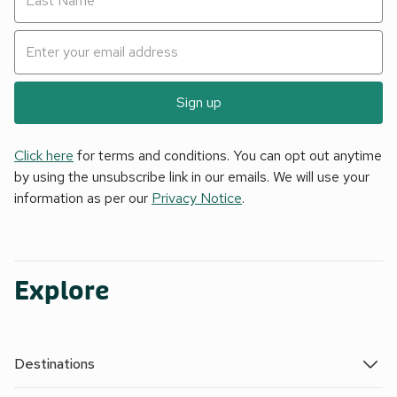
Sign up
Click here
for terms and conditions. You can opt out anytime
by using the unsubscribe link in our emails. We will use your
information as per our
Privacy Notice
.
Explore
Destinations