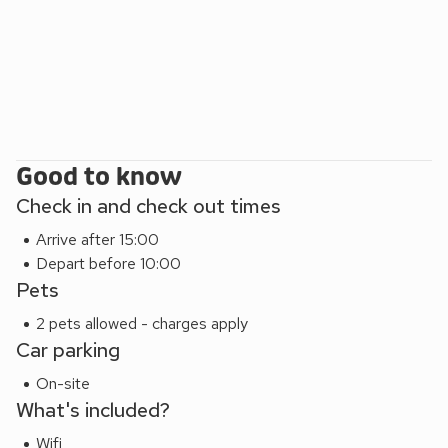
Good to know
Check in and check out times
Arrive after 15:00
Depart before 10:00
Pets
2 pets allowed - charges apply
Car parking
On-site
What's included?
Wifi