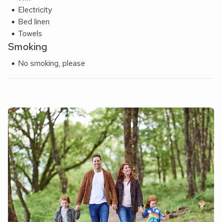
Electricity
Bed linen
Towels
Smoking
No smoking, please