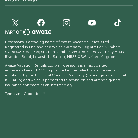
Hoseasons is a trading name of Awaze Vacation Rentals Ltd.
Registered in England and Wales. Company Registration Number:
00965389. VAT Registration Number: GB 598 22 99 77.
Trinity House,
Riverside Road, Lowestoft, Suffolk, NR33 0SW, United Kingdom
.
Awaze Vacation Rentals Ltd t/a Hoseasons is an appointed
representative of ITC Compliance Limited which is authorised and
regulated by the Financial Conduct Authority (their registration number
is 313486) and which is permitted to advise on and arrange general
insurance contracts as an intermediary.
Terms and Conditions*