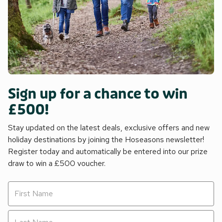
Sign up for a chance to win
£500!
Stay updated on the latest deals, exclusive offers and new
holiday destinations by joining the Hoseasons newsletter!
Register today and automatically be entered into our prize
draw to win a £500 voucher.