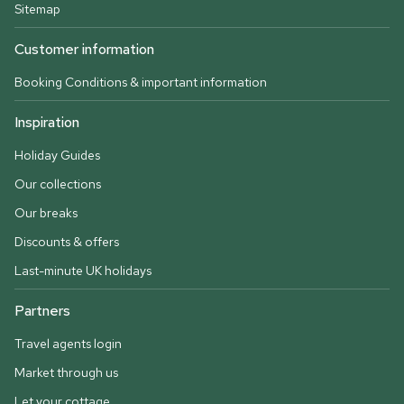
Sitemap
Customer information
Booking Conditions & important information
Inspiration
Holiday Guides
Our collections
Our breaks
Discounts & offers
Last-minute UK holidays
Partners
Travel agents login
Market through us
Let your cottage