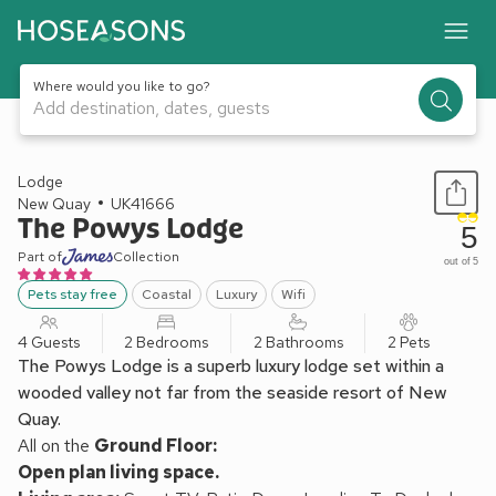
Where would you like to go?
Add destination, dates, guests
1 / 30
Lodge
New Quay
UK41666
The Powys Lodge
5
Part of
Collection
out of 5
Pets stay free
Coastal
Luxury
Wifi
4 Guests
2 Bedrooms
2 Bathrooms
2 Pets
The Powys Lodge is a superb luxury lodge set within a
wooded valley not far from the seaside resort of New
Quay.
All on the
Ground Floor:
Open plan living space.