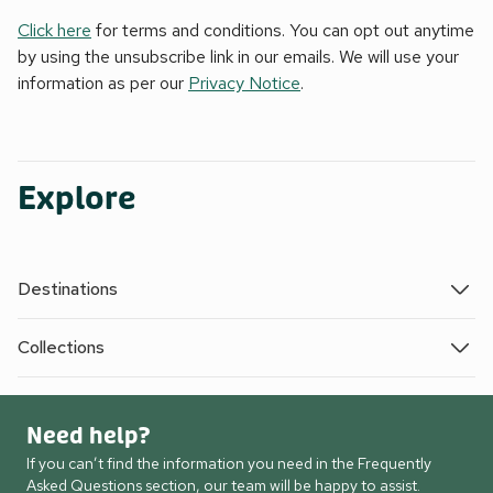
Click here
for terms and conditions. You can opt out anytime
by using the unsubscribe link in our emails. We will use your
information as per our
Privacy Notice
.
Explore
Destinations
Collections
Need help?
If you can’t find the information you need in the Frequently
Asked Questions section, our team will be happy to assist.