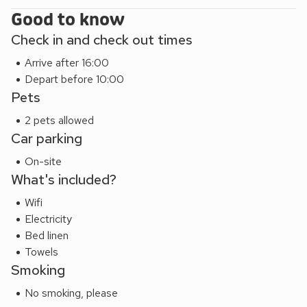
Good to know
Check in and check out times
Arrive after 16:00
Depart before 10:00
Pets
2 pets allowed
Car parking
On-site
What's included?
Wifi
Electricity
Bed linen
Towels
Smoking
No smoking, please