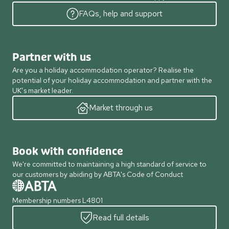
FAQs, help and support
Partner with us
Are you a holiday accommodation operator? Realise the
potential of your holiday accommodation and partner with the
UK’s market leader.
Market through us
Book with confidence
We're committed to maintaining a high standard of service to
our customers by abiding by ABTA's Code of Conduct
Membership numbers L4801
Read full details