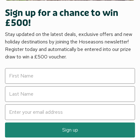
Sign up for a chance to win
£500!
Stay updated on the latest deals, exclusive offers and new
holiday destinations by joining the Hoseasons newsletter!
Register today and automatically be entered into our prize
draw to win a £500 voucher.
Sign up