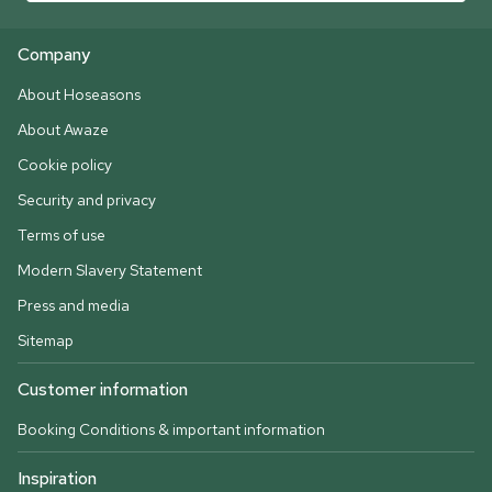
Company
About Hoseasons
About Awaze
Cookie policy
Security and privacy
Terms of use
Modern Slavery Statement
Press and media
Sitemap
Customer information
Booking Conditions & important information
Inspiration