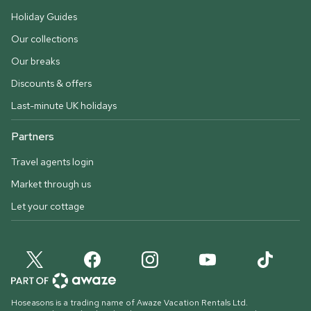
Holiday Guides
Our collections
Our breaks
Discounts & offers
Last-minute UK holidays
Partners
Travel agents login
Market through us
Let your cottage
Hoseasons is a trading name of Awaze Vacation Rentals Ltd.