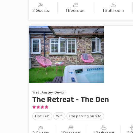
2 Guests
1 Bedroom
1 Bathroom
West Anstey, Devon
The Retreat - The Den
Hot Tub
Wifi
Car parking on site