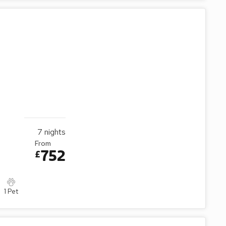
7
nights
From
752
£
1 Pet