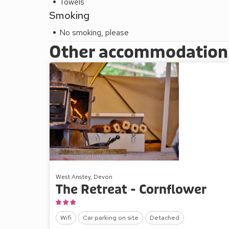
Towels
Smoking
No smoking, please
Other accommodation a
West Anstey, Devon
The Retreat - Cornflower
Wifi
Car parking on site
Detached