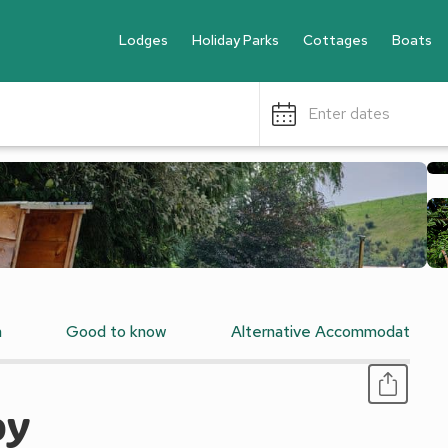
Lodges
Holiday Parks
Cottages
Boats
Enter dates
n
Good to know
Alternative Accommodation
py