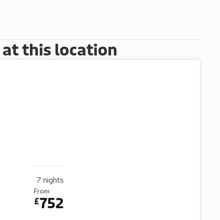
t this location
7
nights
From
752
£