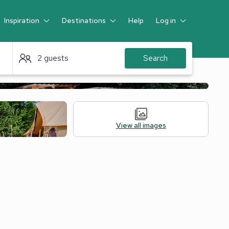
Inspiration
Destinations
Help
Log in
Guest
2 guests
Search
View all images