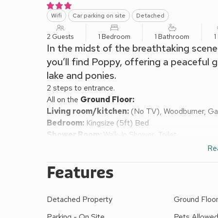
Wifi
Car parking on site
Detached
2 Guests
1 Bedroom
1 Bathroom
1
In the midst of the breathtaking scene
you’ll find Poppy, offering a peaceful 
lake and ponies.
2 steps to entrance.
All on the
Ground Floor:
Living room/kitchen:
(No TV), Woodburner, Ga
Bedroom:
Kingsize (5ft) Bed
Shower Room:
Walk-In Shower, Toilet
Bed linen, towels and Wi-FI included. Decking area
Re
properties on-site). Private parking for 1 car; additi
Features
Glamping means different things to different people
(each on their own decking), with a stove, kettle, pr
Each tent can comfortably accommodate up to two
Detached Property
Ground Floor 
6 metres and is located in the glamping area at De
fields. Bedding and towels are provided for up to tw
Parking - On Site
Pets Allowe