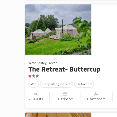
West Anstey, Devon
The Retreat- Buttercup
Wifi
Car parking on site
Detached
2 Guests
1 Bedroom
1 Bathroom