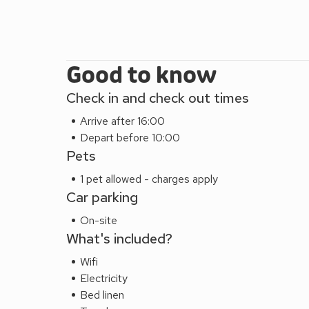
on your doorstep the lake & ponies.
Buttercup (UKC4938) can be booked together w
(UKC4937), Poppy (UKC4939), Clover (UKC4940)
accommodate up to 33 guests.
Good to know
Check in and check out times
Arrive after 16:00
Depart before 10:00
Pets
1 pet allowed - charges apply
Car parking
On-site
What's included?
Wifi
Electricity
Bed linen