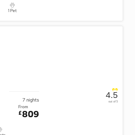
1 Pet
4.5
7
nights
out of 5
From
809
£