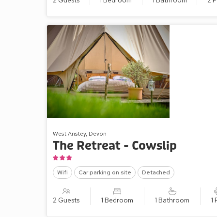
2 Guests
1 Bedroom
1 Bathroom
2 P
West Anstey, Devon
The Retreat - Cowslip
Wifi
Car parking on site
Detached
2 Guests
1 Bedroom
1 Bathroom
1 