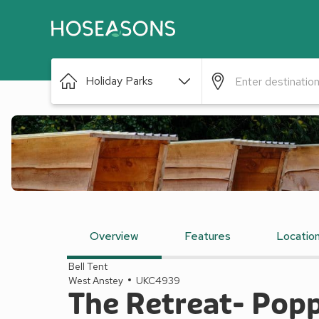
Holiday Parks
Overview
Features
Locatio
Bell Tent
West Anstey
UKC4939
The Retreat- Pop