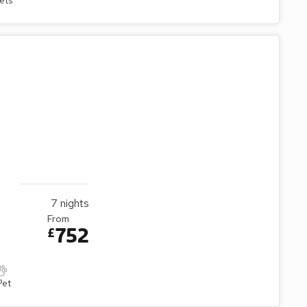
ets
7
nights
From
752
£
Pet