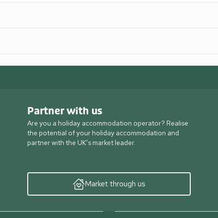
Partner with us
Are you a holiday accommodation operator? Realise
the potential of your holiday accommodation and
partner with the UK’s market leader.
Market through us