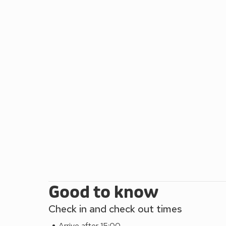
horse riding are all available locally. Day trips to 
yards, pub 200 yards and restaurant 5 miles. Max
Good to know
Check in and check out times
Arrive after 15:00