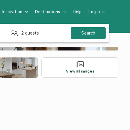
Inspiration
Destinations
Help
Log in
Guest
2 guests
Search
View all images
Legal Information