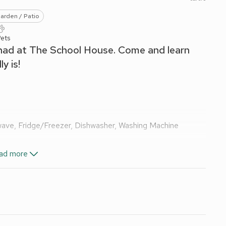
arden / Patio
Pets
 had at The School House. Come and learn
y is!
wave, Fridge/Freezer, Dishwasher, Washing Machine
ad more
Shower, Toilet
d Wi-Fi included. Initial logs for wood burner included. Travel