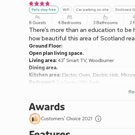
Pets stay free
Wifi
Car parking on site
Enclosed G
8 Guests
4 Bedrooms
3 Bathrooms
2 
There’s more than an education to be
how beautiful this area of Scotland reall
Ground Floor:
Open plan living space.
Living area:
43" Smart TV, Woodburner
Dining area.
Kitchen area:
Electric Oven, Electric Hob, Micro
Bedroom 1:
2 x Single (3ft) Beds
Shower Room:
Cubicle Shower, Toilet
Re
First Floor:
Bedroom 2:
Kingsize (5ft) Bed
Ensuite:
Cubicle 
Awards
Bedroom 3:
Kingsize (5ft) Bed
Bedroom 4:
2 x Single (3ft) Beds
Customers' Choice 2021
Shower Room:
Cubicle Shower, Toilet
Features
Oil central heating, electricity, bed linen, towels an