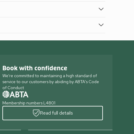
Book with confidence
We're committed to maintaining a high standard of
service to our customers by abiding by ABTA's Code
of Conduct
Membership numbers L4801
Read full details