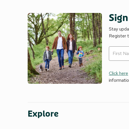
Sign
Stay updat
Register 
Click here
informati
Explore