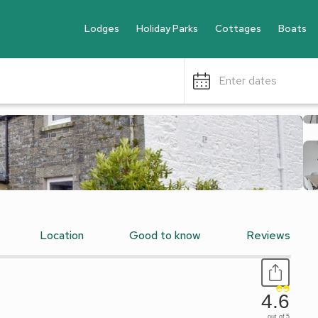
Lodges
Holiday Parks
Cottages
Boats
Enter dates
Location
Good to know
Reviews
4.6
out of 5