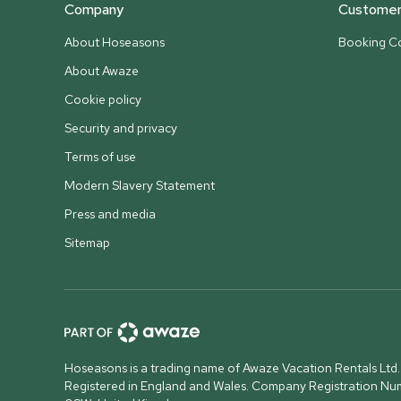
Company
Customer 
About Hoseasons
Booking Co
About Awaze
Cookie policy
Security and privacy
Terms of use
Modern Slavery Statement
Press and media
Sitemap
Hoseasons is a trading name of Awaze Vacation Rentals Ltd.
Registered in England and Wales. Company Registration N