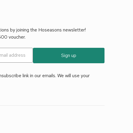
tions by joining the Hoseasons newsletter!
£500 voucher.
Sign up
ubscribe link in our emails. We will use your