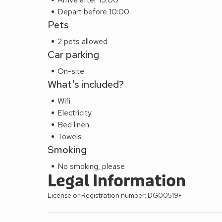
Depart before 10:00
Pets
2 pets allowed
Car parking
On-site
What's included?
Wifi
Electricity
Bed linen
Towels
Smoking
No smoking, please
Legal Information
License or Registration number: DG00519F