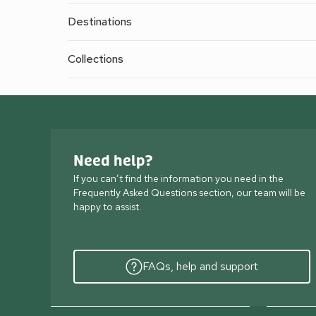
Destinations
Collections
Need help?
If you can’t find the information you need in the
Frequently Asked Questions section, our team will be
happy to assist.
FAQs, help and support