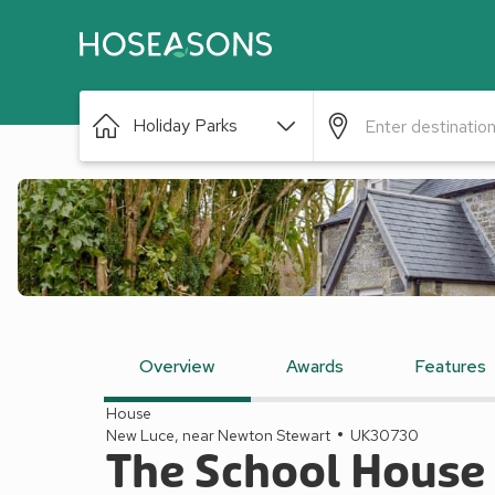
Holiday Parks
Overview
Awards
Features
House
New Luce, near Newton Stewart
UK30730
The School House