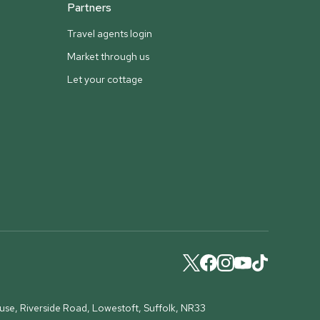
Partners
Travel agents login
Market through us
Let your cottage
ouse, Riverside Road, Lowestoft, Suffolk, NR33