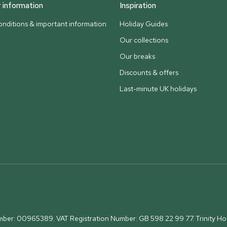
information
Inspiration
nditions & important information
Holiday Guides
Our collections
Our breaks
Discounts & offers
Last-minute UK holidays
umber: 00965389. VAT Registration Number: GB 598 22 99 77.
Trinity H