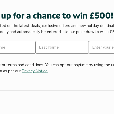
 up for a chance to win £500!
ed on the latest deals, exclusive offers and new holiday destina
today and automatically be entered into our prize draw to win a 
for terms and conditions. You can opt out anytime by using the uns
on as per our
Privacy Notice
.