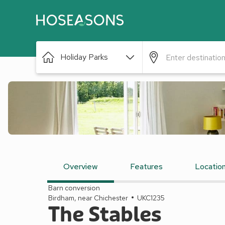
Holiday Parks
Overview
Features
Locatio
Barn conversion
Birdham, near Chichester
UKC1235
The Stables