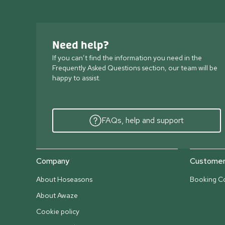
Need help?
If you can’t find the information you need in the
Frequently Asked Questions section, our team will be
happy to assist.
FAQs, help and support
Company
Customer 
About Hoseasons
Booking Co
About Awaze
Cookie policy