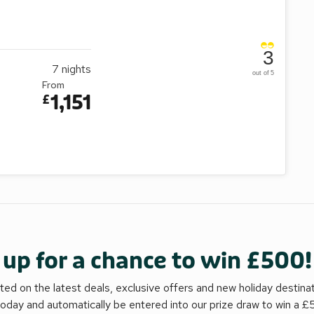
3
7
nights
out of 5
From
1,151
£
 up for a chance to win £500!
ed on the latest deals, exclusive offers and new holiday destina
today and automatically be entered into our prize draw to win a 