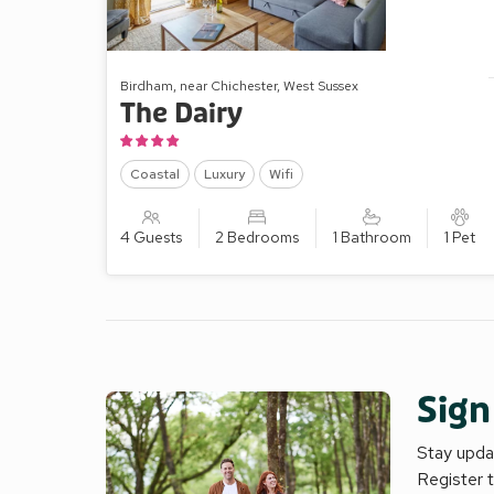
Birdham, near Chichester, West Sussex
The Dairy
Coastal
Luxury
Wifi
4 Guests
2 Bedrooms
1 Bathroom
1 Pet
Sign
Stay updat
Register 