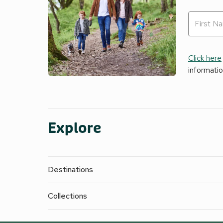
Click here
informati
Explore
Destinations
Collections