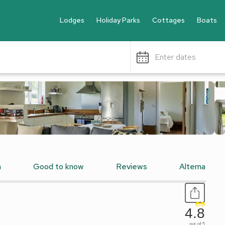
Lodges
Holiday Parks
Cottages
Boats
Enter dates
n
Good to know
Reviews
Alternative
4.8
out of 5