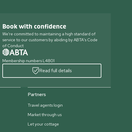
Book with confidence
We're committed to maintaining a high standard of
service to our customers by abiding by ABTA's Code
of Conduct
Membership numbers L4801
Read full details
Partners
Travel agents login
Market through us
Let your cottage