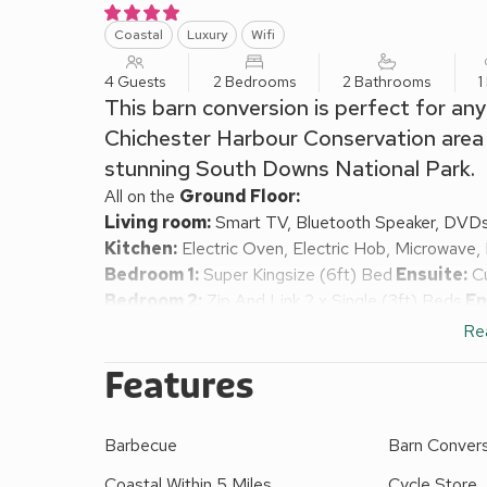
Coastal
Luxury
Wifi
4 Guests
2 Bedrooms
2 Bathrooms
1
This barn conversion is perfect for an
Chichester Harbour Conservation area w
stunning South Downs National Park.
All on the
Ground Floor:
Living room:
Smart TV, Bluetooth Speaker, DVD
Kitchen:
Electric Oven, Electric Hob, Microwave,
Bedroom 1:
Super Kingsize (6ft) Bed
Ensuite:
Cu
Bedroom 2:
Zip And Link 2 x Single (3ft) Beds
En
Garden. Patio with garden furniture.
Re
Both properties: Electric central heating, electrici
Features
External laundry room (shared). 36-acres of natura
other property). BBQs, beach chairs, picnic rugs a
store. Private parking for 2 cars. No smoking. Ple
Barbecue
Barn Conver
yards away.
The Stables is one of two newly built farm cottage
Coastal Within 5 Miles
Cycle Store