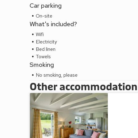
Car parking
On-site
What's included?
Wifi
Electricity
Bed linen
Towels
Smoking
No smoking, please
Other accommodation a