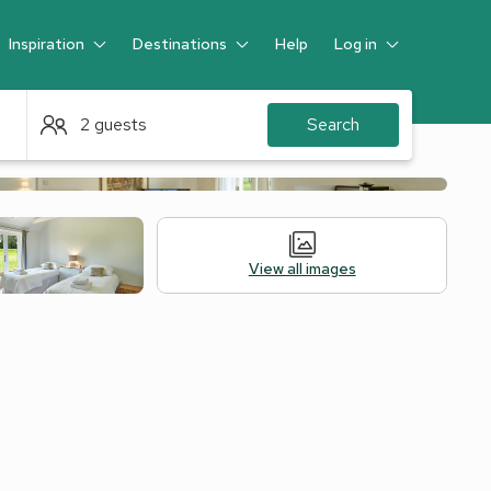
Inspiration
Destinations
Help
Log in
Guest
2 guests
Search
View all images
 Accommodation