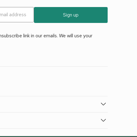
Sign up
ubscribe link in our emails. We will use your