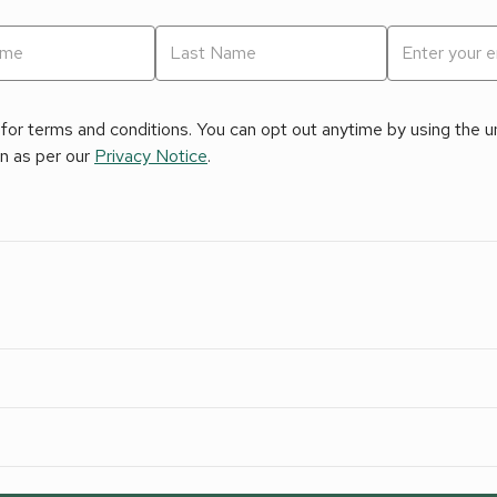
for terms and conditions. You can opt out anytime by using the uns
on as per our
Privacy Notice
.