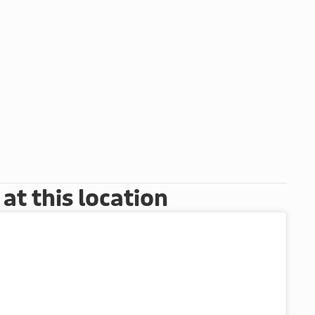
t this location