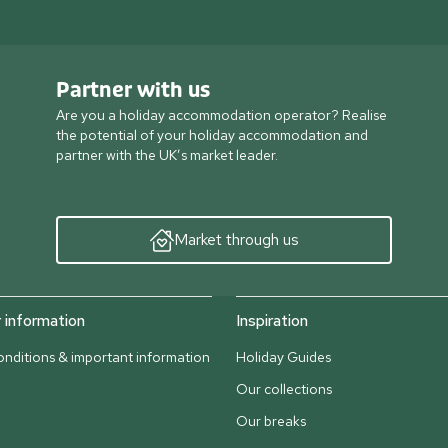
Partner with us
Are you a holiday accommodation operator? Realise
the potential of your holiday accommodation and
partner with the UK’s market leader.
Market through us
information
Inspiration
nditions & important information
Holiday Guides
Our collections
Our breaks