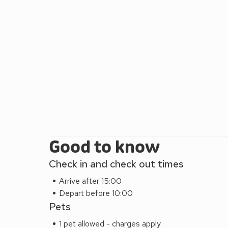
houses/ gardens at West Dean and Cowdry. There are
cafes and more well-known restaurants in Chichest
visitors. The bus stops for the beach/East Witterin
the property. The Stables and The Dairy can be b
Good to know
Check in and check out times
Arrive after 15:00
Depart before 10:00
Pets
1 pet allowed - charges apply