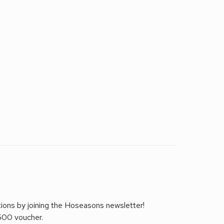
tions by joining the Hoseasons newsletter!
£500 voucher.