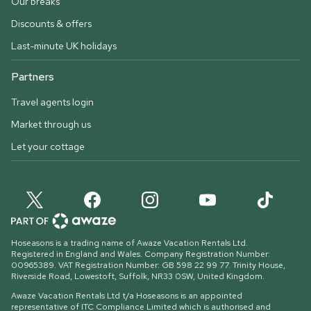
Our breaks
Discounts & offers
Last-minute UK holidays
Partners
Travel agents login
Market through us
Let your cottage
Hoseasons is a trading name of Awaze Vacation Rentals Ltd.
Registered in England and Wales. Company Registration Number:
00965389. VAT Registration Number: GB 598 22 99 77.
Trinity House,
Riverside Road, Lowestoft, Suffolk, NR33 0SW, United Kingdom
.
Awaze Vacation Rentals Ltd t/a Hoseasons is an appointed
representative of ITC Compliance Limited which is authorised and