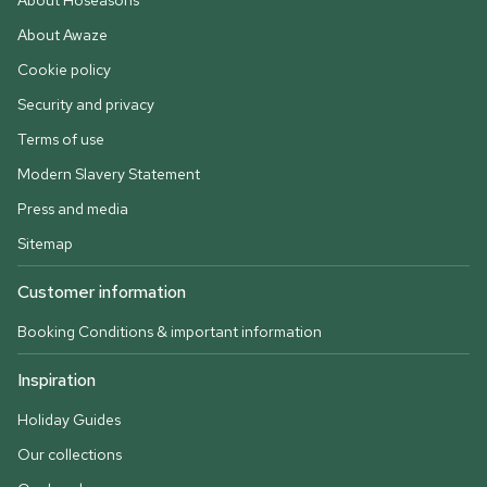
About Hoseasons
About Awaze
Cookie policy
Security and privacy
Terms of use
Modern Slavery Statement
Press and media
Sitemap
Customer information
Booking Conditions & important information
Inspiration
Holiday Guides
Our collections