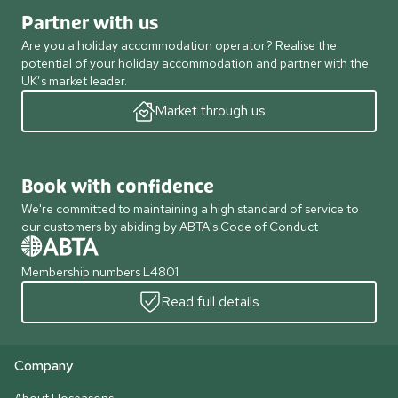
Partner with us
Are you a holiday accommodation operator? Realise the
potential of your holiday accommodation and partner with the
UK’s market leader.
Market through us
Book with confidence
We're committed to maintaining a high standard of service to
our customers by abiding by ABTA's Code of Conduct
Membership numbers L4801
Read full details
Company