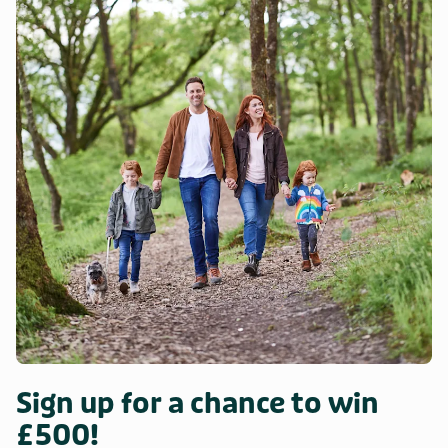
Sign up for a chance to win
£500!