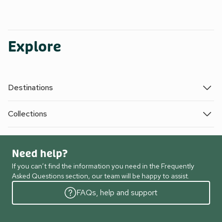
Explore
Destinations
Collections
Need help?
If you can’t find the information you need in the Frequently
Asked Questions section, our team will be happy to assist.
FAQs, help and support