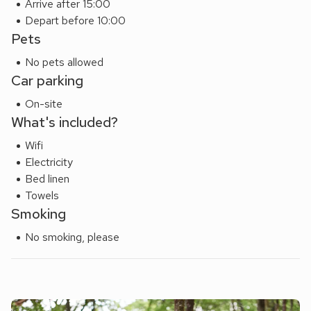
Arrive after 15:00
pubs and restaurants. Just a short drive away, you’ll find
Depart before 10:00
yourself in the heart of the Lake District, with Buttermere,
Pets
Crummock Water, and Derwentwater offering stunning
No pets allowed
walks, wild swimming, and dramatic scenery.
Car parking
Whether you’re here for outdoor adventure or peaceful
relaxation, Three Chapel Court provides a luxurious and
On-site
convenient base to experience the best of Cumbria. Beach
What's included?
8 miles.
Wifi
Electricity
Bed linen
Towels
Smoking
No smoking, please