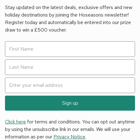
Stay updated on the latest deals, exclusive offers and new
holiday destinations by joining the Hoseasons newsletter!
Register today and automatically be entered into our prize
draw to win a £500 voucher.
Sign up
Click here
for terms and conditions. You can opt out anytime
by using the unsubscribe link in our emails. We will use your
information as per our
Privacy Notice
.