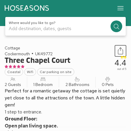
Where would you like to go?
Add destination, dates, guests
1 / 11
Cottage
Cockermouth
UK49772
Three Chapel Court
4.4
out of 5
Coastal
Wifi
Car parking on site
2 Guests
1 Bedroom
2 Bathrooms
0 Pets
Perfect for a romantic getaway the cottage is set quietly
yet close to all the attractions of the town. A little hidden
gem!
1 step to entrance.
Ground Floor:
Open plan living space.