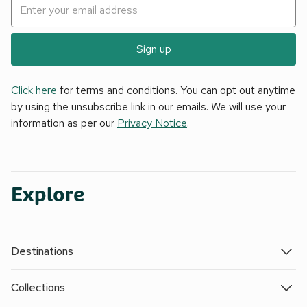
Sign up
Click here
for terms and conditions. You can opt out anytime
by using the unsubscribe link in our emails. We will use your
information as per our
Privacy Notice
.
Explore
Destinations
Collections