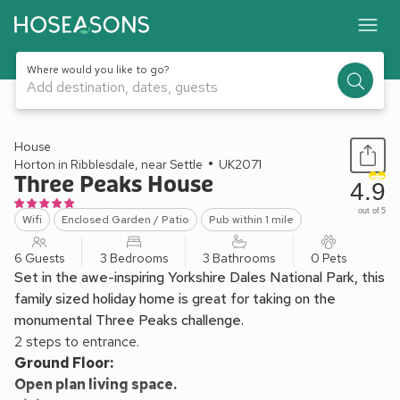
Where would you like to go?
Add destination, dates, guests
1 / 17
House
Horton in Ribblesdale, near Settle
UK2071
Three Peaks House
4.9
out of 5
Wifi
Enclosed Garden / Patio
Pub within 1 mile
6 Guests
3 Bedrooms
3 Bathrooms
0 Pets
Set in the awe-inspiring Yorkshire Dales National Park, this
family sized holiday home is great for taking on the
monumental Three Peaks challenge.
2 steps to entrance.
Ground Floor:
Open plan living space.