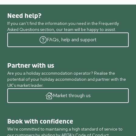
Need help?
If you can’t find the information you need in the Frequently
Asked Questions section, our team will be happy to assist.
FAQs, help and support
Partner with us
Are you a holiday accommodation operator? Realise the
potential of your holiday accommodation and partner with the
UK’s market leader.
Market through us
Book with confidence
We're committed to maintaining a high standard of service to
our customers by abiding by ABTA's Code of Conduct