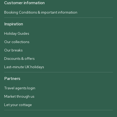
Customer information
Booking Conditions & important information
Inspiration
Holiday Guides
Our collections
Our breaks
Discounts & offers
Last-minute UK holidays
Partners
Travel agents login
Market through us
Let your cottage