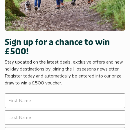
Sign up for a chance to win
£500!
Stay updated on the latest deals, exclusive offers and new
holiday destinations by joining the Hoseasons newsletter!
Register today and automatically be entered into our prize
draw to win a £500 voucher.