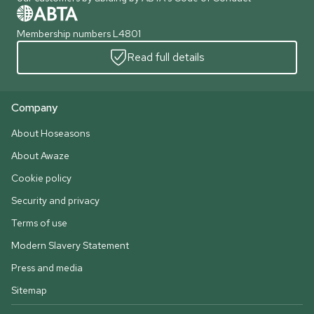
Membership numbers L4801
Read full details
Company
About Hoseasons
About Awaze
Cookie policy
Security and privacy
Terms of use
Modern Slavery Statement
Press and media
Sitemap