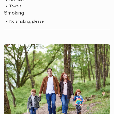
Towels
Smoking
No smoking, please