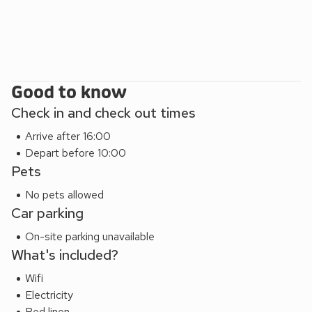
Good to know
Check in and check out times
Arrive after 16:00
Depart before 10:00
Pets
No pets allowed
Car parking
On-site parking unavailable
What's included?
Wifi
Electricity
Bed linen